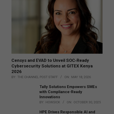
Censys and EVAD to Unveil SOC‑Ready
Cybersecurity Solutions at GITEX Kenya
2026
BY:
THE CHANNEL POST STAFF
ON:
MAY 18, 2026
Tally Solutions Empowers SMEs
with Compliance-Ready
Innovations
BY:
HOWSICK
ON:
OCTOBER 30, 2025
HPE Drives Responsible AI and