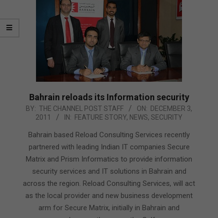
Bahrain reloads its Information security
2011-
BY:
THE CHANNEL POST STAFF
ON:
DECEMBER 3,
2011
IN:
FEATURE STORY
,
NEWS
,
SECURITY
12-
03
Bahrain based Reload Consulting Services recently
partnered with leading Indian IT companies Secure
Matrix and Prism Informatics to provide information
security services and IT solutions in Bahrain and
across the region. Reload Consulting Services, will act
as the local provider and new business development
arm for Secure Matrix, initially in Bahrain and