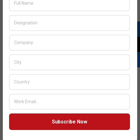
LATEST POSTS
Acer Introduces New Tablets, AI
and AR Glasses
BY:
THE CHANNEL POST STAFF
ON:
AUGUST 4, 2026
Qualcomm Appoints Wassim
Chourbaji to Lead EMEA Region
BY:
THE CHANNEL POST STAFF
ON:
AUGUST 4, 2026
Subscribe Now
Epson Expands Investment in
Gosan Tech to Advance Next-