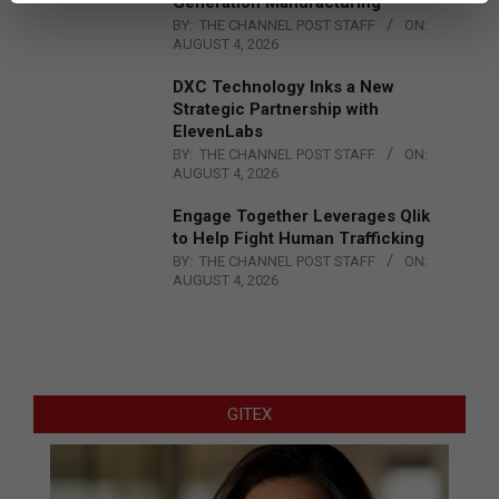
Generation Manufacturing
BY:
THE CHANNEL POST STAFF
ON:
AUGUST 4, 2026
DXC Technology Inks a New
Strategic Partnership with
ElevenLabs
BY:
THE CHANNEL POST STAFF
ON:
AUGUST 4, 2026
Engage Together Leverages Qlik
to Help Fight Human Trafficking
BY:
THE CHANNEL POST STAFF
ON:
AUGUST 4, 2026
GITEX