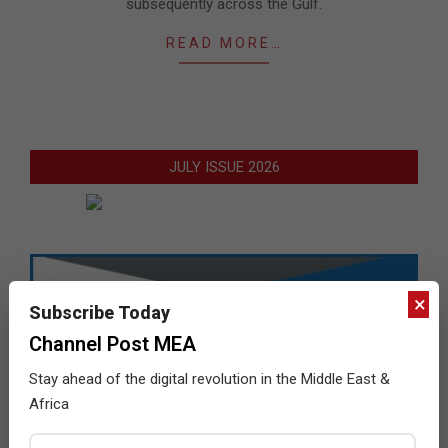
subsequently across the Gulf.
READ MORE…
JULY ISSUE 2026
×
Subscribe Today
Channel Post MEA
Stay ahead of the digital revolution in the Middle East &
Africa