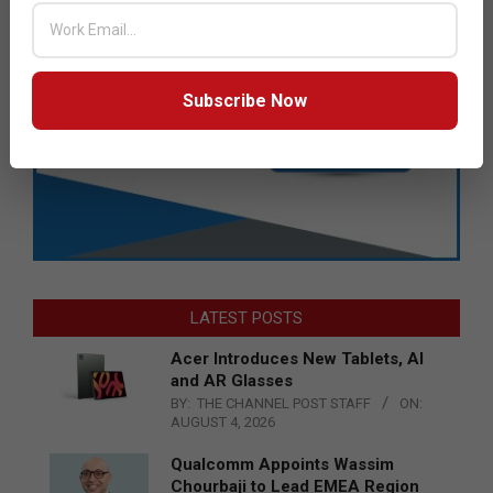
Subscribe Now
LATEST POSTS
Acer Introduces New Tablets, AI
and AR Glasses
BY:
THE CHANNEL POST STAFF
ON:
AUGUST 4, 2026
Qualcomm Appoints Wassim
Chourbaji to Lead EMEA Region