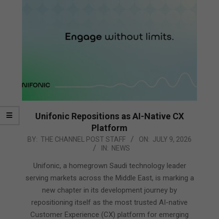
Unifonic Repositions as AI-Native CX
Platform
2026-
BY:
THE CHANNEL POST STAFF
ON:
JULY 9, 2026
IN:
NEWS
07-
09
Unifonic, a homegrown Saudi technology leader
serving markets across the Middle East, is marking a
new chapter in its development journey by
repositioning itself as the most trusted AI-native
Customer Experience (CX) platform for emerging