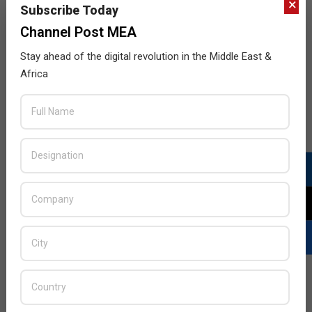
×
Subscribe Today
Channel Post MEA
Stay ahead of the digital revolution in the Middle East &
Africa