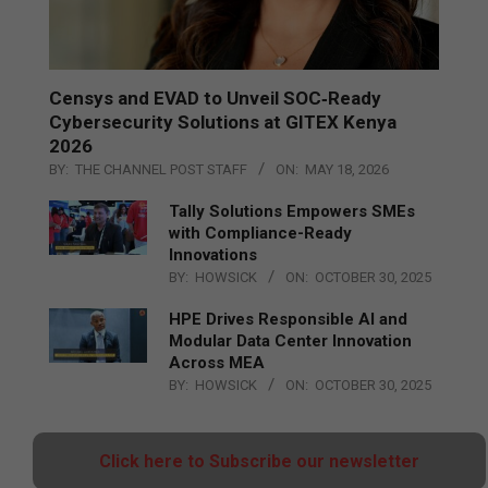
Censys and EVAD to Unveil SOC‑Ready
Cybersecurity Solutions at GITEX Kenya
2026
BY:
THE CHANNEL POST STAFF
ON:
MAY 18, 2026
Tally Solutions Empowers SMEs
with Compliance-Ready
Innovations
BY:
HOWSICK
ON:
OCTOBER 30, 2025
HPE Drives Responsible AI and
Modular Data Center Innovation
Across MEA
BY:
HOWSICK
ON:
OCTOBER 30, 2025
Click here to Subscribe our newsletter