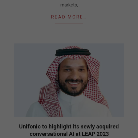
markets,
READ MORE…
Unifonic to highlight its newly acquired
conversational AI at LEAP 2023