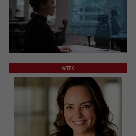
GITEX