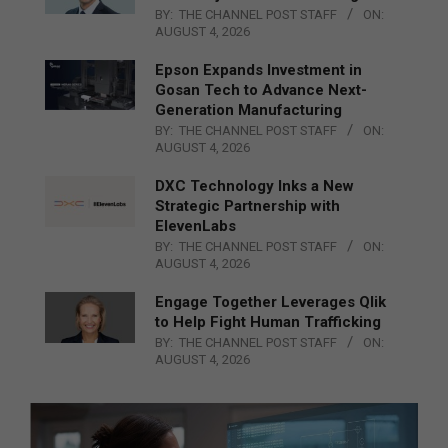
BY:
THE CHANNEL POST STAFF
ON:
AUGUST 4, 2026
Epson Expands Investment in
Gosan Tech to Advance Next-
Generation Manufacturing
BY:
THE CHANNEL POST STAFF
ON:
AUGUST 4, 2026
DXC Technology Inks a New
Strategic Partnership with
ElevenLabs
BY:
THE CHANNEL POST STAFF
ON:
AUGUST 4, 2026
Engage Together Leverages Qlik
to Help Fight Human Trafficking
BY:
THE CHANNEL POST STAFF
ON:
AUGUST 4, 2026