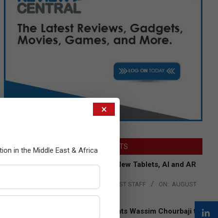
×
LATEST POSTS
tion in the Middle East & Africa
Acer Introduces New Tablets, AI and AR
Glasses
BY:
THE CHANNEL POST STAFF
ON:
AUGUST
4, 2026
Qualcomm Appoints Wassim Chourbaji to