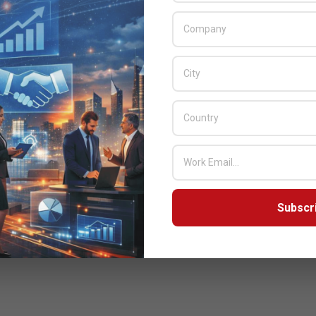
Subscr