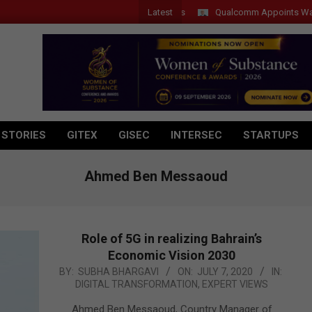
Latest
Qualcomm Appoints Wassim Ch
 STORIES
GITEX
GISEC
INTERSEC
STARTUPS
Ahmed Ben Messaoud
Role of 5G in realizing Bahrain’s
Economic Vision 2030
2020-
BY:
SUBHA BHARGAVI
ON:
JULY 7, 2020
IN:
DIGITAL TRANSFORMATION
,
EXPERT VIEWS
07-
07
Ahmed Ben Messaoud, Country Manager of