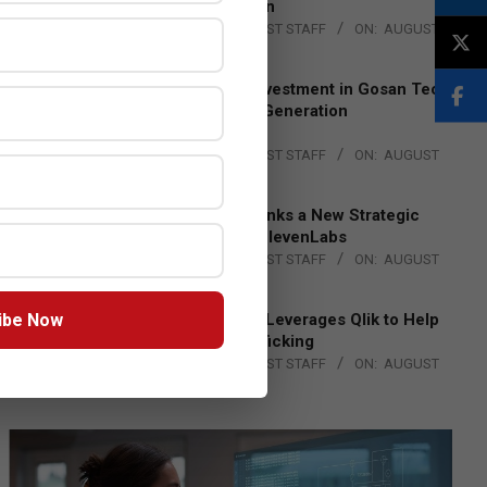
Lead EMEA Region
BY:
THE CHANNEL POST STAFF
ON:
AUGUST
4, 2026
Epson Expands Investment in Gosan Tech
to Advance Next-Generation
Manufacturing
BY:
THE CHANNEL POST STAFF
ON:
AUGUST
4, 2026
DXC Technology Inks a New Strategic
Partnership with ElevenLabs
BY:
THE CHANNEL POST STAFF
ON:
AUGUST
4, 2026
ibe Now
Engage Together Leverages Qlik to Help
Fight Human Trafficking
BY:
THE CHANNEL POST STAFF
ON:
AUGUST
4, 2026