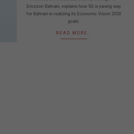
Ericsson Bahrain, explains how 5G is paving way
for Bahrain in realizing its Economic Vision 2030
goals.
READ MORE…