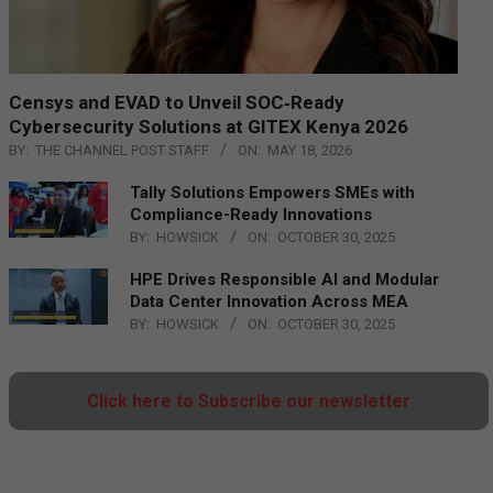
Censys and EVAD to Unveil SOC‑Ready
Cybersecurity Solutions at GITEX Kenya 2026
BY:
THE CHANNEL POST STAFF
ON:
MAY 18, 2026
Tally Solutions Empowers SMEs with
Compliance-Ready Innovations
BY:
HOWSICK
ON:
OCTOBER 30, 2025
HPE Drives Responsible AI and Modular
Data Center Innovation Across MEA
BY:
HOWSICK
ON:
OCTOBER 30, 2025
Click here to Subscribe our newsletter