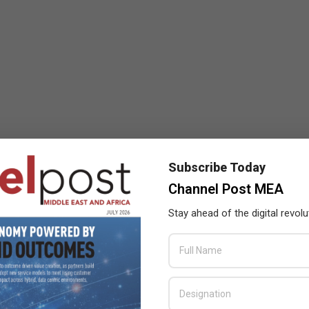
Subscribe Today
Channel Post MEA
Stay ahead of the digital revolu