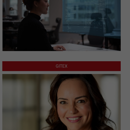
GITEX