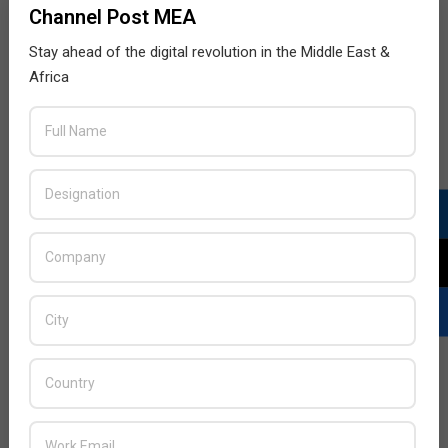
Channel Post MEA
Stay ahead of the digital revolution in the Middle East &
Africa
LATEST POSTS
Acer Introduces New Tablets, AI
and AR Glasses
BY:
THE CHANNEL POST STAFF
ON:
AUGUST 4, 2026
Qualcomm Appoints Wassim
Chourbaji to Lead EMEA Region
BY:
THE CHANNEL POST STAFF
ON:
AUGUST 4, 2026