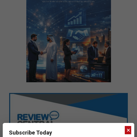
×
Subscribe Today