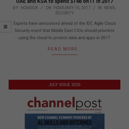
UAE and KSA to spend $14b on IT in 2017
2017-
BY:
HOWSICK
ON:
FEBRUARY 15, 2017
IN:
NEWS
,
SECURITY
02-
15
Experts have announced ahead of the IDC Agile Cloud
Security event that Middle East CIOs should prioritize
using the cloud to protect data and apps in 2017.
READ MORE…
JULY ISSUE 2026