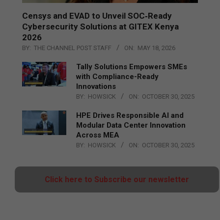
Censys and EVAD to Unveil SOC‑Ready
Cybersecurity Solutions at GITEX Kenya
2026
BY:
THE CHANNEL POST STAFF
ON:
MAY 18, 2026
Tally Solutions Empowers SMEs
with Compliance-Ready
Innovations
BY:
HOWSICK
ON:
OCTOBER 30, 2025
HPE Drives Responsible AI and
Modular Data Center Innovation
Across MEA
BY:
HOWSICK
ON:
OCTOBER 30, 2025
Click here to Subscribe our newsletter