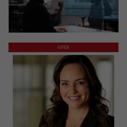
GITEX