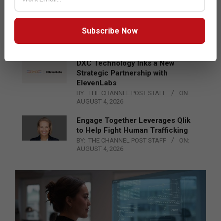
Epson Expands Investment in
Gosan Tech to Advance Next-
Generation Manufacturing
Subscribe Now
BY:
THE CHANNEL POST STAFF
ON:
AUGUST 4, 2026
DXC Technology Inks a New
Strategic Partnership with
ElevenLabs
BY:
THE CHANNEL POST STAFF
ON:
AUGUST 4, 2026
Engage Together Leverages Qlik
to Help Fight Human Trafficking
BY:
THE CHANNEL POST STAFF
ON:
AUGUST 4, 2026