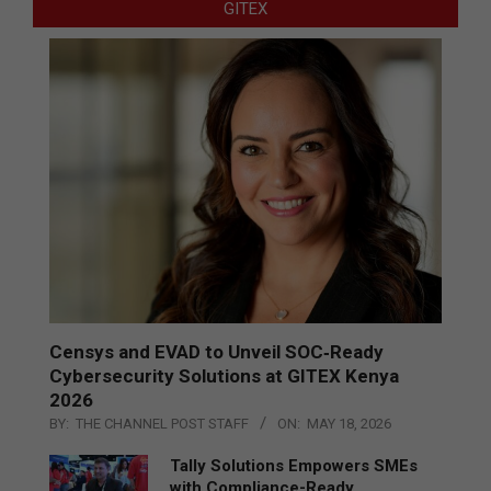
GITEX
Censys and EVAD to Unveil SOC‑Ready
Cybersecurity Solutions at GITEX Kenya
2026
BY:
THE CHANNEL POST STAFF
ON:
MAY 18, 2026
Tally Solutions Empowers SMEs
with Compliance-Ready