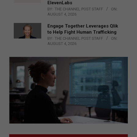
ElevenLabs
BY:
THE CHANNEL POST STAFF
ON:
AUGUST 4, 2026
Engage Together Leverages Qlik
to Help Fight Human Trafficking
BY:
THE CHANNEL POST STAFF
ON:
AUGUST 4, 2026