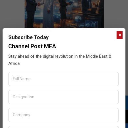
×
Subscribe Today
Channel Post MEA
Stay ahead of the digital revolution in the Middle East &
Africa