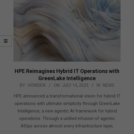
HPE Reimagines Hybrid IT Operations with
GreenLake Intelligence
2025-
BY:
HOWSICK
ON:
JULY 14, 2025
IN:
NEWS
07-
HPE announced a transformational vision for hybrid IT
14
operations with ultimate simplicity through GreenLake
Intelligence, a new agentic AI framework for hybrid
operations. Through a unified infusion of agentic
AIOps across almost every infrastructure layer,