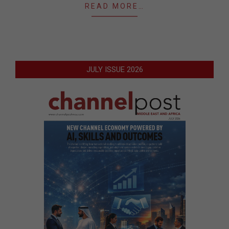
READ MORE…
JULY ISSUE 2026