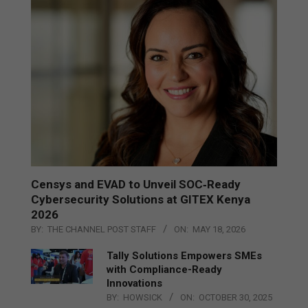
Censys and EVAD to Unveil SOC‑Ready
Cybersecurity Solutions at GITEX Kenya
2026
BY:
THE CHANNEL POST STAFF
ON:
MAY 18, 2026
Tally Solutions Empowers SMEs
with Compliance-Ready
Innovations
BY:
HOWSICK
ON:
OCTOBER 30, 2025