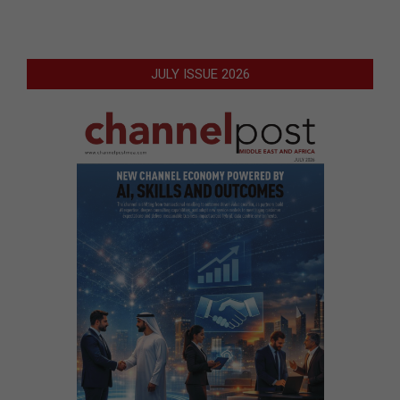
JULY ISSUE 2026