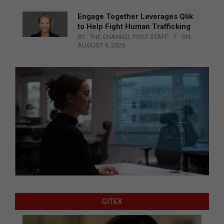
Engage Together Leverages Qlik
to Help Fight Human Trafficking
BY:
THE CHANNEL POST STAFF
ON:
AUGUST 4, 2026
GITEX