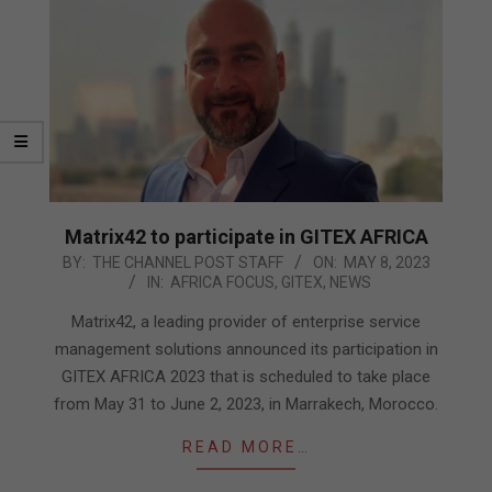
Matrix42 to participate in GITEX AFRICA
2023-
BY:
THE CHANNEL POST STAFF
ON:
MAY 8, 2023
IN:
AFRICA FOCUS
,
GITEX
,
NEWS
05-
08
Matrix42, a leading provider of enterprise service
management solutions announced its participation in
GITEX AFRICA 2023 that is scheduled to take place
from May 31 to June 2, 2023, in Marrakech, Morocco.
READ MORE…