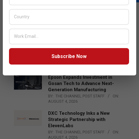
LATEST POSTS
Acer Introduces New Tablets, AI
and AR Glasses
BY:
THE CHANNEL POST STAFF
ON:
AUGUST 4, 2026
Qualcomm Appoints Wassim
Chourbaji to Lead EMEA Region
Subscribe Now
BY:
THE CHANNEL POST STAFF
ON:
AUGUST 4, 2026
Epson Expands Investment in
Gosan Tech to Advance Next-
Generation Manufacturing
BY:
THE CHANNEL POST STAFF
ON:
AUGUST 4, 2026
DXC Technology Inks a New
Strategic Partnership with
ElevenLabs
BY:
THE CHANNEL POST STAFF
ON:
AUGUST 4, 2026