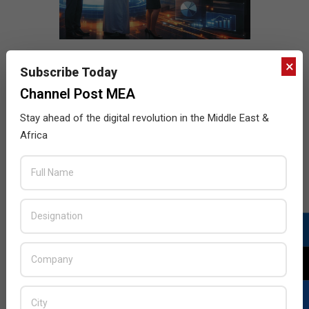
×
Subscribe Today
Channel Post MEA
Stay ahead of the digital revolution in the Middle East &
Africa