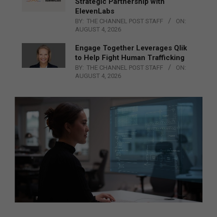
Strategic Partnership with
ElevenLabs
BY:
THE CHANNEL POST STAFF
ON:
AUGUST 4, 2026
Engage Together Leverages Qlik
to Help Fight Human Trafficking
BY:
THE CHANNEL POST STAFF
ON:
AUGUST 4, 2026