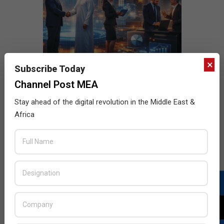
×
Subscribe Today
Channel Post MEA
Stay ahead of the digital revolution in the Middle East &
Africa