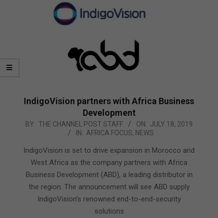
IndigoVision partners with Africa Business
Development
2019-
BY:
THE CHANNEL POST STAFF
ON:
JULY 18, 2019
IN:
AFRICA FOCUS
,
NEWS
07-
18
IndigoVision is set to drive expansion in Morocco and
West Africa as the company partners with Africa
Business Development (ABD), a leading distributor in
the region. The announcement will see ABD supply
IndigoVision’s renowned end-to-end-security
solutions