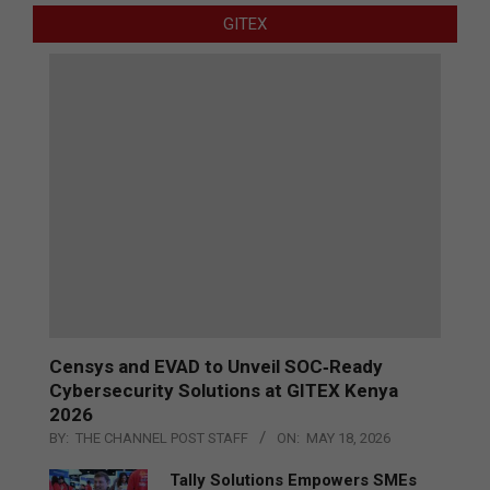
GITEX
Censys and EVAD to Unveil SOC‑Ready
Cybersecurity Solutions at GITEX Kenya
2026
BY:
THE CHANNEL POST STAFF
ON:
MAY 18, 2026
Tally Solutions Empowers SMEs