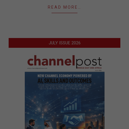
READ MORE…
JULY ISSUE 2026