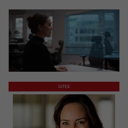
GITEX