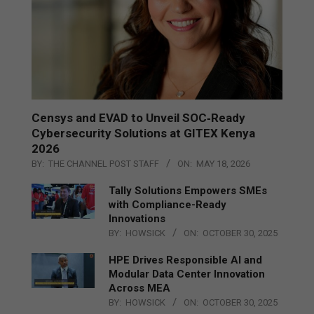
Censys and EVAD to Unveil SOC‑Ready
Cybersecurity Solutions at GITEX Kenya
2026
BY:
THE CHANNEL POST STAFF
ON:
MAY 18, 2026
Tally Solutions Empowers SMEs
with Compliance-Ready
Innovations
BY:
HOWSICK
ON:
OCTOBER 30, 2025
HPE Drives Responsible AI and
Modular Data Center Innovation
Across MEA
BY:
HOWSICK
ON:
OCTOBER 30, 2025