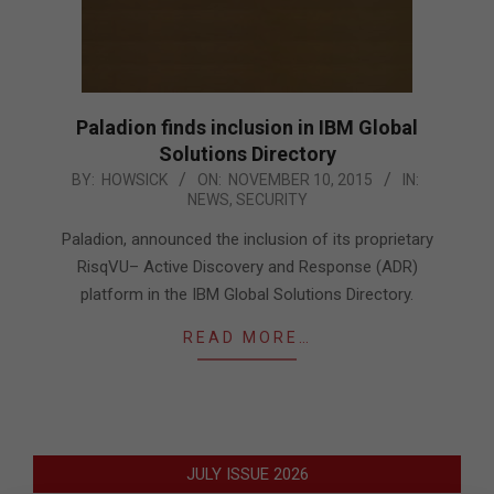
Paladion finds inclusion in IBM Global
Solutions Directory
2015-
BY:
HOWSICK
ON:
NOVEMBER 10, 2015
IN:
NEWS
,
SECURITY
11-
10
Paladion, announced the inclusion of its proprietary
RisqVU– Active Discovery and Response (ADR)
platform in the IBM Global Solutions Directory.
READ MORE…
JULY ISSUE 2026