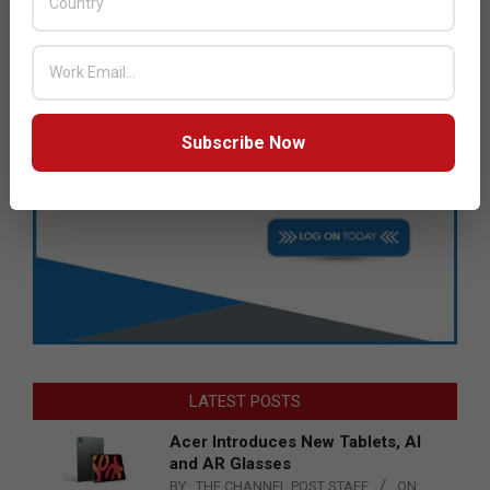
Subscribe Now
LATEST POSTS
Acer Introduces New Tablets, AI
and AR Glasses
BY:
THE CHANNEL POST STAFF
ON: