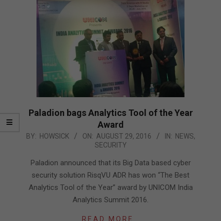
Paladion bags Analytics Tool of the Year
Award
2016-
BY:
HOWSICK
ON:
AUGUST 29, 2016
IN:
NEWS
,
SECURITY
08-
29
Paladion announced that its Big Data based cyber
security solution RisqVU ADR has won “The Best
Analytics Tool of the Year” award by UNICOM India
Analytics Summit 2016.
READ MORE…