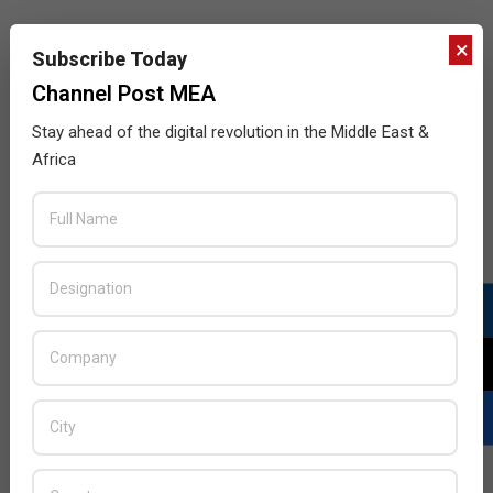
×
Subscribe Today
Channel Post MEA
Stay ahead of the digital revolution in the Middle East &
Africa