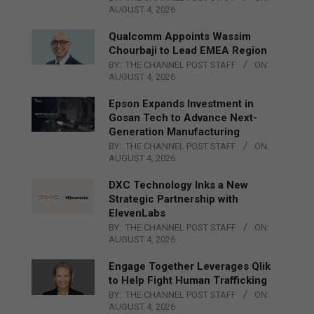
AUGUST 4, 2026
Qualcomm Appoints Wassim
Chourbaji to Lead EMEA Region
BY:
THE CHANNEL POST STAFF
ON:
AUGUST 4, 2026
Epson Expands Investment in
Gosan Tech to Advance Next-
Generation Manufacturing
BY:
THE CHANNEL POST STAFF
ON:
AUGUST 4, 2026
DXC Technology Inks a New
Strategic Partnership with
ElevenLabs
BY:
THE CHANNEL POST STAFF
ON:
AUGUST 4, 2026
Engage Together Leverages Qlik
to Help Fight Human Trafficking
BY:
THE CHANNEL POST STAFF
ON:
AUGUST 4, 2026