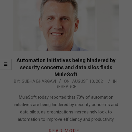
Automation initiatives being hindered by
security concerns and data silos finds
MuleSoft
2021-
BY:
SUBHA BHARGAVI
ON:
AUGUST 10, 2021
IN:
RESEARCH
08-
10
MuleSoft today reported that 70% of automation
initiatives are being hindered by security concerns and
data silos, as organizations increasingly look to
automation to improve efficiency and productivity.
READ MORE…