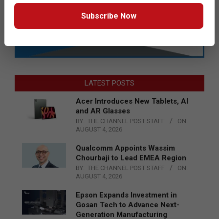
Subscribe Now
LATEST POSTS
Acer Introduces New Tablets, AI
and AR Glasses
BY:
THE CHANNEL POST STAFF
ON:
AUGUST 4, 2026
Qualcomm Appoints Wassim
Chourbaji to Lead EMEA Region
BY:
THE CHANNEL POST STAFF
ON:
AUGUST 4, 2026
Epson Expands Investment in
Gosan Tech to Advance Next-
Generation Manufacturing