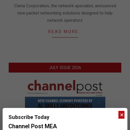
06
Ciena Corporation, the network specialist, announced
new packet networking solutions designed to help
network operators
READ MORE…
JULY ISSUE 2026
×
Subscribe Today
Channel Post MEA