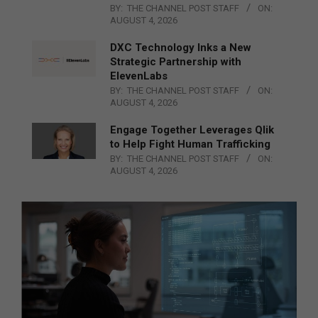
BY:
THE CHANNEL POST STAFF
ON:
AUGUST 4, 2026
DXC Technology Inks a New
Strategic Partnership with
ElevenLabs
BY:
THE CHANNEL POST STAFF
ON:
AUGUST 4, 2026
Engage Together Leverages Qlik
to Help Fight Human Trafficking
BY:
THE CHANNEL POST STAFF
ON:
AUGUST 4, 2026