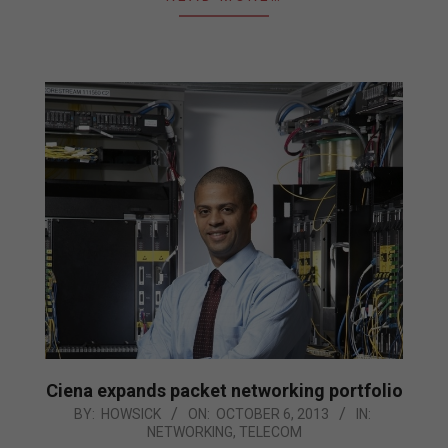
Ciena expands packet networking portfolio
2013-
BY:
HOWSICK
ON:
OCTOBER 6, 2013
IN:
NETWORKING
,
TELECOM
10-