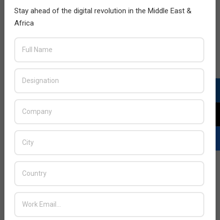
Stay ahead of the digital revolution in the Middle East &
Africa