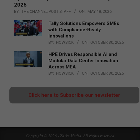
2026
BY:
THE CHANNEL POST STAFF
ON:
MAY 18, 2026
Tally Solutions Empowers SMEs
with Compliance-Ready
Innovations
BY:
HOWSICK
ON:
OCTOBER 30, 2025
HPE Drives Responsible AI and
Modular Data Center Innovation
Across MEA
BY:
HOWSICK
ON:
OCTOBER 30, 2025
Click here to Subscribe our newsletter
Copyright © 2026 - Zarks Media. All rights reserved