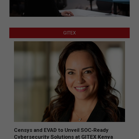
GITEX
Censys and EVAD to Unveil SOC‑Ready
Cybersecurity Solutions at GITEX Kenya