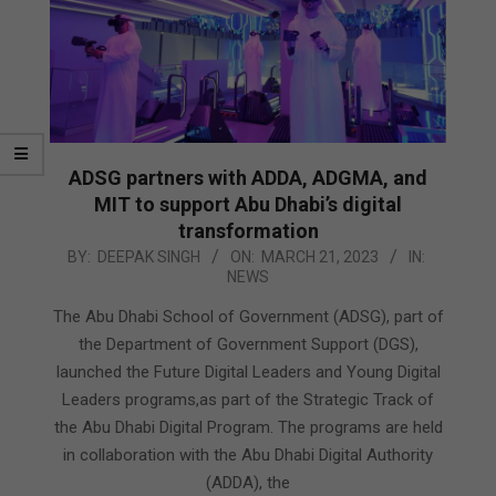
ADSG partners with ADDA, ADGMA, and
MIT to support Abu Dhabi’s digital
transformation
2023-
BY:
DEEPAK SINGH
ON:
MARCH 21, 2023
IN:
NEWS
03-
21
The Abu Dhabi School of Government (ADSG), part of
the Department of Government Support (DGS),
launched the Future Digital Leaders and Young Digital
Leaders programs,as part of the Strategic Track of
the Abu Dhabi Digital Program. The programs are held
in collaboration with the Abu Dhabi Digital Authority
(ADDA), the