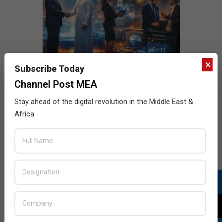
×
Subscribe Today
Channel Post MEA
Stay ahead of the digital revolution in the Middle East &
Africa