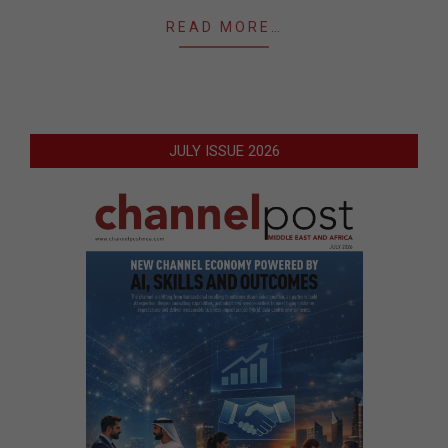
READ MORE…
JULY ISSUE 2026