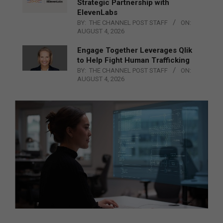
Strategic Partnership with
ElevenLabs
BY:
THE CHANNEL POST STAFF
ON:
AUGUST 4, 2026
Engage Together Leverages Qlik
to Help Fight Human Trafficking
BY:
THE CHANNEL POST STAFF
ON:
AUGUST 4, 2026