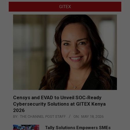
GITEX
Censys and EVAD to Unveil SOC‑Ready
Cybersecurity Solutions at GITEX Kenya
2026
BY:
THE CHANNEL POST STAFF
ON:
MAY 18, 2026
Tally Solutions Empowers SMEs