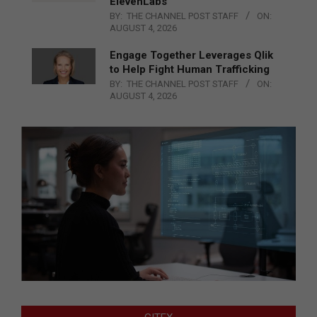
ElevenLabs
BY:
THE CHANNEL POST STAFF
ON:
AUGUST 4, 2026
Engage Together Leverages Qlik
to Help Fight Human Trafficking
BY:
THE CHANNEL POST STAFF
ON:
AUGUST 4, 2026