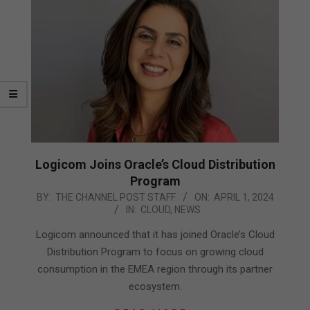
Logicom Joins Oracle’s Cloud Distribution
Program
2024-
BY:
THE CHANNEL POST STAFF
ON:
APRIL 1, 2024
IN:
CLOUD
,
NEWS
04-
01
Logicom announced that it has joined Oracle’s Cloud
Distribution Program to focus on growing cloud
consumption in the EMEA region through its partner
ecosystem.