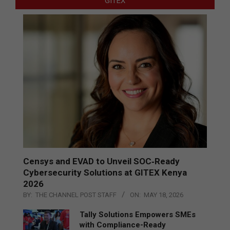
GITEX
Censys and EVAD to Unveil SOC‑Ready
Cybersecurity Solutions at GITEX Kenya
2026
BY:
THE CHANNEL POST STAFF
ON:
MAY 18, 2026
Tally Solutions Empowers SMEs
with Compliance-Ready