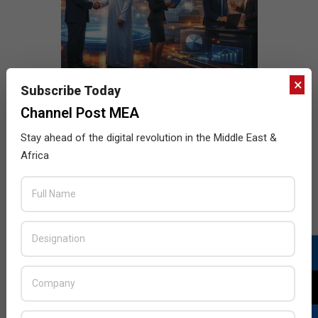
×
Subscribe Today
Channel Post MEA
Stay ahead of the digital revolution in the Middle East &
Africa