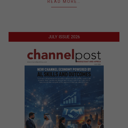
READ MORE…
JULY ISSUE 2026