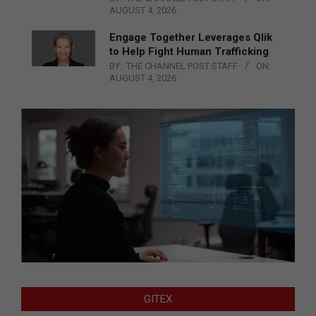
AUGUST 4, 2026
Engage Together Leverages Qlik
to Help Fight Human Trafficking
BY:
THE CHANNEL POST STAFF
ON:
AUGUST 4, 2026
GITEX