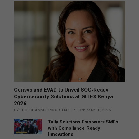
Censys and EVAD to Unveil SOC‑Ready
Cybersecurity Solutions at GITEX Kenya
2026
BY:
THE CHANNEL POST STAFF
ON:
MAY 18, 2026
Tally Solutions Empowers SMEs
with Compliance-Ready
Innovations