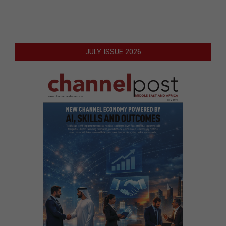
JULY ISSUE 2026