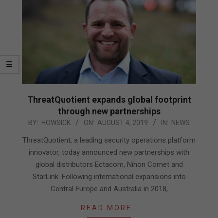
ThreatQuotient expands global footprint
through new partnerships
2019-
BY:
HOWSICK
ON:
AUGUST 4, 2019
IN:
NEWS
08-
ThreatQuotient, a leading security operations platform
04
innovator, today announced new partnerships with
global distributors Ectacom, Nihon Cornet and
StarLink. Following international expansions into
Central Europe and Australia in 2018,
READ MORE…