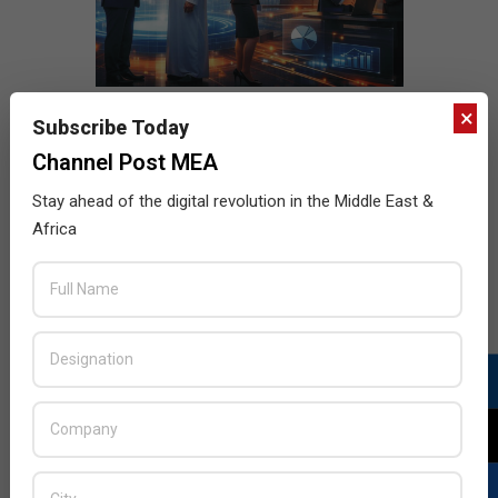
×
Subscribe Today
Channel Post MEA
Stay ahead of the digital revolution in the Middle East &
Africa