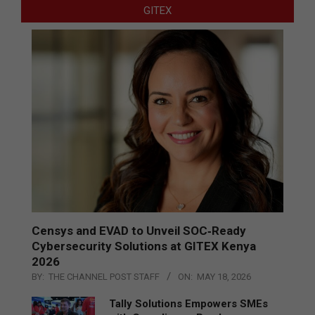
GITEX
Censys and EVAD to Unveil SOC‑Ready
Cybersecurity Solutions at GITEX Kenya
2026
BY:
THE CHANNEL POST STAFF
ON:
MAY 18, 2026
Tally Solutions Empowers SMEs