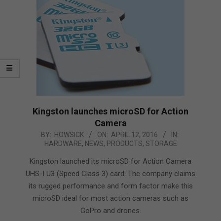
Kingston launches microSD for Action
Camera
2016-
BY:
HOWSICK
ON:
APRIL 12, 2016
IN:
HARDWARE
,
NEWS
,
PRODUCTS
,
STORAGE
04-
12
Kingston launched its microSD for Action Camera
UHS-I U3 (Speed Class 3) card. The company claims
its rugged performance and form factor make this
microSD ideal for most action cameras such as
GoPro and drones.