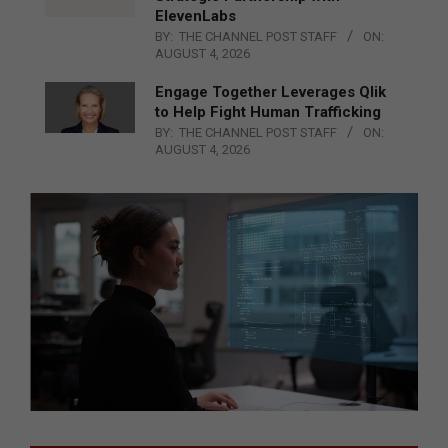
ElevenLabs
BY:
THE CHANNEL POST STAFF
ON:
AUGUST 4, 2026
Engage Together Leverages Qlik
to Help Fight Human Trafficking
BY:
THE CHANNEL POST STAFF
ON:
AUGUST 4, 2026