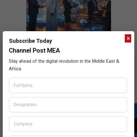
×
Subscribe Today
Channel Post MEA
Stay ahead of the digital revolution in the Middle East &
Africa