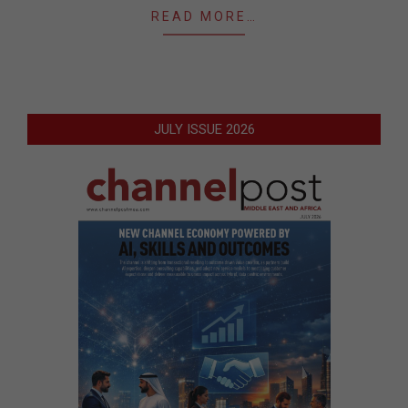
READ MORE…
JULY ISSUE 2026