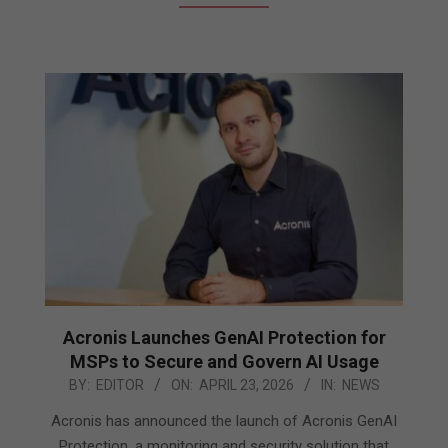
Acronis Launches GenAI Protection for
MSPs to Secure and Govern AI Usage
2026-
BY:
EDITOR
ON:
APRIL 23, 2026
IN:
NEWS
04-
Acronis has announced the launch of Acronis GenAI
23
Protection, a monitoring and security solution that