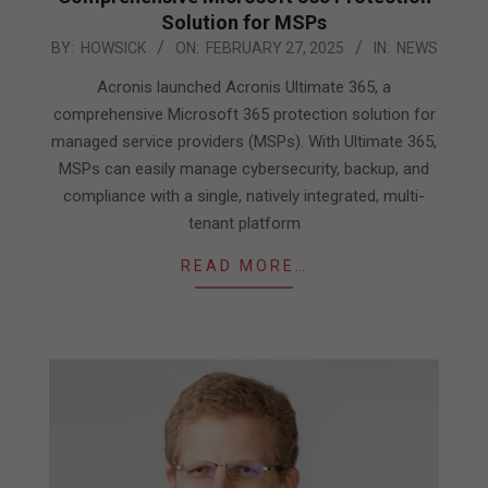
Solution for MSPs
2025-
BY:
HOWSICK
ON:
FEBRUARY 27, 2025
IN:
NEWS
02-
Acronis launched Acronis Ultimate 365, a
27
comprehensive Microsoft 365 protection solution for
managed service providers (MSPs). With Ultimate 365,
MSPs can easily manage cybersecurity, backup, and
compliance with a single, natively integrated, multi-
tenant platform
READ MORE…