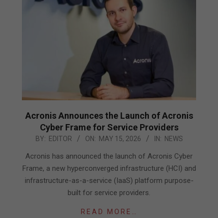
Acronis Announces the Launch of Acronis
Cyber Frame for Service Providers
2026-
BY:
EDITOR
ON:
MAY 15, 2026
IN:
NEWS
05-
Acronis has announced the launch of Acronis Cyber
15
Frame, a new hyperconverged infrastructure (HCI) and
infrastructure-as-a-service (IaaS) platform purpose-
built for service providers.
READ MORE…