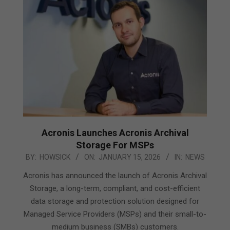
Acronis Launches Acronis Archival
Storage For MSPs
2026-
BY:
HOWSICK
ON:
JANUARY 15, 2026
IN:
NEWS
01-
Acronis has announced the launch of Acronis Archival
15
Storage, a long-term, compliant, and cost-efficient
data storage and protection solution designed for
Managed Service Providers (MSPs) and their small-to-
medium business (SMBs) customers.