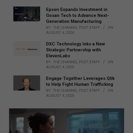
Epson Expands Investment in
Gosan Tech to Advance Next-
Generation Manufacturing
BY:
THE CHANNEL POST STAFF
ON:
AUGUST 4, 2026
DXC Technology Inks a New
Strategic Partnership with
ElevenLabs
BY:
THE CHANNEL POST STAFF
ON:
AUGUST 4, 2026
Engage Together Leverages Qlik
to Help Fight Human Trafficking
BY:
THE CHANNEL POST STAFF
ON:
AUGUST 4, 2026