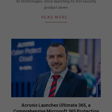
its technologies. Since launching its first security
product seven
READ MORE…
Acronis Launches Ultimate 365, a
Comprehensive Microsoft 365 Protection