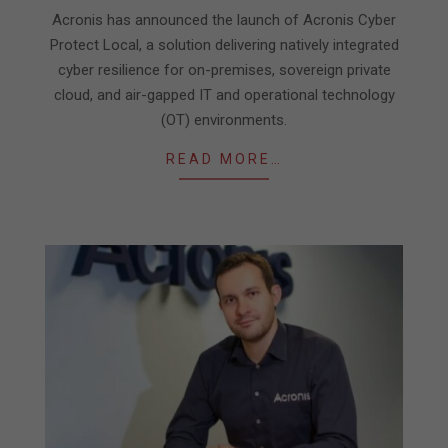
11-
Acronis has announced the launch of Acronis Cyber
03
Protect Local, a solution delivering natively integrated
cyber resilience for on-premises, sovereign private
cloud, and air-gapped IT and operational technology
(OT) environments.
READ MORE…