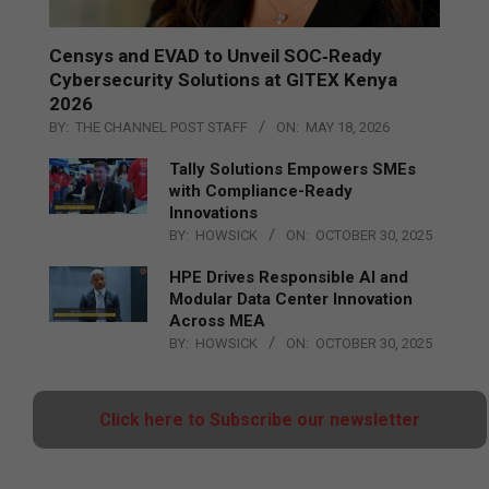
Censys and EVAD to Unveil SOC‑Ready
Cybersecurity Solutions at GITEX Kenya
2026
BY:
THE CHANNEL POST STAFF
ON:
MAY 18, 2026
Tally Solutions Empowers SMEs
with Compliance-Ready
Innovations
BY:
HOWSICK
ON:
OCTOBER 30, 2025
HPE Drives Responsible AI and
Modular Data Center Innovation
Across MEA
BY:
HOWSICK
ON:
OCTOBER 30, 2025
Click here to Subscribe our newsletter