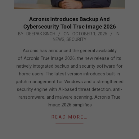
Acronis Introduces Backup And
Cybersecurity Tool True Image 2026
2025-
BY:
DEEPAK SINGH
ON:
OCTOBER 1, 2025
IN:
NEWS
,
SECURITY
10-
01
Acronis has announced the general availability
of Acronis True Image 2026, the new release of its
natively integrated backup and security software for
home users. The latest version introduces built-in
patch management for Windows and a strengthened
security engine with AI-based threat detection, anti-
ransomware, and malware scanning. Acronis True
Image 2026 simplifies
READ MORE…