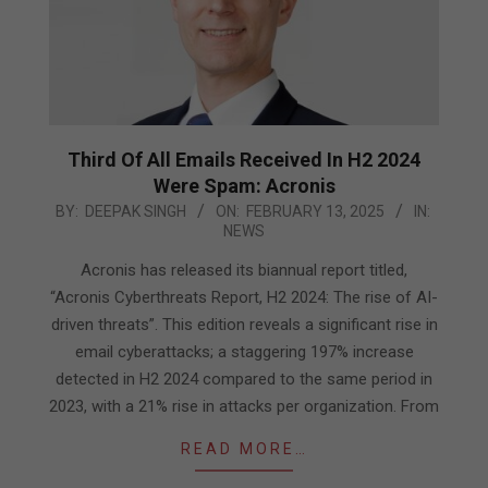
Third Of All Emails Received In H2 2024
Were Spam: Acronis
2025-
BY:
DEEPAK SINGH
ON:
FEBRUARY 13, 2025
IN:
NEWS
02-
13
Acronis has released its biannual report titled,
“Acronis Cyberthreats Report, H2 2024: The rise of AI-
driven threats”. This edition reveals a significant rise in
email cyberattacks; a staggering 197% increase
detected in H2 2024 compared to the same period in
2023, with a 21% rise in attacks per organization. From
READ MORE…