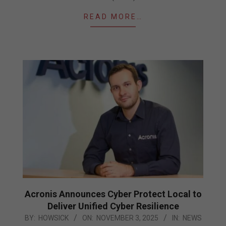
READ MORE…
Acronis Announces Cyber Protect Local to
Deliver Unified Cyber Resilience
2025-
BY:
HOWSICK
ON:
NOVEMBER 3, 2025
IN:
NEWS