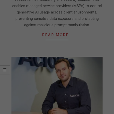
enables managed service providers (MSPs) to control
generative AI usage across client environments,
preventing sensitive data exposure and protecting
against malicious prompt manipulation.
READ MORE…