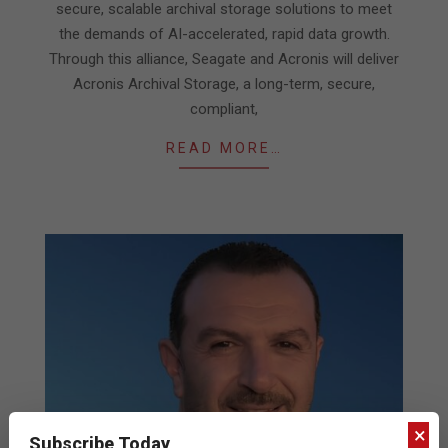
secure, scalable archival storage solutions to meet
the demands of AI-accelerated, rapid data growth.
Through this alliance, Seagate and Acronis will deliver
Acronis Archival Storage, a long-term, secure,
compliant,
READ MORE…
×
Subscribe Today