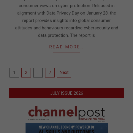
consumer views on cyber protection. Released in
alignment with Data Privacy Day on January 28, the
report provides insights into global consumer
attitudes and behaviours regarding cybersecurity and
data protection. The report is
READ MORE…
Posts
1
2
…
7
Next
pagination
JULY ISSUE 2026