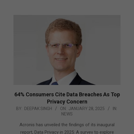
64% Consumers Cite Data Breaches As Top
Privacy Concern
2025-
BY:
DEEPAK SINGH
ON:
JANUARY 28, 2025
IN:
NEWS
01-
28
Acronis has unveiled the findings of its inaugural
report, Data Privacy in 2025: A survey to explore