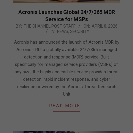
Acronis Launches Global 24/7/365 MDR
Service for MSPs
2026-
BY:
THE CHANNEL POST STAFF
ON:
APRIL 8, 2026
IN:
NEWS
,
SECURITY
04-
08
Acronis has announced the launch of Acronis MDR by
Acronis TRU, a globally available 24/7/365 managed
detection and response (MDR) service. Built
specifically for managed service providers (MSPs) of
any size, the highly accessible service provides threat
detection, rapid incident response, and cyber
resilience powered by the Acronis Threat Research
Unit
READ MORE…