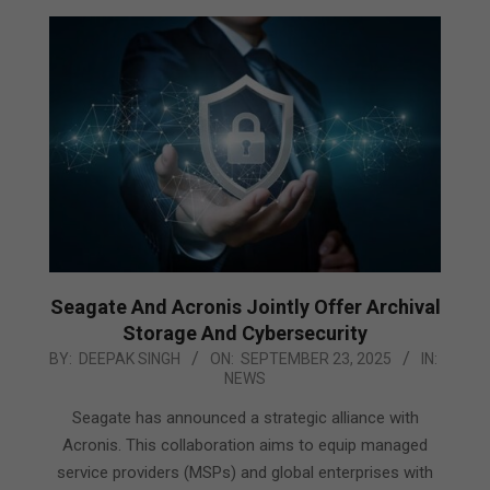
Seagate And Acronis Jointly Offer Archival
Storage And Cybersecurity
2025-
BY:
DEEPAK SINGH
ON:
SEPTEMBER 23, 2025
IN:
NEWS
09-
23
Seagate has announced a strategic alliance with
Acronis. This collaboration aims to equip managed
service providers (MSPs) and global enterprises with