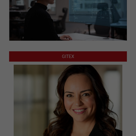
GITEX