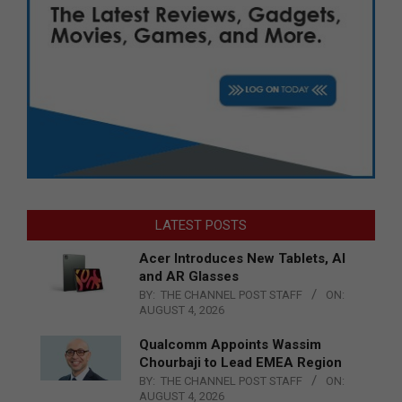
LATEST POSTS
Acer Introduces New Tablets, AI
and AR Glasses
BY:
THE CHANNEL POST STAFF
ON:
AUGUST 4, 2026
Qualcomm Appoints Wassim
Chourbaji to Lead EMEA Region
BY:
THE CHANNEL POST STAFF
ON:
AUGUST 4, 2026