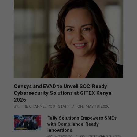
Censys and EVAD to Unveil SOC‑Ready
Cybersecurity Solutions at GITEX Kenya
2026
BY:
THE CHANNEL POST STAFF
ON:
MAY 18, 2026
Tally Solutions Empowers SMEs
with Compliance-Ready
Innovations
BY:
HOWSICK
ON:
OCTOBER 30, 2025