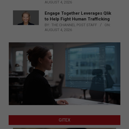
AUGUST 4, 2026
Engage Together Leverages Qlik
to Help Fight Human Trafficking
BY:
THE CHANNEL POST STAFF
ON:
AUGUST 4, 2026
GITEX