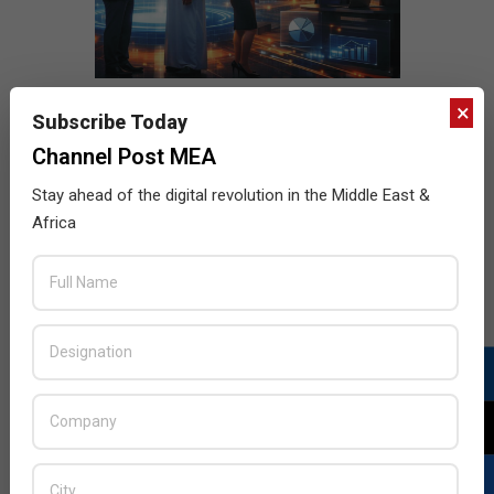
×
Subscribe Today
Channel Post MEA
Stay ahead of the digital revolution in the Middle East &
Africa