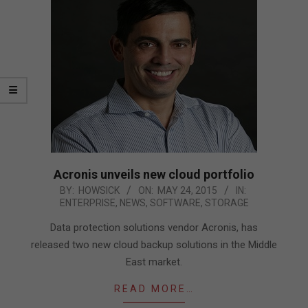
Acronis unveils new cloud portfolio
2015-
BY:
HOWSICK
ON:
MAY 24, 2015
IN:
ENTERPRISE
,
NEWS
,
SOFTWARE
,
STORAGE
05-
24
Data protection solutions vendor Acronis, has
released two new cloud backup solutions in the Middle
East market.
READ MORE…