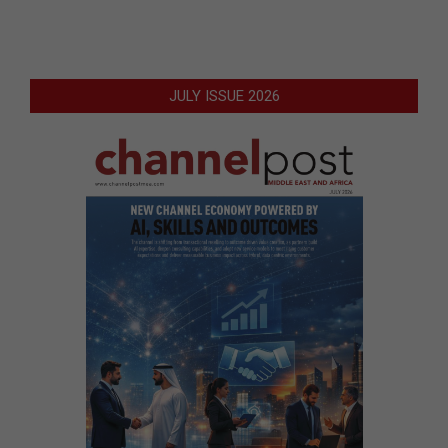
JULY ISSUE 2026