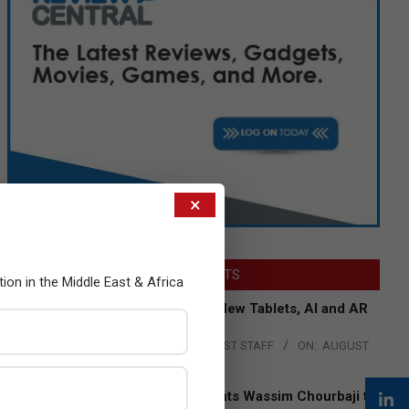
×
LATEST POSTS
tion in the Middle East & Africa
Acer Introduces New Tablets, AI and AR
Glasses
BY:
THE CHANNEL POST STAFF
ON:
AUGUST
4, 2026
Qualcomm Appoints Wassim Chourbaji to