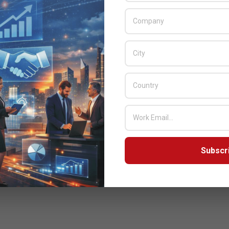
Subscr