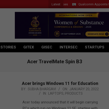
Latest
Qualcomm Appoints Wassim 
 STORIES
GITEX
GISEC
INTERSEC
STARTUPS
Acer TravelMate Spin B3
Acer brings Windows 11 for Education
2022-
BY:
SUBHA BHARGAVI
ON:
JANUARY 20, 2022
IN:
LAPTOPS
,
PRODUCTS
01-
20
Acer today announced that it will begin carrying
PCs which run on Windows 11 SE, starting with