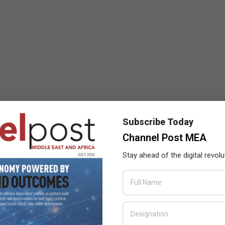
Subscribe Today
Channel Post MEA
Stay ahead of the digital revolu