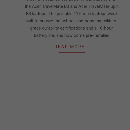
the Acer TravelMate B3 and Acer TravelMate Spin
B3 laptops. The portable 11.6-inch laptops were
built to survive the school-day, boasting military-
grade durability certifications and a 10-hour
battery life, and now come pre-installed
READ MORE…