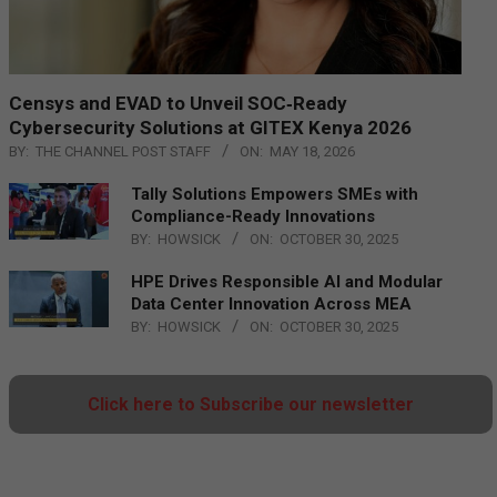
Censys and EVAD to Unveil SOC‑Ready
Cybersecurity Solutions at GITEX Kenya 2026
BY:
THE CHANNEL POST STAFF
ON:
MAY 18, 2026
Tally Solutions Empowers SMEs with
Compliance-Ready Innovations
BY:
HOWSICK
ON:
OCTOBER 30, 2025
HPE Drives Responsible AI and Modular
Data Center Innovation Across MEA
BY:
HOWSICK
ON:
OCTOBER 30, 2025
Click here to Subscribe our newsletter