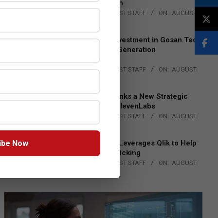
Lead EMEA Region
BY:
THE CHANNEL POST STAFF
ON:
AUGUST
4, 2026
Epson Expands Investment in Gosan Tech
to Advance Next-Generation
Manufacturing
BY:
THE CHANNEL POST STAFF
ON:
AUGUST
4, 2026
DXC Technology Inks a New Strategic
Partnership with ElevenLabs
BY:
THE CHANNEL POST STAFF
ON:
AUGUST
4, 2026
ibe Now
Engage Together Leverages Qlik to Help
Fight Human Trafficking
BY:
THE CHANNEL POST STAFF
ON:
AUGUST
4, 2026