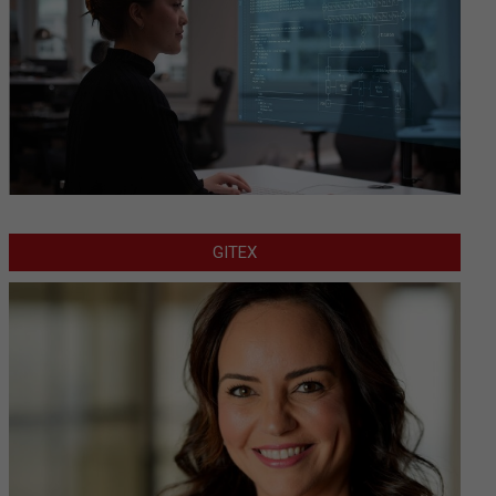
GITEX