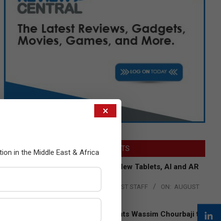
×
LATEST POSTS
tion in the Middle East & Africa
Acer Introduces New Tablets, AI and AR
Glasses
BY:
THE CHANNEL POST STAFF
ON:
AUGUST
4, 2026
Qualcomm Appoints Wassim Chourbaji to