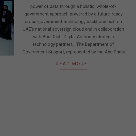
power of data through a holistic, whole-of-
government approach powered by a future-ready
cross-government technology backbone built on
UAE’s national sovereign cloud and in collaboration
with Abu Dhabi Digital Authority strategic
technology partners. The Department of
Government Support, represented by the Abu Dhabi
READ MORE…