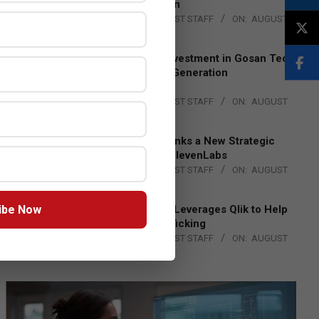
Lead EMEA Region
BY:
THE CHANNEL POST STAFF
ON:
AUGUST
4, 2026
Epson Expands Investment in Gosan Tech
to Advance Next-Generation
Manufacturing
BY:
THE CHANNEL POST STAFF
ON:
AUGUST
4, 2026
DXC Technology Inks a New Strategic
Partnership with ElevenLabs
BY:
THE CHANNEL POST STAFF
ON:
AUGUST
4, 2026
ibe Now
Engage Together Leverages Qlik to Help
Fight Human Trafficking
BY:
THE CHANNEL POST STAFF
ON:
AUGUST
4, 2026