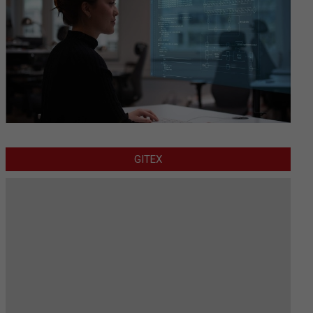
GITEX