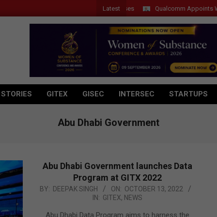
Latest
Qualcomm Appoints Wassim C
 STORIES
GITEX
GISEC
INTERSEC
STARTUPS
Abu Dhabi Government
Abu Dhabi Government launches Data
Program at GITX 2022
2022-
BY:
DEEPAK SINGH
ON:
OCTOBER 13, 2022
IN:
GITEX
,
NEWS
10-
13
Abu Dhabi Data Program aims to harness the