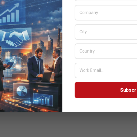
Subscr