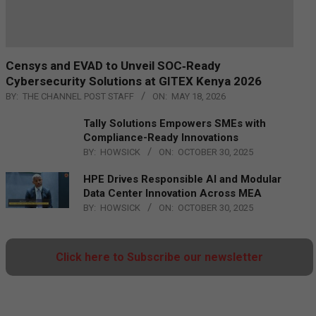
Censys and EVAD to Unveil SOC‑Ready
Cybersecurity Solutions at GITEX Kenya 2026
BY:
THE CHANNEL POST STAFF
ON:
MAY 18, 2026
Tally Solutions Empowers SMEs with
Compliance-Ready Innovations
BY:
HOWSICK
ON:
OCTOBER 30, 2025
HPE Drives Responsible AI and Modular
Data Center Innovation Across MEA
BY:
HOWSICK
ON:
OCTOBER 30, 2025
Click here to Subscribe our newsletter