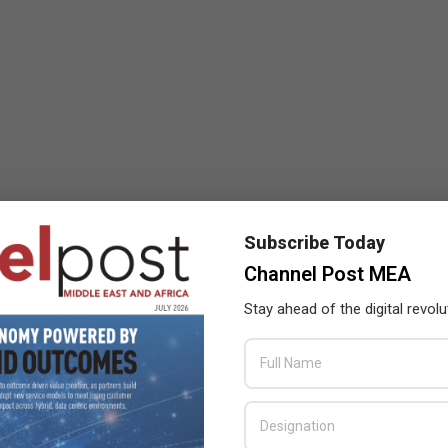
Subscribe Today
Channel Post MEA
Stay ahead of the digital revolu