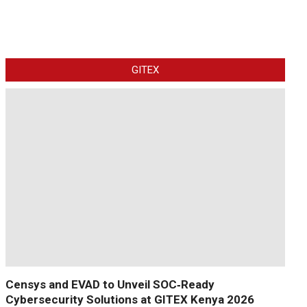
GITEX
Censys and EVAD to Unveil SOC‑Ready
Cybersecurity Solutions at GITEX Kenya 2026