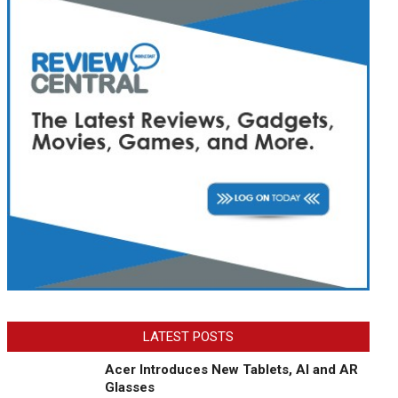
LATEST POSTS
Acer Introduces New Tablets, AI and AR
Glasses