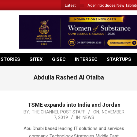
Latest
Acer Introduces New Tablet
 STORIES
GITEX
GISEC
INTERSEC
STARTUPS
Abdulla Rashed Al Otaiba
TSME expands into India and Jordan
2019-
BY:
THE CHANNEL POST STAFF
ON:
NOVEMBER
7, 2019
IN:
NEWS
11-
07
Abu Dhabi based leading IT solutions and services
company, Technology Strategies Middle East