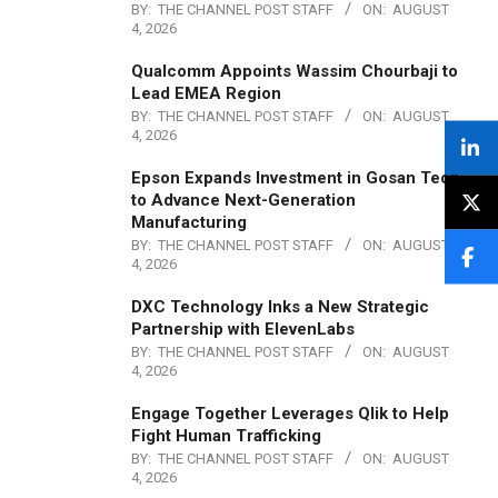
BY:
THE CHANNEL POST STAFF
ON:
AUGUST
4, 2026
Qualcomm Appoints Wassim Chourbaji to
Lead EMEA Region
BY:
THE CHANNEL POST STAFF
ON:
AUGUST
4, 2026
Epson Expands Investment in Gosan Tech
to Advance Next-Generation
Manufacturing
BY:
THE CHANNEL POST STAFF
ON:
AUGUST
4, 2026
DXC Technology Inks a New Strategic
Partnership with ElevenLabs
BY:
THE CHANNEL POST STAFF
ON:
AUGUST
4, 2026
Engage Together Leverages Qlik to Help
Fight Human Trafficking
BY:
THE CHANNEL POST STAFF
ON:
AUGUST
4, 2026