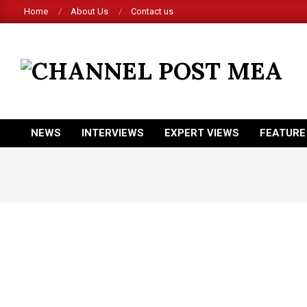
Skip
Home
About Us
Contact us
to
content
CHANNEL
POST
MEA
NEWS
INTERVIEWS
EXPERT VIEWS
FEATURE
Primary
Navigation
Menu