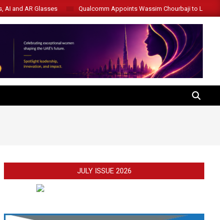
s, AI and AR Glasses
Qualcomm Appoints Wassim Chourbaji to Lead 
SEARCH
JULY ISSUE 2026