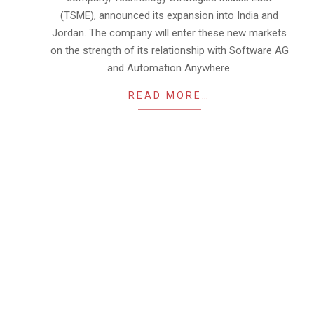
(TSME), announced its expansion into India and
Jordan. The company will enter these new markets
on the strength of its relationship with Software AG
and Automation Anywhere.
READ MORE…