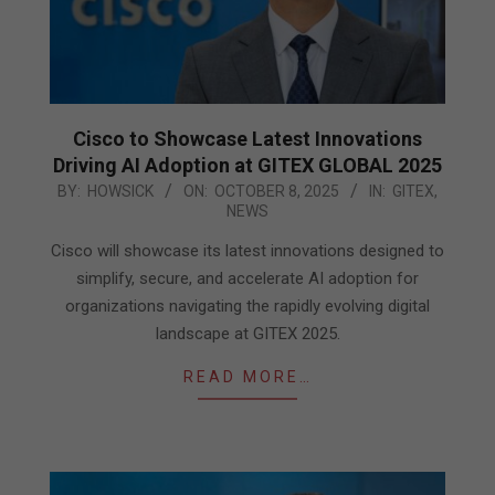
Cisco to Showcase Latest Innovations
Driving AI Adoption at GITEX GLOBAL 2025
2025-
BY:
HOWSICK
ON:
OCTOBER 8, 2025
IN:
GITEX
,
NEWS
10-
08
Cisco will showcase its latest innovations designed to
simplify, secure, and accelerate AI adoption for
organizations navigating the rapidly evolving digital
landscape at GITEX 2025.
READ MORE…