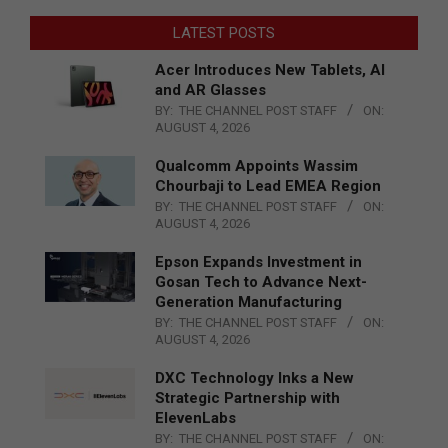
LATEST POSTS
Acer Introduces New Tablets, AI
and AR Glasses
BY:
THE CHANNEL POST STAFF
ON:
AUGUST 4, 2026
Qualcomm Appoints Wassim
Chourbaji to Lead EMEA Region
BY:
THE CHANNEL POST STAFF
ON:
AUGUST 4, 2026
Epson Expands Investment in
Gosan Tech to Advance Next-
Generation Manufacturing
BY:
THE CHANNEL POST STAFF
ON:
AUGUST 4, 2026
DXC Technology Inks a New
Strategic Partnership with
ElevenLabs
BY:
THE CHANNEL POST STAFF
ON: