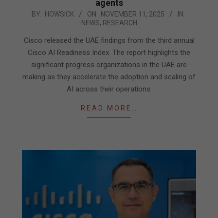
agents
2025-
BY:
HOWSICK
ON:
NOVEMBER 11, 2025
IN:
NEWS
,
RESEARCH
11-
11
Cisco released the UAE findings from the third annual
Cisco AI Readiness Index. The report highlights the
significant progress organizations in the UAE are
making as they accelerate the adoption and scaling of
AI across their operations.
READ MORE…