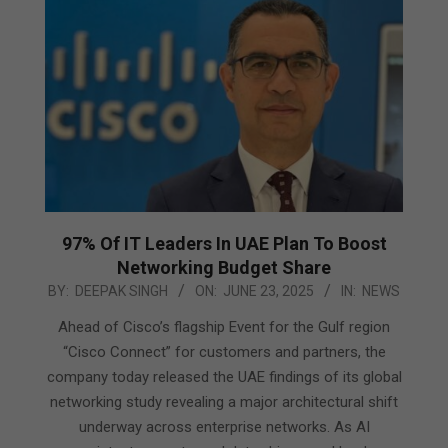
97% Of IT Leaders In UAE Plan To Boost
Networking Budget Share
2025-
BY:
DEEPAK SINGH
ON:
JUNE 23, 2025
IN:
NEWS
06-
Ahead of Cisco’s flagship Event for the Gulf region
23
“Cisco Connect” for customers and partners, the
company today released the UAE findings of its global
networking study revealing a major architectural shift
underway across enterprise networks. As AI