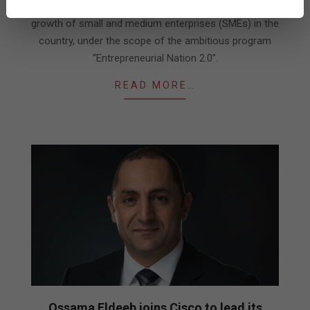
a digitization initiative aimed at accelerating the
growth of small and medium enterprises (SMEs) in the
country, under the scope of the ambitious program
“Entrepreneurial Nation 2.0”.
READ MORE…
Ossama Eldeeb joins Cisco to lead its