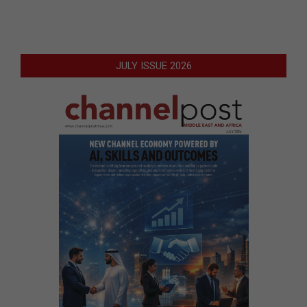
JULY ISSUE 2026