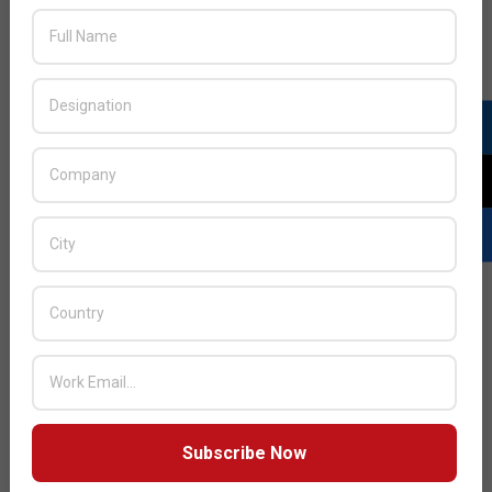
READ MORE…
UAE Ministry of Economy and Cisco to
launch digitization initiatives for SMEs
2023-
BY:
DEEPAK SINGH
ON:
APRIL 11, 2023
IN:
NEWS
,
SME
04-
Subscribe Now
11
The Ministry of Economy and Cisco have announced