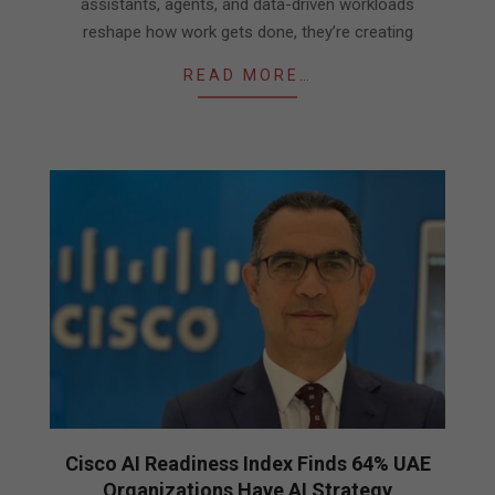
assistants, agents, and data-driven workloads
reshape how work gets done, they’re creating
READ MORE…
Cisco AI Readiness Index Finds 64% UAE
Organizations Have AI Strategy