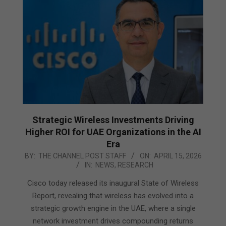
Strategic Wireless Investments Driving
Higher ROI for UAE Organizations in the AI
Era
2026-
BY:
THE CHANNEL POST STAFF
ON:
APRIL 15, 2026
IN:
NEWS
,
RESEARCH
04-
15
Cisco today released its inaugural State of Wireless
Report, revealing that wireless has evolved into a
strategic growth engine in the UAE, where a single
network investment drives compounding returns