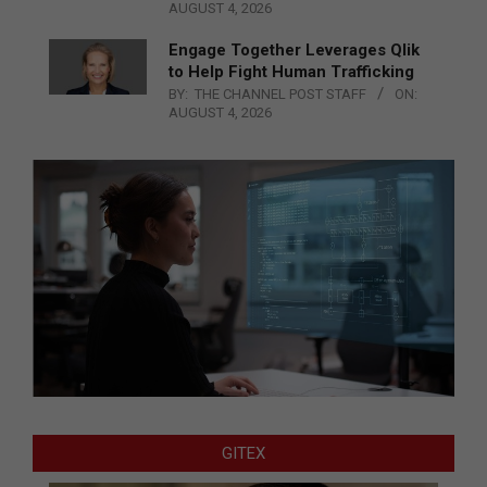
AUGUST 4, 2026
Engage Together Leverages Qlik
to Help Fight Human Trafficking
BY:
THE CHANNEL POST STAFF
ON:
AUGUST 4, 2026
GITEX