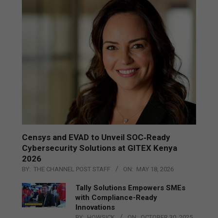
Censys and EVAD to Unveil SOC‑Ready
Cybersecurity Solutions at GITEX Kenya
2026
BY:
THE CHANNEL POST STAFF
ON:
MAY 18, 2026
Tally Solutions Empowers SMEs
with Compliance-Ready
Innovations
BY:
HOWSICK
ON:
OCTOBER 30, 2025