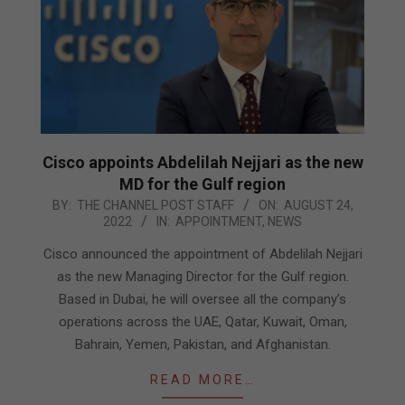
Cisco appoints Abdelilah Nejjari as the new
MD for the Gulf region
2022-
BY:
THE CHANNEL POST STAFF
ON:
AUGUST 24,
2022
IN:
APPOINTMENT
,
NEWS
08-
24
Cisco announced the appointment of Abdelilah Nejjari
as the new Managing Director for the Gulf region.
Based in Dubai, he will oversee all the company’s
operations across the UAE, Qatar, Kuwait, Oman,
Bahrain, Yemen, Pakistan, and Afghanistan.
READ MORE…