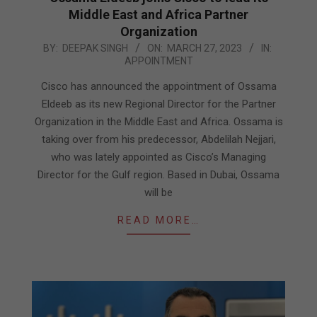
Middle East and Africa Partner
Organization
2023-
BY:
DEEPAK SINGH
ON:
MARCH 27, 2023
IN:
APPOINTMENT
03-
27
Cisco has announced the appointment of Ossama
Eldeeb as its new Regional Director for the Partner
Organization in the Middle East and Africa. Ossama is
taking over from his predecessor, Abdelilah Nejjari,
who was lately appointed as Cisco’s Managing
Director for the Gulf region. Based in Dubai, Ossama
will be
READ MORE…