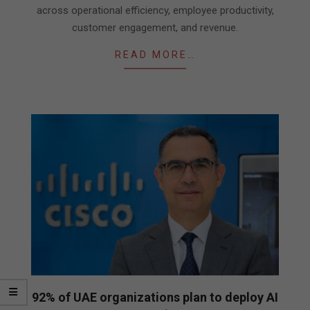
across operational efficiency, employee productivity,
customer engagement, and revenue.
READ MORE…
92% of UAE organizations plan to deploy AI