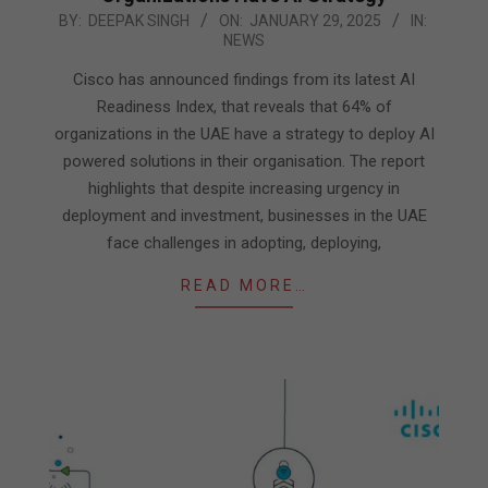
2025-
BY:
DEEPAK SINGH
ON:
JANUARY 29, 2025
IN:
NEWS
01-
29
Cisco has announced findings from its latest AI
Readiness Index, that reveals that 64% of
organizations in the UAE have a strategy to deploy AI
powered solutions in their organisation. The report
highlights that despite increasing urgency in
deployment and investment, businesses in the UAE
face challenges in adopting, deploying,
READ MORE…