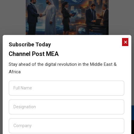
×
Subscribe Today
Channel Post MEA
Stay ahead of the digital revolution in the Middle East &
Africa