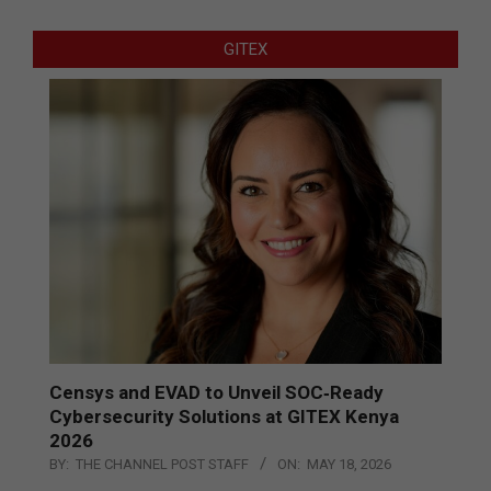
GITEX
Censys and EVAD to Unveil SOC‑Ready
Cybersecurity Solutions at GITEX Kenya
2026
BY:
THE CHANNEL POST STAFF
ON:
MAY 18, 2026