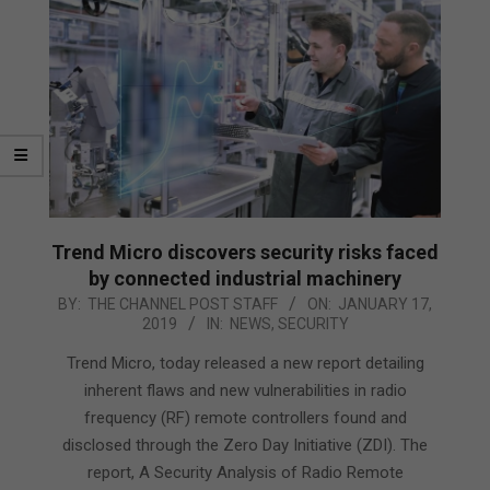
Trend Micro discovers security risks faced
by connected industrial machinery
2019-
BY:
THE CHANNEL POST STAFF
ON:
JANUARY 17,
2019
IN:
NEWS
,
SECURITY
01-
17
Trend Micro, today released a new report detailing
inherent flaws and new vulnerabilities in radio
frequency (RF) remote controllers found and
disclosed through the Zero Day Initiative (ZDI). The
report, A Security Analysis of Radio Remote