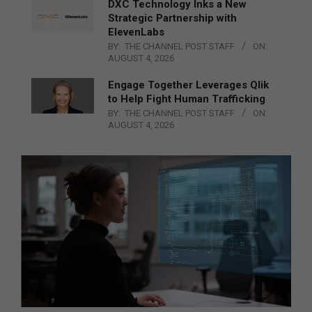
DXC Technology Inks a New
Strategic Partnership with
ElevenLabs
BY:
THE CHANNEL POST STAFF
ON:
AUGUST 4, 2026
Engage Together Leverages Qlik
to Help Fight Human Trafficking
BY:
THE CHANNEL POST STAFF
ON:
AUGUST 4, 2026