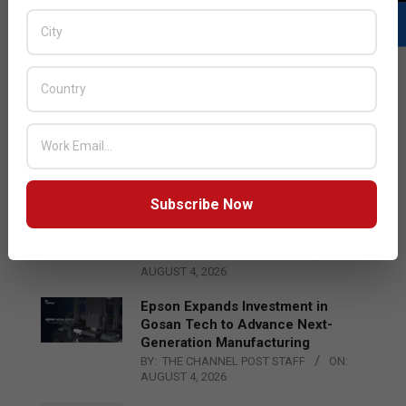
LATEST POSTS
Acer Introduces New Tablets, AI
and AR Glasses
BY:
THE CHANNEL POST STAFF
ON:
AUGUST 4, 2026
Subscribe Now
Qualcomm Appoints Wassim
Chourbaji to Lead EMEA Region
BY:
THE CHANNEL POST STAFF
ON:
AUGUST 4, 2026
Epson Expands Investment in
Gosan Tech to Advance Next-
Generation Manufacturing
BY:
THE CHANNEL POST STAFF
ON:
AUGUST 4, 2026