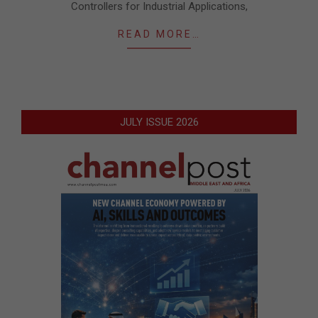
Controllers for Industrial Applications,
READ MORE…
JULY ISSUE 2026