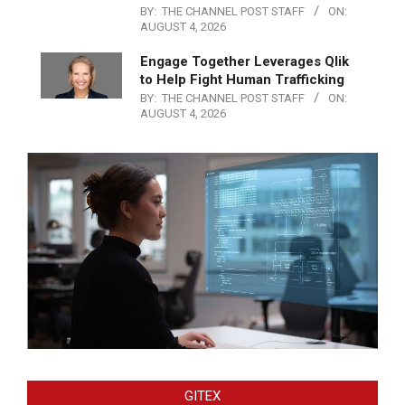
BY:
THE CHANNEL POST STAFF
ON:
AUGUST 4, 2026
Engage Together Leverages Qlik
to Help Fight Human Trafficking
BY:
THE CHANNEL POST STAFF
ON:
AUGUST 4, 2026
GITEX