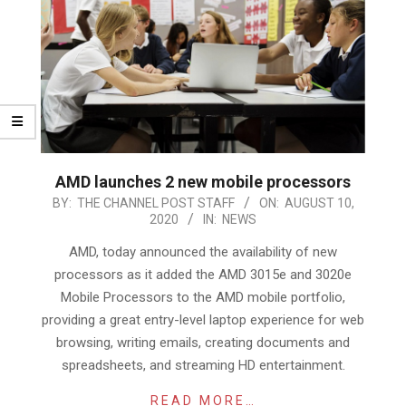
AMD launches 2 new mobile processors
2020-
BY:
THE CHANNEL POST STAFF
ON:
AUGUST 10,
2020
IN:
NEWS
08-
10
AMD, today announced the availability of new
processors as it added the AMD 3015e and 3020e
Mobile Processors to the AMD mobile portfolio,
providing a great entry-level laptop experience for web
browsing, writing emails, creating documents and
spreadsheets, and streaming HD entertainment.
READ MORE…