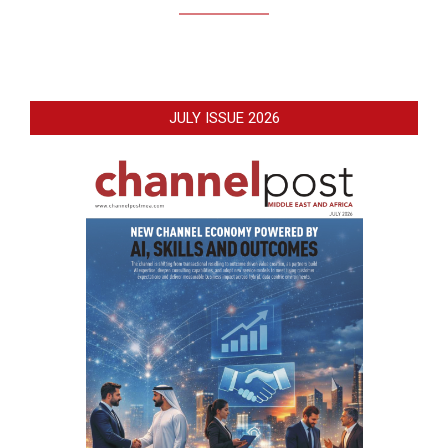
JULY ISSUE 2026