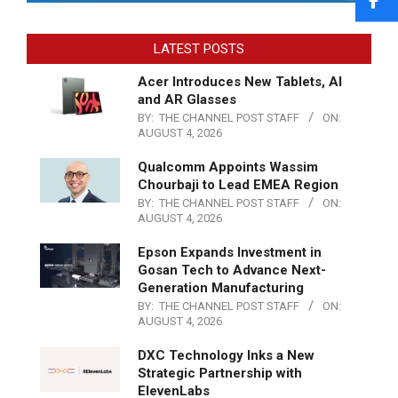
LATEST POSTS
Acer Introduces New Tablets, AI
and AR Glasses
BY:
THE CHANNEL POST STAFF
ON:
AUGUST 4, 2026
Qualcomm Appoints Wassim
Chourbaji to Lead EMEA Region
BY:
THE CHANNEL POST STAFF
ON:
AUGUST 4, 2026
Epson Expands Investment in
Gosan Tech to Advance Next-
Generation Manufacturing
BY:
THE CHANNEL POST STAFF
ON:
AUGUST 4, 2026
DXC Technology Inks a New
Strategic Partnership with
ElevenLabs