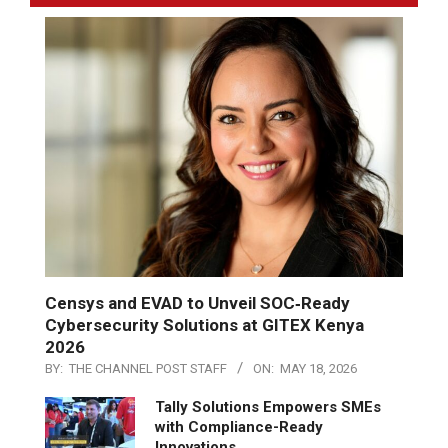
Censys and EVAD to Unveil SOC‑Ready
Cybersecurity Solutions at GITEX Kenya
2026
BY:
THE CHANNEL POST STAFF
ON:
MAY 18, 2026
Tally Solutions Empowers SMEs
with Compliance-Ready
Innovations