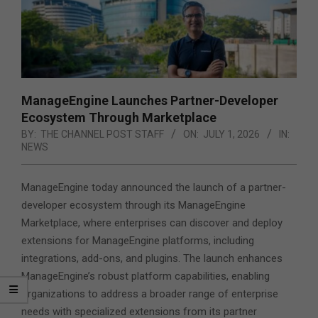
ManageEngine Launches Partner-Developer
Ecosystem Through Marketplace
BY:
THE CHANNEL POST STAFF
ON:
JULY 1, 2026
IN:
NEWS
ManageEngine today announced the launch of a partner-
developer ecosystem through its ManageEngine
Marketplace, where enterprises can discover and deploy
extensions for ManageEngine platforms, including
integrations, add-ons, and plugins.
The launch enhances
ManageEngine’s robust platform capabilities, enabling
organizations to address a broader range of enterprise
needs with specialized extensions from its partner