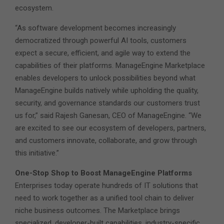
ecosystem.
“As software development becomes increasingly
democratized through powerful AI tools, customers
expect a secure, efficient, and agile way to extend the
capabilities of their platforms. ManageEngine Marketplace
enables developers to unlock possibilities beyond what
ManageEngine builds natively while upholding the quality,
security, and governance standards our customers trust
us for,” said Rajesh Ganesan, CEO of ManageEngine. “We
are excited to see our ecosystem of developers, partners,
and customers innovate, collaborate, and grow through
this initiative.”
One-Stop Shop to Boost ManageEngine Platforms
Enterprises today operate hundreds of IT solutions that
need to work together as a unified tool chain to deliver
niche business outcomes. The Marketplace brings
specialized, developer-built capabilities, industry-specific