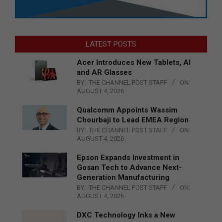
LATEST POSTS
Acer Introduces New Tablets, AI
and AR Glasses
BY:
THE CHANNEL POST STAFF
ON:
AUGUST 4, 2026
Qualcomm Appoints Wassim
Chourbaji to Lead EMEA Region
BY:
THE CHANNEL POST STAFF
ON:
AUGUST 4, 2026
Epson Expands Investment in
Gosan Tech to Advance Next-
Generation Manufacturing
BY:
THE CHANNEL POST STAFF
ON:
AUGUST 4, 2026
DXC Technology Inks a New