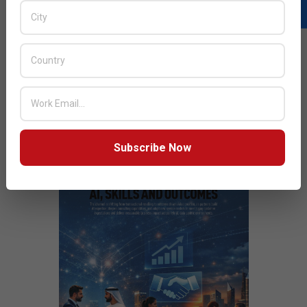
Milestone
Next Post:
Epson Lifestudio Projectors and EcoTank
Printers wins iF DESIGN AWARD 2026
JULY ISSUE 2026
Subscribe Now