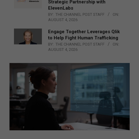
Strategic Partnership with
ElevenLabs
BY:
THE CHANNEL POST STAFF
ON:
AUGUST 4, 2026
Engage Together Leverages Qlik
to Help Fight Human Trafficking
BY:
THE CHANNEL POST STAFF
ON:
AUGUST 4, 2026