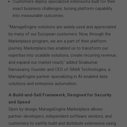
Customers deploy specialized extensions built for their
exact business challenges, turning platform capability
into measurable outcomes.
“ManageEngine solutions are widely used and appreciated
by many of our European customers. Now, through the
Marketplace program, we are a part of their platform
journey. Marketplace has enabled us to transform our
expertise into scalable solutions, create recurring revenue,
and expand our market reach,” added Sivakumar
Ramasamy, founder and CEO of ISNIA Technologies, a
ManageEngine partner specializing in AI-enabled data
solutions and enterprise automation.
A Build-and-Sell Framework, Designed for Security
and Speed
Open by design, ManageEngine Marketplace allows
partner-developers, independent software vendors, and
customers to swiftly build and distribute extensions using