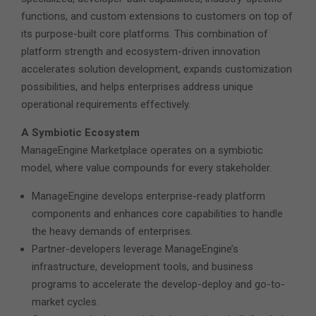
functions, and custom extensions to customers on top of
its purpose-built core platforms. This combination of
platform strength and ecosystem-driven innovation
accelerates solution development, expands customization
possibilities, and helps enterprises address unique
operational requirements effectively.
A Symbiotic Ecosystem
ManageEngine Marketplace operates on a symbiotic
model, where value compounds for every stakeholder.
ManageEngine develops enterprise-ready platform
components and enhances core capabilities to handle
the heavy demands of enterprises.
Partner-developers leverage ManageEngine’s
infrastructure, development tools, and business
programs to accelerate the develop-deploy and go-to-
market cycles.