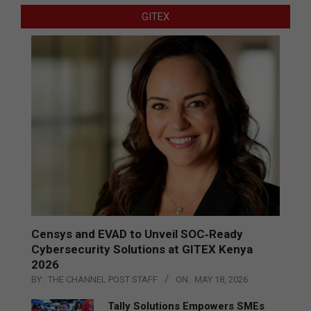
GITEX
Censys and EVAD to Unveil SOC‑Ready
Cybersecurity Solutions at GITEX Kenya
2026
BY:
THE CHANNEL POST STAFF
ON:
MAY 18, 2026
Tally Solutions Empowers SMEs