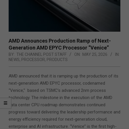
AMD Announces Production Ramp of Next-
Generation AMD EPYC Processor “Venice”
BY:
THE CHANNEL POST STAFF
ON:
MAY 25, 2026
IN:
NEWS
,
PROCESSOR
,
PRODUCTS
AMD announced that it is ramping up the production of its
next-generation AMD EPYC processor, codenamed
“Venice,” based on TSMC’s advanced 2nm process
technology. The milestone in the execution of the AMD
data center CPU roadmap demonstrates continued
progress toward delivering the leadership performance and
energy efficiency required
for next-generation cloud,
enterprise and AI infrastructure. “Venice” is the first high-