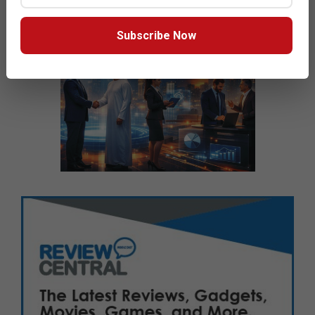
Subscribe Now