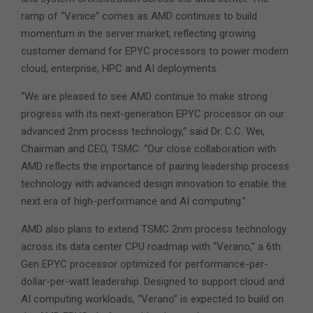
ramp of “Venice” comes as AMD continues to build
momentum in the server market, reflecting growing
customer demand for EPYC processors to power modern
cloud, enterprise, HPC and AI deployments.
“We are pleased to see AMD continue to make strong
progress with its next-generation EPYC processor on our
advanced 2nm process technology,” said Dr. C.C. Wei,
Chairman and CEO, TSMC. “Our close collaboration with
AMD reflects the importance of pairing leadership process
technology with advanced design innovation to enable the
next era of high-performance and AI computing.”
AMD also plans to extend TSMC 2nm process technology
across its data center CPU roadmap with “Verano,” a 6th
Gen EPYC processor optimized for performance-per-
dollar-per-watt leadership. Designed to support cloud and
AI computing workloads, “Verano” is expected to build on