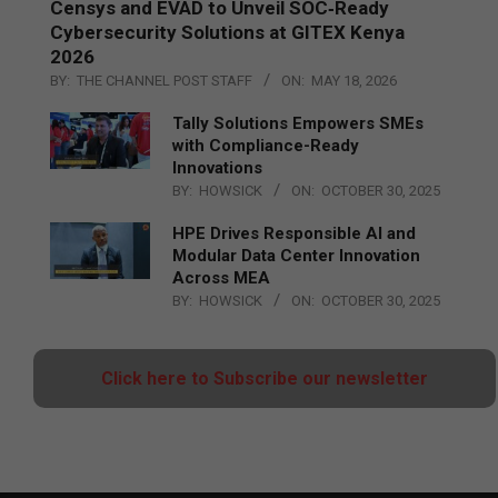
Censys and EVAD to Unveil SOC‑Ready
Cybersecurity Solutions at GITEX Kenya
2026
BY:
THE CHANNEL POST STAFF
ON:
MAY 18, 2026
Tally Solutions Empowers SMEs
with Compliance-Ready
Innovations
BY:
HOWSICK
ON:
OCTOBER 30, 2025
HPE Drives Responsible AI and
Modular Data Center Innovation
Across MEA
BY:
HOWSICK
ON:
OCTOBER 30, 2025
Click here to Subscribe our newsletter