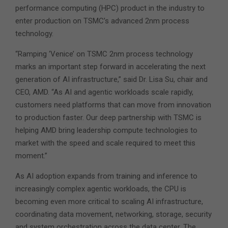
performance computing (HPC) product in the industry to
enter production on TSMC’s advanced 2nm process
technology.
“Ramping ‘Venice’ on TSMC 2nm process technology
marks an important step forward in accelerating the next
generation of AI infrastructure,” said Dr. Lisa Su, chair and
CEO, AMD. “As AI and agentic workloads scale rapidly,
customers need platforms that can move from innovation
to production faster. Our deep partnership with TSMC is
helping AMD bring leadership compute technologies to
market with the speed and scale required to meet this
moment.”
As AI adoption expands from training and inference to
increasingly complex agentic workloads, the CPU is
becoming even more critical to scaling AI infrastructure,
coordinating data movement, networking, storage, security
and system orchestration across the data center. The