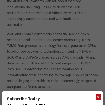
the AMD EPYC platform with advanced memory
innovations, including LPDDR, to deliver the CPU
performance, bandwidth and efficiency required for
increasingly power constrained workloads and
applications.
AMD and TSMC’s partnership spans the technologies
needed to scale modern data center computing, from
TSMC 2nm process technology for next-generation CPUs
to advanced packaging technologies, including TSMC’s
SoIC-X and CoWoS-L, used across AMD’s broader AI and
data center portfolio. With “Venice” ramping on TSMC
2nm, AMD is advancing the CPU foundation for AI
infrastructure while continuing to leverage TSMC’s process
and packaging leadership to deliver increasingly integrated
compute platforms at scale.
×
Subscribe Today