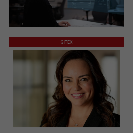
GITEX