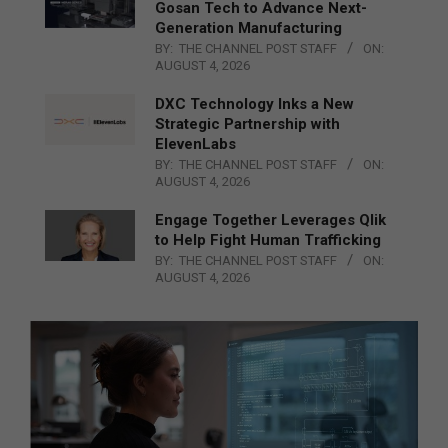
Gosan Tech to Advance Next-
Generation Manufacturing
BY:
THE CHANNEL POST STAFF
ON:
AUGUST 4, 2026
DXC Technology Inks a New
Strategic Partnership with
ElevenLabs
BY:
THE CHANNEL POST STAFF
ON:
AUGUST 4, 2026
Engage Together Leverages Qlik
to Help Fight Human Trafficking
BY:
THE CHANNEL POST STAFF
ON:
AUGUST 4, 2026