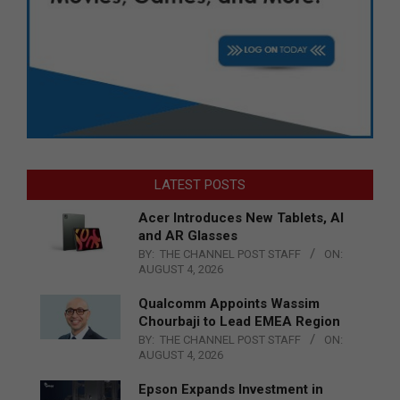
LATEST POSTS
Acer Introduces New Tablets, AI
and AR Glasses
BY:
THE CHANNEL POST STAFF
ON:
AUGUST 4, 2026
Qualcomm Appoints Wassim
Chourbaji to Lead EMEA Region
BY:
THE CHANNEL POST STAFF
ON:
AUGUST 4, 2026
Epson Expands Investment in