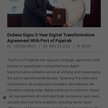
Endava Signs 5-Year Digital Transformation
Agreement With Port of Fujairah
BY:
DEEPAK SINGH
ON:
MAY 22, 2025
IN:
NEWS
The Port of Fujairah has signed a strategic agreement with
Endava to spearhead a comprehensive digital
transformation initiative aimed at unifying and modernising
the port’s operational landscape. Spanning five years and
structured in six progressive modules, this initiative will
introduce cutting-edge digital solutions to optimise vessel
call management, dry and liquid bulk operations, gate pass
security and real-time analytics, ensuring world-class