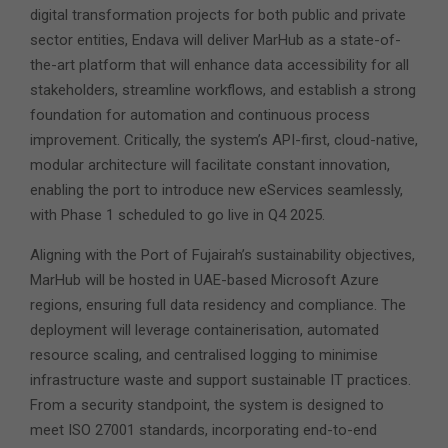
digital transformation projects for both public and private
sector entities, Endava will deliver MarHub as a state-of-
the-art platform that will enhance data accessibility for all
stakeholders, streamline workflows, and establish a strong
foundation for automation and continuous process
improvement. Critically, the system’s API-first, cloud-native,
modular architecture will facilitate constant innovation,
enabling the port to introduce new eServices seamlessly,
with Phase 1 scheduled to go live in Q4 2025.
Aligning with the Port of Fujairah’s sustainability objectives,
MarHub will be hosted in UAE-based Microsoft Azure
regions, ensuring full data residency and compliance. The
deployment will leverage containerisation, automated
resource scaling, and centralised logging to minimise
infrastructure waste and support sustainable IT practices.
From a security standpoint, the system is designed to
meet ISO 27001 standards, incorporating end-to-end