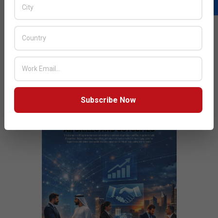
Next Post:
Zoho And areeba Announce $5 Million
Initiative to Drive Digital Transformation In Middle East
JULY ISSUE 2026
Subscribe Now