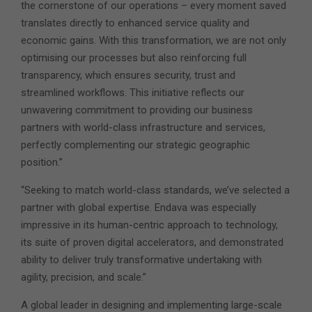
the cornerstone of our operations – every moment saved
translates directly to enhanced service quality and
economic gains. With this transformation, we are not only
optimising our processes but also reinforcing full
transparency, which ensures security, trust and
streamlined workflows. This initiative reflects our
unwavering commitment to providing our business
partners with world-class infrastructure and services,
perfectly complementing our strategic geographic
position.”
“Seeking to match world-class standards, we’ve selected a
partner with global expertise. Endava was especially
impressive in its human-centric approach to technology,
its suite of proven digital accelerators, and demonstrated
ability to deliver truly transformative undertaking with
agility, precision, and scale.”
A global leader in designing and implementing large-scale