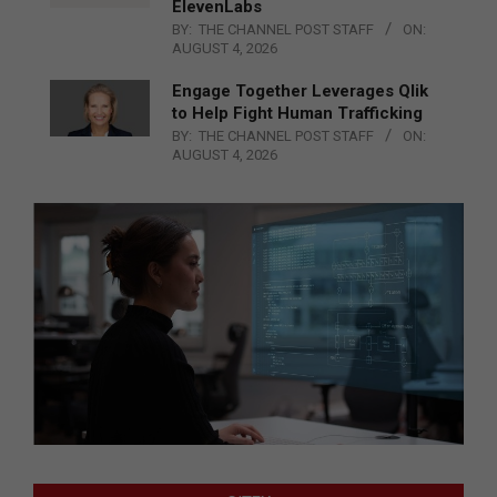
ElevenLabs
BY:
THE CHANNEL POST STAFF
ON:
AUGUST 4, 2026
Engage Together Leverages Qlik
to Help Fight Human Trafficking
BY:
THE CHANNEL POST STAFF
ON:
AUGUST 4, 2026