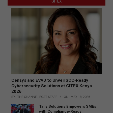
GITEX
Censys and EVAD to Unveil SOC‑Ready
Cybersecurity Solutions at GITEX Kenya
2026
BY:
THE CHANNEL POST STAFF
ON:
MAY 18, 2026
Tally Solutions Empowers SMEs
with Compliance-Ready