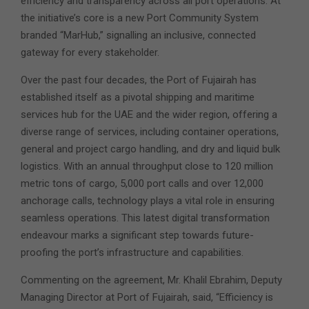
efficiency and transparency across all port operations. At
the initiative’s core is a new Port Community System
branded “MarHub,” signalling an inclusive, connected
gateway for every stakeholder.
Over the past four decades, the Port of Fujairah has
established itself as a pivotal shipping and maritime
services hub for the UAE and the wider region, offering a
diverse range of services, including container operations,
general and project cargo handling, and dry and liquid bulk
logistics. With an annual throughput close to 120 million
metric tons of cargo, 5,000 port calls and over 12,000
anchorage calls, technology plays a vital role in ensuring
seamless operations. This latest digital transformation
endeavour marks a significant step towards future-
proofing the port’s infrastructure and capabilities.
Commenting on the agreement, Mr. Khalil Ebrahim, Deputy
Managing Director at Port of Fujairah, said, “Efficiency is