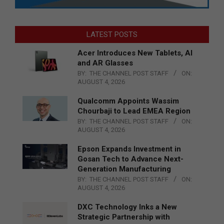
LATEST POSTS
Acer Introduces New Tablets, AI
and AR Glasses
BY:
THE CHANNEL POST STAFF
ON:
AUGUST 4, 2026
Qualcomm Appoints Wassim
Chourbaji to Lead EMEA Region
BY:
THE CHANNEL POST STAFF
ON:
AUGUST 4, 2026
Epson Expands Investment in
Gosan Tech to Advance Next-
Generation Manufacturing
BY:
THE CHANNEL POST STAFF
ON:
AUGUST 4, 2026
DXC Technology Inks a New
Strategic Partnership with