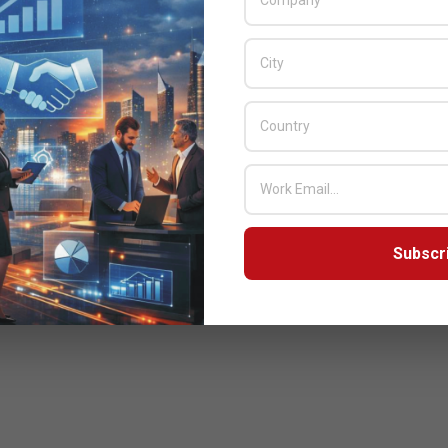
 growth.”
nd President Of EMEA
Subscr