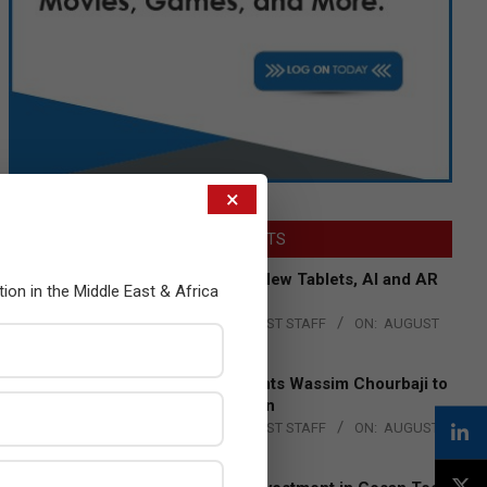
×
LATEST POSTS
Acer Introduces New Tablets, AI and AR
tion in the Middle East & Africa
Glasses
BY:
THE CHANNEL POST STAFF
ON:
AUGUST
4, 2026
Qualcomm Appoints Wassim Chourbaji to
Lead EMEA Region
BY:
THE CHANNEL POST STAFF
ON:
AUGUST
4, 2026