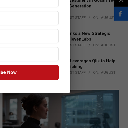
Epson Expands Investment in Gosan Tech
to Advance Next-Generation
Manufacturing
BY:
THE CHANNEL POST STAFF
ON:
AUGUST
4, 2026
DXC Technology Inks a New Strategic
Partnership with ElevenLabs
BY:
THE CHANNEL POST STAFF
ON:
AUGUST
4, 2026
Engage Together Leverages Qlik to Help
Fight Human Trafficking
ibe Now
BY:
THE CHANNEL POST STAFF
ON:
AUGUST
4, 2026