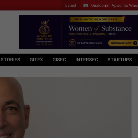
Latest
Qualcomm Appoints Wassim Chour
 STORIES
GITEX
GISEC
INTERSEC
STARTUPS