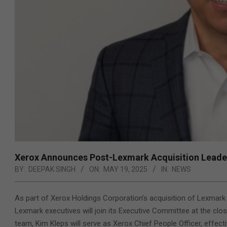
Xerox Announces Post-Lexmark Acquisition Lead
BY:
DEEPAK SINGH
ON:
MAY 19, 2025
IN:
NEWS
As part of Xerox Holdings Corporation’s acquisition of Lexmark
Lexmark executives will join its Executive Committee at the clos
team, Kim Kleps will serve as Xerox Chief People Officer, effect