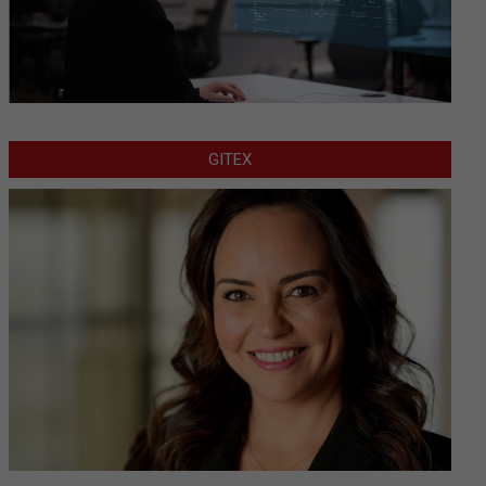
GITEX