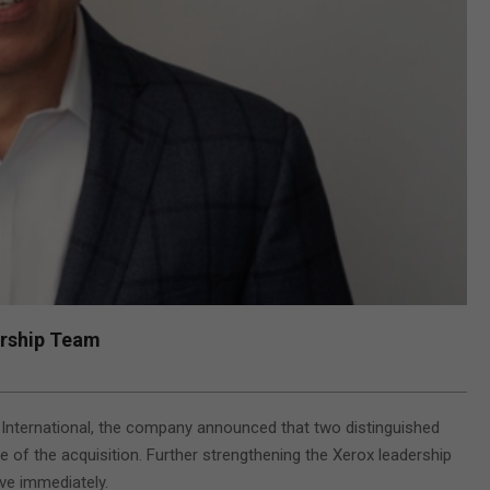
ership Team
 International, the company announced that two distinguished
e of the acquisition. Further strengthening the Xerox leadership
ive immediately.