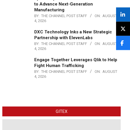
to Advance Next-Generation
Manufacturing
BY:
THE CHANNEL POST STAFF
ON:
AUGUST
4, 2026
DXC Technology Inks a New Strategic
Partnership with ElevenLabs
BY:
THE CHANNEL POST STAFF
ON:
AUGUST
4, 2026
Engage Together Leverages Qlik to Help
Fight Human Trafficking
BY:
THE CHANNEL POST STAFF
ON:
AUGUST
4, 2026
GITEX