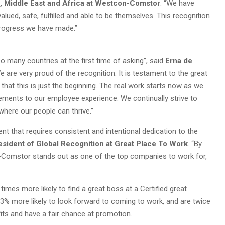
, Middle East and Africa at Westcon-Comstor
. “We have
lued, safe, fulfilled and able to be themselves. This recognition
progress we have made.”
so many countries at the first time of asking”, said
Erna de
We are very proud of the recognition. It is testament to the great
 that this is just the beginning. The real work starts now as we
ements to our employee experience. We continually strive to
ere our people can thrive.”
nt that requires consistent and intentional dedication to the
esident of Global Recognition at Great Place To Work
. “By
on-Comstor stands out as one of the top companies to work for,
imes more likely to find a great boss at a Certified great
93% more likely to look forward to coming to work, and are twice
ofits and have a fair chance at promotion.