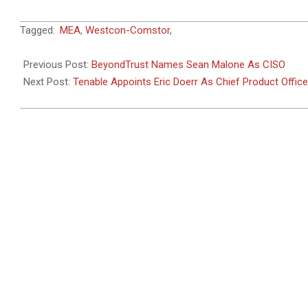
2025-
Tagged:
MEA
,
Westcon-Comstor
,
05-
19
Previous Post:
BeyondTrust Names Sean Malone As CISO
Next Post:
Tenable Appoints Eric Doerr As Chief Product Office