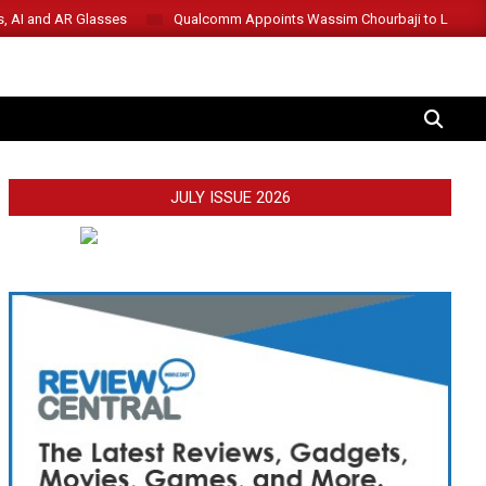
s, AI and AR Glasses
Qualcomm Appoints Wassim Chourbaji to Lead 
SEARCH
JULY ISSUE 2026