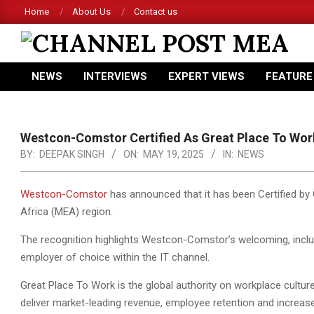
Skip
Home
About Us
Contact us
to
content
CHANNEL
NEWS
INTERVIEWS
EXPERT VIEWS
FEATURE
POST
Primary
Navigation
MEA
Menu
Westcon-Comstor Certified As Great Place To Work
BY:
DEEPAK SINGH
ON:
MAY 19, 2025
IN:
NEWS
Westcon-Comstor
has announced that it has been Certified by 
Africa (MEA) region.
The recognition highlights Westcon-Comstor’s welcoming, inclusi
employer of choice within the IT channel.
Great Place To Work is the global authority on workplace cultu
deliver market-leading revenue, employee retention and increase