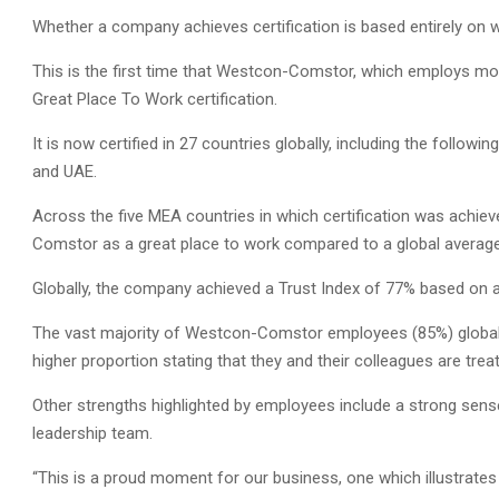
Whether a company achieves certification is based entirely on 
This is the first time that Westcon-Comstor, which employs mo
Great Place To Work certification.
It is now certified in 27 countries globally, including the followi
and UAE.
Across the five MEA countries in which certification was achi
Comstor as a great place to work compared to a global averag
Globally, the company achieved a Trust Index of 77% based on 
The vast majority of Westcon-Comstor employees (85%) globally
higher proportion stating that they and their colleagues are treate
Other strengths highlighted by employees include a strong sense
leadership team.
“This is a proud moment for our business, one which illustrates 