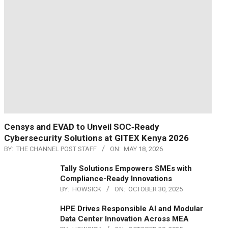
Censys and EVAD to Unveil SOC‑Ready
Cybersecurity Solutions at GITEX Kenya 2026
BY:
THE CHANNEL POST STAFF
ON:
MAY 18, 2026
Tally Solutions Empowers SMEs with
Compliance-Ready Innovations
BY:
HOWSICK
ON:
OCTOBER 30, 2025
HPE Drives Responsible AI and Modular
Data Center Innovation Across MEA