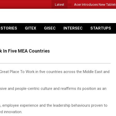
Latest
Acer Introduces New Tablet
 STORIES
GITEX
GISEC
INTERSEC
STARTUPS
 In Five MEA Countries
Great Place To Work in five countries across the Middle East and
ve and people-centric culture and reaffirms its position as an
re, employee experience and the leadership behaviours proven to
d innovation.