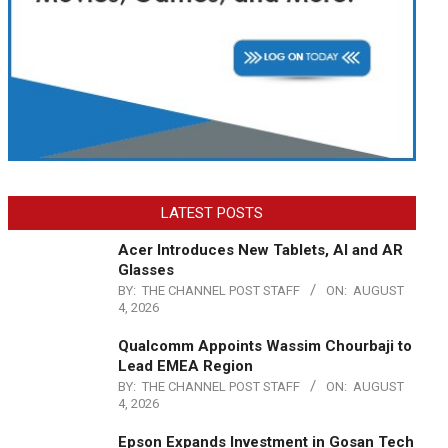
LATEST POSTS
Acer Introduces New Tablets, AI and AR
Glasses
BY:
THE CHANNEL POST STAFF
ON:
AUGUST
4, 2026
Qualcomm Appoints Wassim Chourbaji to
Lead EMEA Region
BY:
THE CHANNEL POST STAFF
ON:
AUGUST
4, 2026
Epson Expands Investment in Gosan Tech