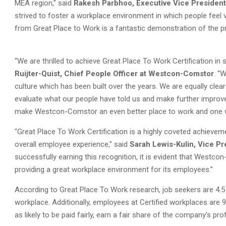
MEA region,” said
Rakesh Parbhoo, Executive Vice President
strived to foster a workplace environment in which people feel va
from Great Place to Work is a fantastic demonstration of the 
“We are thrilled to achieve Great Place To Work Certification in 
Ruijter-Quist, Chief People Officer at Westcon-Comstor
. “
culture which has been built over the years. We are equally clear
evaluate what our people have told us and make further improv
make Westcon-Comstor an even better place to work and one wh
“Great Place To Work Certification is a highly coveted achieveme
overall employee experience,” said
Sarah Lewis-Kulin, Vice Pr
successfully earning this recognition, it is evident that Westc
providing a great workplace environment for its employees.”
According to Great Place To Work research, job seekers are 4.5 t
workplace. Additionally, employees at Certified workplaces are 
as likely to be paid fairly, earn a fair share of the company’s pr