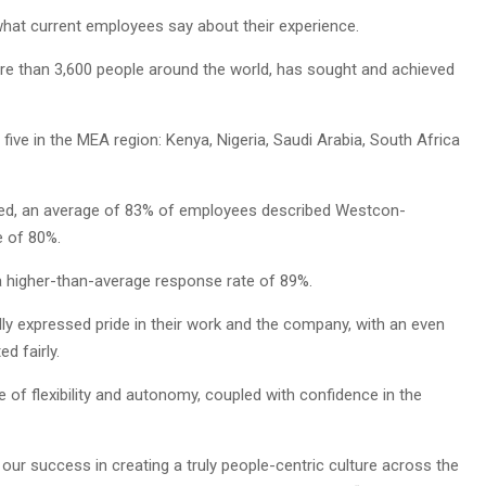
what current employees say about their experience.
re than 3,600 people around the world, has sought and achieved
ng five in the MEA region: Kenya, Nigeria, Saudi Arabia, South Africa
eved, an average of 83% of employees described Westcon-
e of 80%.
a higher-than-average response rate of 89%.
 expressed pride in their work and the company, with an even
d fairly.
 of flexibility and autonomy, coupled with confidence in the
our success in creating a truly people-centric culture across the