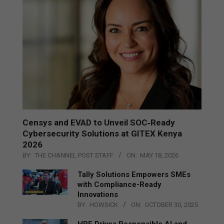
Censys and EVAD to Unveil SOC‑Ready
Cybersecurity Solutions at GITEX Kenya
2026
BY:
THE CHANNEL POST STAFF
ON:
MAY 18, 2026
Tally Solutions Empowers SMEs
with Compliance-Ready
Innovations
BY:
HOWSICK
ON:
OCTOBER 30, 2025