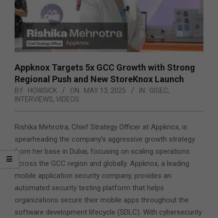
Appknox Targets 5x GCC Growth with Strong
Regional Push and New StoreKnox Launch
BY:
HOWSICK
ON:
MAY 13, 2025
IN:
GISEC
,
INTERVIEWS
,
VIDEOS
Rishika Mehrotra, Chief Strategy Officer at Appknox, is
spearheading the company’s aggressive growth strategy
from her base in Dubai, focusing on scaling operations
across the GCC region and globally. Appknox, a leading
mobile application security company,
provides an
automated security testing platform that helps
organizations secure their mobile apps throughout the
software development lifecycle (SDLC). With cybersecurity