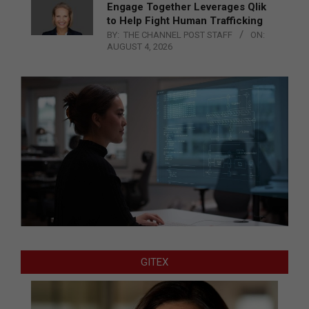
Engage Together Leverages Qlik
to Help Fight Human Trafficking
BY:
THE CHANNEL POST STAFF
ON:
AUGUST 4, 2026
GITEX