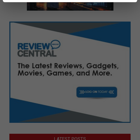
LATEST POSTS