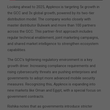
Looking ahead to 2025, Appknox is targeting 5x growth in
the GCC and 3x global growth, powered by its two-tier
distribution model. The company works closely with
master distributor Bulwark and more than 100 partners
across the GCC. This partner-first approach includes
regular technical enablement, joint marketing campaigns,
and shared market intelligence to strengthen ecosystem
capabilities.
The GCC’s tightening regulatory environment is a key
growth driver. Increasing compliance requirements and
rising cybersecurity threats are pushing enterprises and
governments to adopt more advanced mobile security
measures. Recognizing this, Appknox is expanding into
new markets like Oman and Egypt, with a special focus on
government contracts.
Rishika notes that as governments introduce stricter