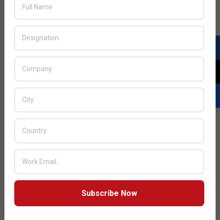
JULY ISSUE 2026
Subscribe Now