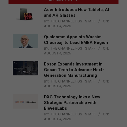
Acer Introduces New Tablets, AI
and AR Glasses
BY:
THE CHANNEL POST STAFF
ON:
AUGUST 4, 2026
Qualcomm Appoints Wassim
Chourbaji to Lead EMEA Region
BY:
THE CHANNEL POST STAFF
ON:
AUGUST 4, 2026
Epson Expands Investment in
Gosan Tech to Advance Next-
Generation Manufacturing
BY:
THE CHANNEL POST STAFF
ON:
AUGUST 4, 2026
DXC Technology Inks a New
Strategic Partnership with
ElevenLabs
BY:
THE CHANNEL POST STAFF
ON:
AUGUST 4, 2026