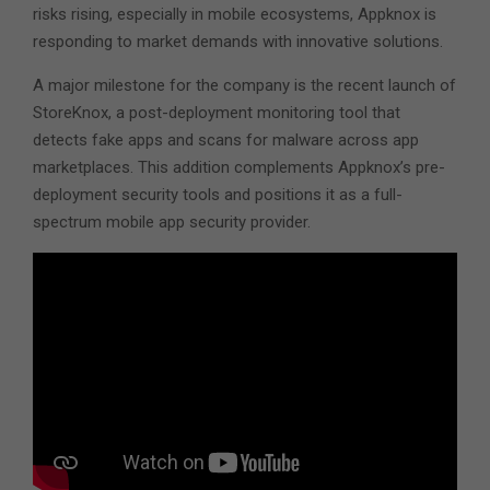
risks rising, especially in mobile ecosystems, Appknox is
responding to market demands with innovative solutions.
A major milestone for the company is the recent launch of
StoreKnox, a post-deployment monitoring tool that
detects fake apps and scans for malware across app
marketplaces. This addition complements Appknox’s pre-
deployment security tools and positions it as a full-
spectrum mobile app security provider.