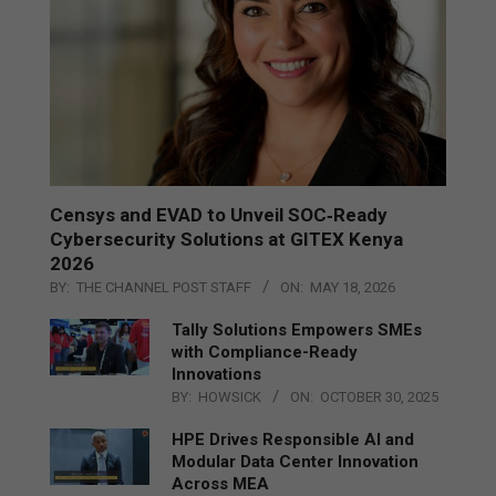
Censys and EVAD to Unveil SOC‑Ready
Cybersecurity Solutions at GITEX Kenya
2026
BY:
THE CHANNEL POST STAFF
ON:
MAY 18, 2026
Tally Solutions Empowers SMEs
with Compliance-Ready
Innovations
BY:
HOWSICK
ON:
OCTOBER 30, 2025
HPE Drives Responsible AI and
Modular Data Center Innovation
Across MEA