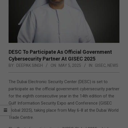
DESC To Participate As Official Government
Cybersecurity Partner At GISEC 2025
BY:
DEEPAK SINGH
ON:
MAY 5, 2025
IN:
GISEC
,
NEWS
The Dubai Electronic Security Center (DESC) is set to
participate as the official government cybersecurity partner
for the eighth consecutive year in the 14th edition of the
Gulf Information Security Expo and Conference (GISEC
Global 2025), taking place from May 6-8 at the Dubai World
Trade Centre.