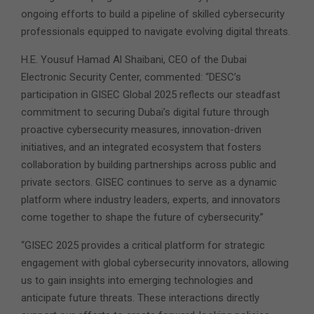
ongoing efforts to build a pipeline of skilled cybersecurity
professionals equipped to navigate evolving digital threats.
H.E. Yousuf Hamad Al Shaibani, CEO of the Dubai
Electronic Security Center, commented: “DESC’s
participation in GISEC Global 2025 reflects our steadfast
commitment to securing Dubai’s digital future through
proactive cybersecurity measures, innovation-driven
initiatives, and an integrated ecosystem that fosters
collaboration by building partnerships across public and
private sectors. GISEC continues to serve as a dynamic
platform where industry leaders, experts, and innovators
come together to shape the future of cybersecurity.”
“GISEC 2025 provides a critical platform for strategic
engagement with global cybersecurity innovators, allowing
us to gain insights into emerging technologies and
anticipate future threats. These interactions directly