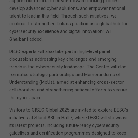
support our efforts to create forward-looking policies,
develop advanced cyber solutions, and empower national
talent to lead in this field. Through such initiatives, we
continue to strengthen Dubai’s position as a global hub for
cybersecurity excellence and digital innovation,”
Al
Shaibani
added.
DESC experts will also take part in high-level panel
discussions addressing key challenges and emerging
trends in the cybersecurity landscape. The Center will also
formalise strategic partnerships and Memorandums of
Understanding (MoUs), aimed at enhancing cross-sector
collaboration and strengthening national efforts to secure
the cyber space.
Visitors to GISEC Global 2025 are invited to explore DESC’s
initiatives at Stand A80 in Hall 7, where DESC will showcase
its latest projects, including future-ready cybersecurity
guidelines and certification programmes designed to keep