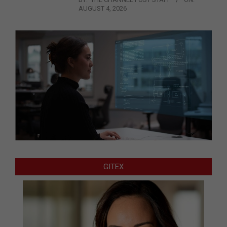
AUGUST 4, 2026
GITEX