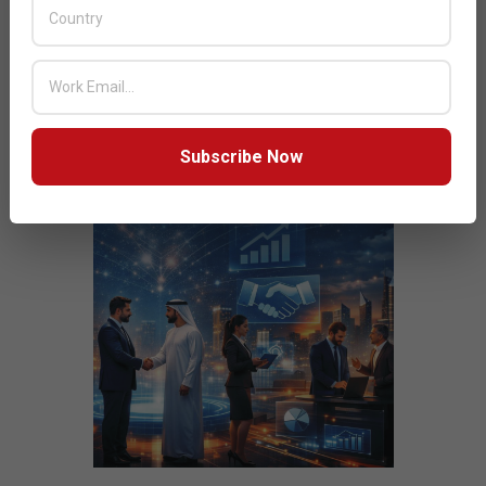
JULY ISSUE 2026
Subscribe Now