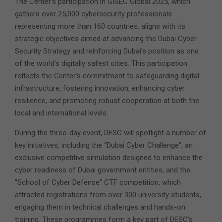
The Center’s participation in GISEC Global 2025, which
gathers over 25,000 cybersecurity professionals
representing more than 160 countries, aligns with its
strategic objectives aimed at advancing the Dubai Cyber
Security Strategy and reinforcing Dubai’s position as one
of the world’s digitally safest cities. This participation
reflects the Center’s commitment to safeguarding digital
infrastructure, fostering innovation, enhancing cyber
resilience, and promoting robust cooperation at both the
local and international levels.
During the three-day event, DESC will spotlight a number of
key initiatives, including the “Dubai Cyber Challenge”, an
exclusive competitive simulation designed to enhance the
cyber readiness of Dubai government entities, and the
“School of Cyber Defense” CTF competition, which
attracted registrations from over 300 university students,
engaging them in technical challenges and hands-on
training. These programmes form a key part of DESC’s