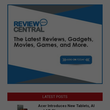
LATEST POSTS
Acer Introduces New Tablets, AI