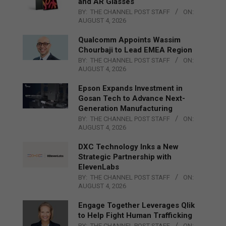
and AR Glasses
BY:
THE CHANNEL POST STAFF
ON:
AUGUST 4, 2026
Qualcomm Appoints Wassim
Chourbaji to Lead EMEA Region
BY:
THE CHANNEL POST STAFF
ON:
AUGUST 4, 2026
Epson Expands Investment in
Gosan Tech to Advance Next-
Generation Manufacturing
BY:
THE CHANNEL POST STAFF
ON:
AUGUST 4, 2026
DXC Technology Inks a New
Strategic Partnership with
ElevenLabs
BY:
THE CHANNEL POST STAFF
ON:
AUGUST 4, 2026
Engage Together Leverages Qlik
to Help Fight Human Trafficking
BY:
THE CHANNEL POST STAFF
ON: