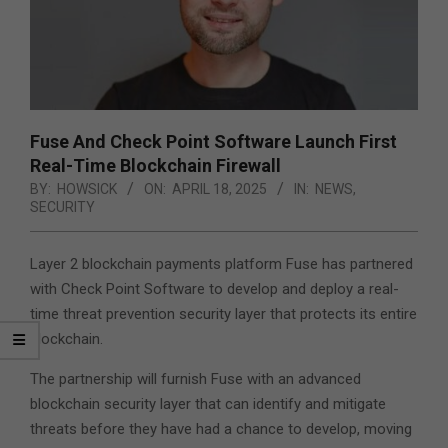
Fuse And Check Point Software Launch First
Real-Time Blockchain Firewall
BY:
HOWSICK
ON:
APRIL 18, 2025
IN:
NEWS
,
SECURITY
Layer 2 blockchain payments platform Fuse has partnered
with Check Point Software to develop and deploy a real-
time threat prevention security layer that protects its entire
blockchain.
The partnership will furnish Fuse with an advanced
blockchain security layer that can identify and mitigate
threats before they have had a chance to develop, moving