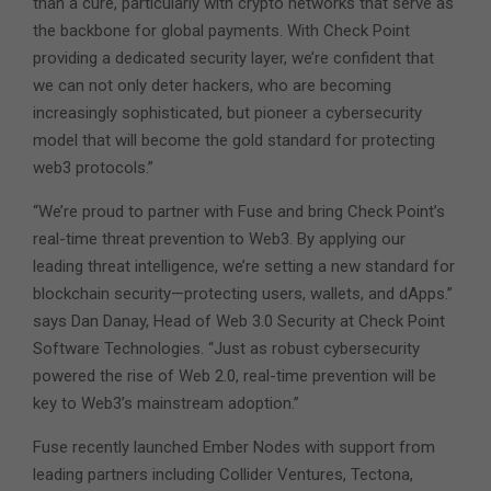
than a cure, particularly with crypto networks that serve as
the backbone for global payments. With Check Point
providing a dedicated security layer, we’re confident that
we can not only deter hackers, who are becoming
increasingly sophisticated, but pioneer a cybersecurity
model that will become the gold standard for protecting
web3 protocols.”
“We’re proud to partner with Fuse and bring Check Point’s
real-time threat prevention to Web3. By applying our
leading threat intelligence, we’re setting a new standard for
blockchain security—protecting users, wallets, and dApps.”
says Dan Danay, Head of Web 3.0 Security at Check Point
Software Technologies. “Just as robust cybersecurity
powered the rise of Web 2.0, real-time prevention will be
key to Web3’s mainstream adoption.”
Fuse recently launched Ember Nodes with support from
leading partners including Collider Ventures, Tectona,