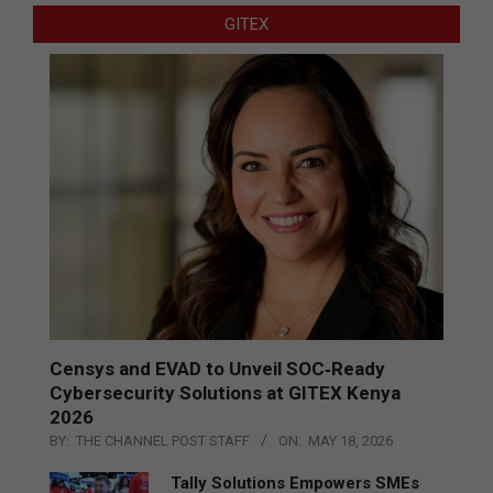
GITEX
Censys and EVAD to Unveil SOC‑Ready
Cybersecurity Solutions at GITEX Kenya
2026
BY:
THE CHANNEL POST STAFF
ON:
MAY 18, 2026
Tally Solutions Empowers SMEs