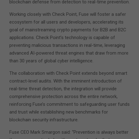
blockchain defense from detection to real-time prevention.
Working closely with Check Point, Fuse will foster a safer
ecosystem for all users and developers, accelerating its
goal of mainstreaming crypto payments for B2B and B2C
applications. Check Point’s technology is capable of
preventing malicious transactions in real-time, leveraging
advanced AI-powered threat engines that draw from more
than 30 years of global cyber intelligence.
The collaboration with Check Point extends beyond smart
contract-level audits. With the imminent introduction of
real-time threat detection, the integration will provide
comprehensive protection across the entire network,
reinforcing Fuse’s commitment to safeguarding user funds
and trust while establishing new benchmarks for
blockchain security infrastructure.
Fuse CEO Mark Smargon said: “Prevention is always better