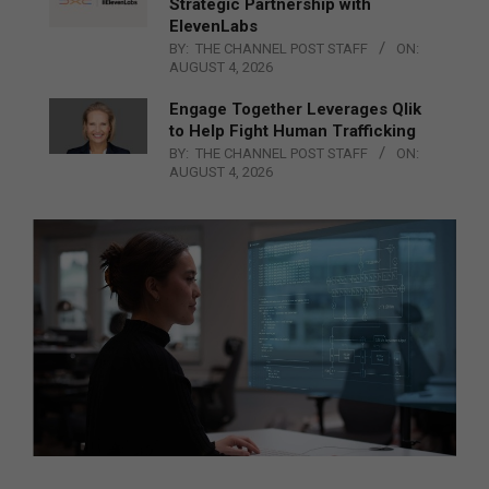
Strategic Partnership with
ElevenLabs
BY:
THE CHANNEL POST STAFF
ON:
AUGUST 4, 2026
Engage Together Leverages Qlik
to Help Fight Human Trafficking
BY:
THE CHANNEL POST STAFF
ON:
AUGUST 4, 2026