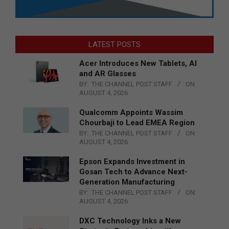
LATEST POSTS
Acer Introduces New Tablets, AI
and AR Glasses
BY:
THE CHANNEL POST STAFF
ON:
AUGUST 4, 2026
Qualcomm Appoints Wassim
Chourbaji to Lead EMEA Region
BY:
THE CHANNEL POST STAFF
ON:
AUGUST 4, 2026
Epson Expands Investment in
Gosan Tech to Advance Next-
Generation Manufacturing
BY:
THE CHANNEL POST STAFF
ON:
AUGUST 4, 2026
DXC Technology Inks a New