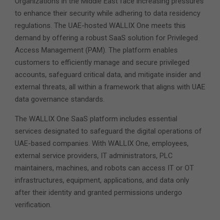
Organizations in the Middle East face increasing pressures
to enhance their security while adhering to data residency
regulations. The UAE-hosted WALLIX One meets this
demand by offering a robust SaaS solution for Privileged
Access Management (PAM). The platform enables
customers to efficiently manage and secure privileged
accounts, safeguard critical data, and mitigate insider and
external threats, all within a framework that aligns with UAE
data governance standards.
The WALLIX One SaaS platform includes essential
services designated to safeguard the digital operations of
UAE-based companies. With WALLIX One, employees,
external service providers, IT administrators, PLC
maintainers, machines, and robots can access IT or OT
infrastructures, equipment, applications, and data only
after their identity and granted permissions undergo
verification.