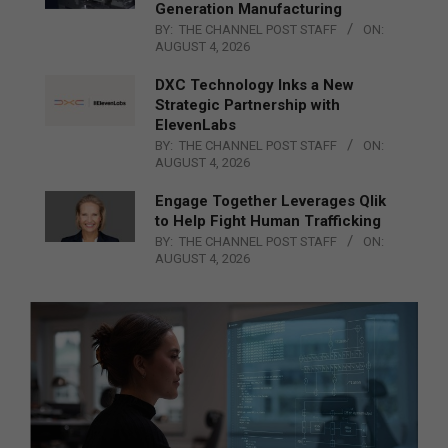
Generation Manufacturing
BY:
THE CHANNEL POST STAFF
ON:
AUGUST 4, 2026
DXC Technology Inks a New
Strategic Partnership with
ElevenLabs
BY:
THE CHANNEL POST STAFF
ON:
AUGUST 4, 2026
Engage Together Leverages Qlik
to Help Fight Human Trafficking
BY:
THE CHANNEL POST STAFF
ON:
AUGUST 4, 2026