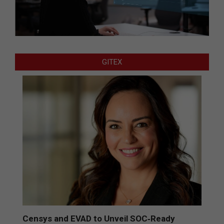
GITEX
Censys and EVAD to Unveil SOC‑Ready