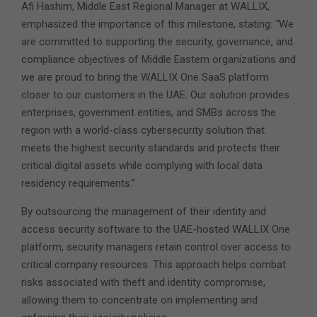
Afi Hashim, Middle East Regional Manager at WALLIX,
emphasized the importance of this milestone, stating:
“
We
are committed to supporting the security, governance, and
compliance objectives of Middle Eastern organizations and
we are proud to bring the WALLIX One SaaS platform
closer to our customers in the UAE. Our solution provides
enterprises, government entities, and SMBs across the
region with a world-class cybersecurity solution that
meets the highest security standards and protects their
critical digital assets while complying with local data
residency requirements.”
By outsourcing the management of their identity and
access security software to the UAE-hosted WALLIX One
platform, security managers retain control over access to
critical company resources. This approach helps combat
risks associated with theft and identity compromise,
allowing them to concentrate on implementing and