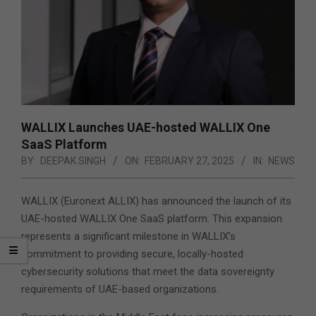
WALLIX Launches UAE-hosted WALLIX One
SaaS Platform
BY:
DEEPAK SINGH
ON:
FEBRUARY 27, 2025
IN:
NEWS
WALLIX (Euronext ALLIX) has announced the launch of its
UAE-hosted WALLIX One SaaS platform. This expansion
represents a significant milestone in WALLIX’s
commitment to providing secure, locally-hosted
cybersecurity solutions that meet the data sovereignty
requirements of UAE-based organizations.