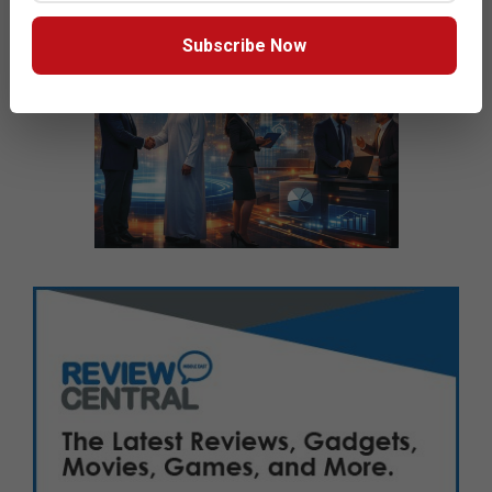
Subscribe Now