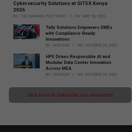
Cybersecurity Solutions at GITEX Kenya
2026
BY:
THE CHANNEL POST STAFF
ON:
MAY 18, 2026
Tally Solutions Empowers SMEs
with Compliance-Ready
Innovations
BY:
HOWSICK
ON:
OCTOBER 30, 2025
HPE Drives Responsible AI and
Modular Data Center Innovation
Across MEA
BY:
HOWSICK
ON:
OCTOBER 30, 2025
Click here to Subscribe our newsletter