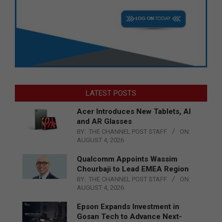
LATEST POSTS
Acer Introduces New Tablets, AI
and AR Glasses
BY:
THE CHANNEL POST STAFF
ON:
AUGUST 4, 2026
Qualcomm Appoints Wassim
Chourbaji to Lead EMEA Region
BY:
THE CHANNEL POST STAFF
ON:
AUGUST 4, 2026
Epson Expands Investment in
Gosan Tech to Advance Next-