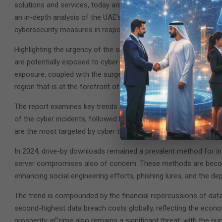
solutions and services, today announced the release of the ‘St
an in-depth analysis of the UAE’s rapidly evolving cyber threat 
cybersecurity measures in response to the increasing complexit
Highlighting the urgency of the situation, the attack surface c
are potentially exposed to cyber-attacks, with half of the critica
exposure, coupled with the surge in advanced cyber-attacks, un
region that is at the forefront of AI-driven technological innovat
The report examines key trends shaping the current cybersecuri
of the cyber incidents, followed by improper usage and unlawful
are the most targeted by cyber threat actors.
In 2024, drive-by downloads remained a prevalent method for ini
server compromises also of concern. These methods are becomi
enhancing social engineering efforts, phishing lures, and the d
The trend is compounded by the financial repercussions of data 
second-highest data breach costs globally, reflecting the econo
prosperity. eCrime also remains a significant threat, with the