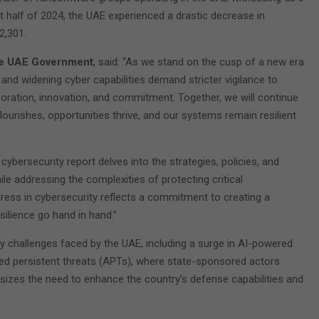
rst half of 2024, the UAE experienced a drastic decrease in
2,301.
the UAE Government
, said: “As we stand on the cusp of a new era
and widening cyber capabilities demand stricter vigilance to
boration, innovation, and commitment. Together, we will continue
lourishes, opportunities thrive, and our systems remain resilient
 cybersecurity report delves into the strategies, policies, and
le addressing the complexities of protecting critical
gress in cybersecurity reflects a commitment to creating a
ilience go hand in hand.”
y challenges faced by the UAE, including a surge in AI-powered
nced persistent threats (APTs), where state-sponsored actors
sizes the need to enhance the country’s defense capabilities and