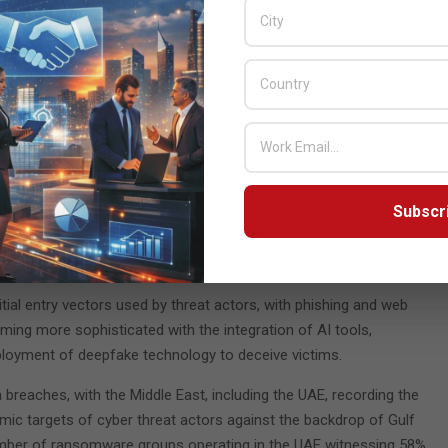
ate of the UAE Cybersecurity Report 2025’. The document offers
landscape, emphasizing the critical need for advanced
y and sophistication of cyber-attacks.
ontinues to increase. Over 223,800 assets hosted within the UAE
l vulnerabilities remaining unaddressed for over five years. This
derscores the absolute necessity of robust cyber defenses in a
ion and geopolitical significance.
Subscr
ty challenges, including misconfiguration, which represents 32%
 activity at 19%. The government, finance, and energy sectors
tial entry vectors used by threat actors, with phishing and web
ng more sophisticated with the integration of AI tools,
eployment of deepfake technology to deceive victims.
breaches, with the Middle East, including the UAE, recording the
mic targets of cyber threat actors against the backdrop of Gulf
 number of ransomware groups operating in the UAE witnessing 58%