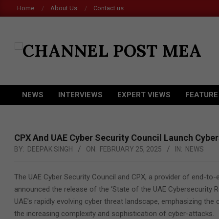
Skip
Home
About Us
Contact us
to
content
CHANNEL
POST
MEA
NEWS
INTERVIEWS
EXPERT VIEWS
FEATURE
Primary
Navigation
Menu
CPX And UAE Cyber Security Council Launch Cyber
BY:
DEEPAK SINGH
ON:
FEBRUARY 25, 2025
IN:
NEWS
The UAE Cyber Security Council and CPX, a provider of end-to-e
announced the release of the ‘State of the UAE Cybersecurity R
UAE’s rapidly evolving cyber threat landscape, emphasizing the 
the increasing complexity and sophistication of cyber-attacks.