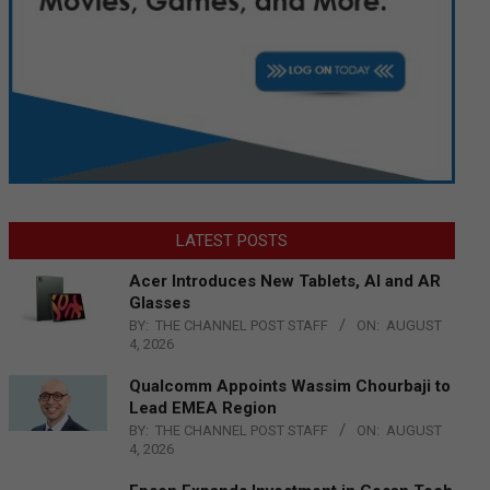
LATEST POSTS
Acer Introduces New Tablets, AI and AR
Glasses
BY:
THE CHANNEL POST STAFF
ON:
AUGUST
4, 2026
Qualcomm Appoints Wassim Chourbaji to
Lead EMEA Region
BY:
THE CHANNEL POST STAFF
ON:
AUGUST
4, 2026