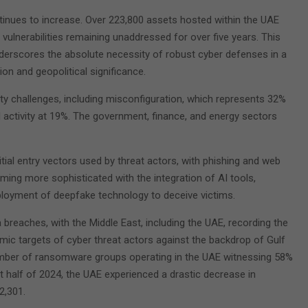
ontinues to increase. Over 223,800 assets hosted within the UAE
l vulnerabilities remaining unaddressed for over five years. This
derscores the absolute necessity of robust cyber defenses in a
ion and geopolitical significance.
ty challenges, including misconfiguration, which represents 32%
 activity at 19%. The government, finance, and energy sectors
tial entry vectors used by threat actors, with phishing and web
ng more sophisticated with the integration of AI tools,
eployment of deepfake technology to deceive victims.
breaches, with the Middle East, including the UAE, recording the
mic targets of cyber threat actors against the backdrop of Gulf
 number of ransomware groups operating in the UAE witnessing 58%
rst half of 2024, the UAE experienced a drastic decrease in
2,301.