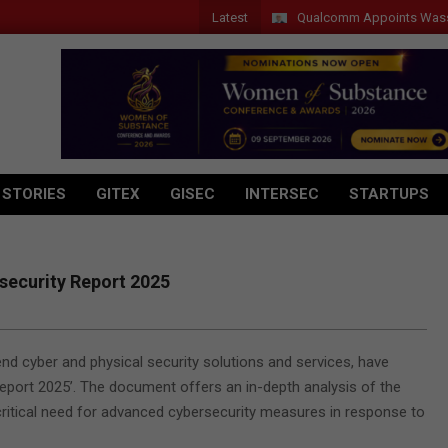
Latest
Qualcomm Appoints Wassim Chour
 STORIES
GITEX
GISEC
INTERSEC
STARTUPS
security Report 2025
nd cyber and physical security solutions and services, have
eport 2025’. The document offers an in-depth analysis of the
critical need for advanced cybersecurity measures in response to