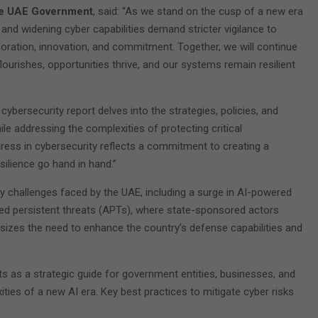
the UAE Government
, said: “As we stand on the cusp of a new era
and widening cyber capabilities demand stricter vigilance to
boration, innovation, and commitment. Together, we will continue
lourishes, opportunities thrive, and our systems remain resilient
 cybersecurity report delves into the strategies, policies, and
le addressing the complexities of protecting critical
gress in cybersecurity reflects a commitment to creating a
ilience go hand in hand.”
y challenges faced by the UAE, including a surge in AI-powered
nced persistent threats (APTs), where state-sponsored actors
sizes the need to enhance the country’s defense capabilities and
s as a strategic guide for government entities, businesses, and
xities of a new AI era. Key best practices to mitigate cyber risks