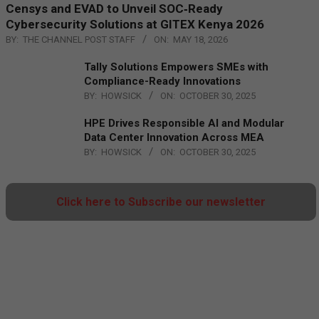
Censys and EVAD to Unveil SOC‑Ready
Cybersecurity Solutions at GITEX Kenya 2026
BY:
THE CHANNEL POST STAFF
ON:
MAY 18, 2026
Tally Solutions Empowers SMEs with
Compliance-Ready Innovations
BY:
HOWSICK
ON:
OCTOBER 30, 2025
HPE Drives Responsible AI and Modular
Data Center Innovation Across MEA
BY:
HOWSICK
ON:
OCTOBER 30, 2025
Click here to Subscribe our newsletter