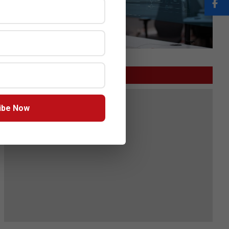
GITEX
ibe Now