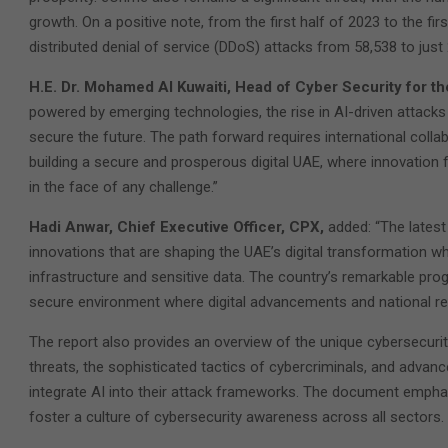
growth. On a positive note, from the first half of 2023 to the fi
distributed denial of service (DDoS) attacks from 58,538 to just 
H.E. Dr. Mohamed Al Kuwaiti, Head of Cyber Security for 
powered by emerging technologies, the rise in AI-driven attacks 
secure the future. The path forward requires international colla
building a secure and prosperous digital UAE, where innovation f
in the face of any challenge.”
Hadi Anwar, Chief Executive Officer, CPX,
added: “The latest
innovations that are shaping the UAE’s digital transformation whi
infrastructure and sensitive data. The country’s remarkable pro
secure environment where digital advancements and national res
The report also provides an overview of the unique cybersecurit
threats, the sophisticated tactics of cybercriminals, and adva
integrate AI into their attack frameworks. The document empha
foster a culture of cybersecurity awareness across all sectors.