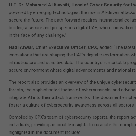
H.E. Dr. Mohamed Al Kuwaiti, Head of Cyber Security for 
powered by emerging technologies, the rise in AI-driven attacks 
secure the future. The path forward requires international colla
building a secure and prosperous digital UAE, where innovation f
in the face of any challenge.”
Hadi Anwar, Chief Executive Officer, CPX,
added: “The latest
innovations that are shaping the UAE’s digital transformation whi
infrastructure and sensitive data. The country’s remarkable pro
secure environment where digital advancements and national res
The report also provides an overview of the unique cybersecurit
threats, the sophisticated tactics of cybercriminals, and adva
integrate AI into their attack frameworks. The document empha
foster a culture of cybersecurity awareness across all sectors.
Compiled by CPX’s team of cybersecurity experts, the report act
individuals, providing actionable insights to navigate the comple
highlighted in the document include: