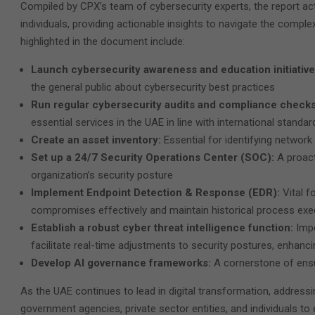
Compiled by CPX’s team of cybersecurity experts, the report act
individuals, providing actionable insights to navigate the comple
highlighted in the document include:
Launch cybersecurity awareness and education initiativ
the general public about cybersecurity best practices
Run regular cybersecurity audits and compliance check
essential services in the UAE in line with international standar
Create an asset inventory:
Essential for identifying networ
Set up a 24/7 Security Operations Center (SOC):
A proac
organization’s security posture
Implement Endpoint Detection & Response (EDR):
Vital f
compromises effectively and maintain historical process exe
Establish a robust cyber threat intelligence function:
Impo
facilitate real-time adjustments to security postures, enhancin
Develop AI governance frameworks:
A cornerstone of ensu
As the UAE continues to lead in digital transformation, address
government agencies, private sector entities, and individuals to e