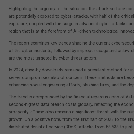
Highlighting the urgency of the situation, the attack surface c
are potentially exposed to cyber-attacks, with half of the critica
exposure, coupled with the surge in advanced cyber-attacks, un
region that is at the forefront of AI-driven technological innovat
The report examines key trends shaping the current cybersecuri
of the cyber incidents, followed by improper usage and unlawful
are the most targeted by cyber threat actors.
In 2024, drive-by downloads remained a prevalent method for ini
server compromises also of concern. These methods are becomi
enhancing social engineering efforts, phishing lures, and the d
The trend is compounded by the financial repercussions of data 
second-highest data breach costs globally, reflecting the econo
prosperity. eCrime also remains a significant threat, with the
growth. On a positive note, from the first half of 2023 to the fi
distributed denial of service (DDoS) attacks from 58,538 to just 