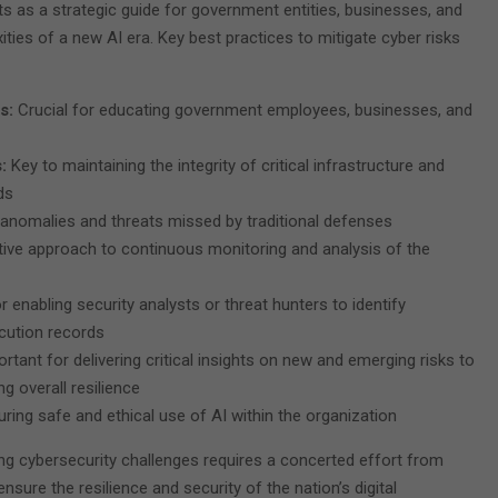
s as a strategic guide for government entities, businesses, and
xities of a new AI era. Key best practices to mitigate cyber risks
es:
Crucial for educating government employees, businesses, and
s:
Key to maintaining the integrity of critical infrastructure and
ds
k anomalies and threats missed by traditional defenses
tive approach to continuous monitoring and analysis of the
or enabling security analysts or threat hunters to identify
cution records
rtant for delivering critical insights on new and emerging risks to
g overall resilience
ring safe and ethical use of AI within the organization
ing cybersecurity challenges requires a concerted effort from
nsure the resilience and security of the nation’s digital