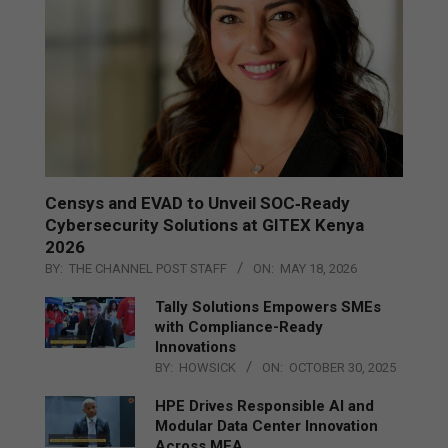
Censys and EVAD to Unveil SOC‑Ready
Cybersecurity Solutions at GITEX Kenya
2026
BY:
THE CHANNEL POST STAFF
ON:
MAY 18, 2026
Tally Solutions Empowers SMEs
with Compliance-Ready
Innovations
BY:
HOWSICK
ON:
OCTOBER 30, 2025
HPE Drives Responsible AI and
Modular Data Center Innovation
Across MEA