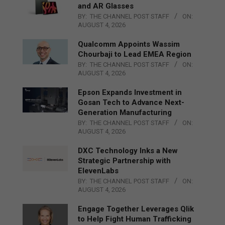
and AR Glasses
BY:
THE CHANNEL POST STAFF
ON:
AUGUST 4, 2026
Qualcomm Appoints Wassim
Chourbaji to Lead EMEA Region
BY:
THE CHANNEL POST STAFF
ON:
AUGUST 4, 2026
Epson Expands Investment in
Gosan Tech to Advance Next-
Generation Manufacturing
BY:
THE CHANNEL POST STAFF
ON:
AUGUST 4, 2026
DXC Technology Inks a New
Strategic Partnership with
ElevenLabs
BY:
THE CHANNEL POST STAFF
ON:
AUGUST 4, 2026
Engage Together Leverages Qlik
to Help Fight Human Trafficking