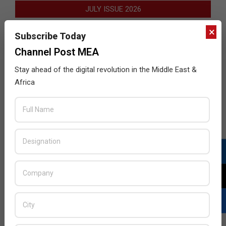
JULY ISSUE 2026
×
Subscribe Today
Channel Post MEA
Stay ahead of the digital revolution in the Middle East &
Africa