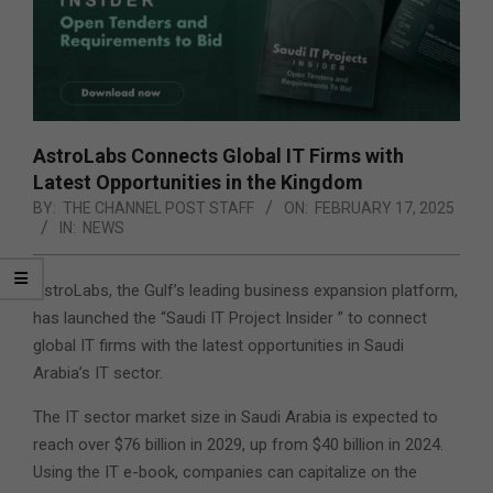
AstroLabs Connects Global IT Firms with
Latest Opportunities in the Kingdom
BY:
THE CHANNEL POST STAFF
ON:
FEBRUARY 17, 2025
IN:
NEWS
AstroLabs, the Gulf’s leading business expansion platform,
has launched the “Saudi IT Project Insider ” to connect
global IT firms with the latest opportunities in Saudi
Arabia’s IT sector.
The IT sector market size in Saudi Arabia is expected to
reach over $76 billion in 2029, up from $40 billion in 2024.
Using the IT e-book, companies can capitalize on the