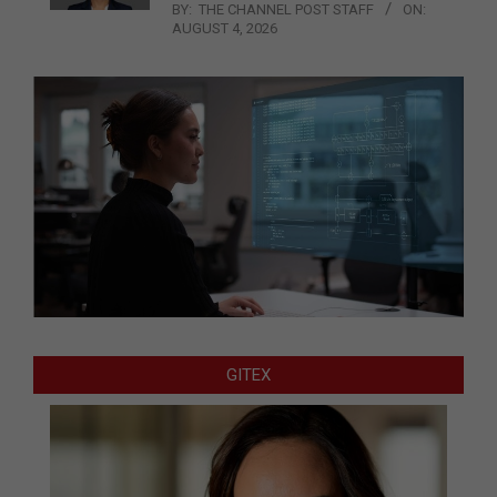
BY:
THE CHANNEL POST STAFF
ON:
AUGUST 4, 2026
GITEX