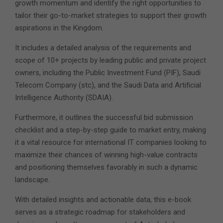
growth momentum and identify the right opportunities to
tailor their go-to-market strategies to support their growth
aspirations in the Kingdom.
It includes a detailed analysis of the requirements and
scope of 10+ projects by leading public and private project
owners, including the Public Investment Fund (PIF), Saudi
Telecom Company (stc), and the Saudi Data and Artificial
Intelligence Authority (SDAIA).
Furthermore, it outlines the successful bid submission
checklist and a step-by-step guide to market entry, making
it a vital resource for international IT companies looking to
maximize their chances of winning high-value contracts
and positioning themselves favorably in such a dynamic
landscape.
With detailed insights and actionable data, this e-book
serves as a strategic roadmap for stakeholders and