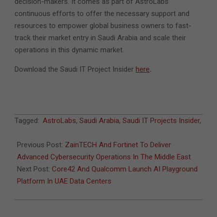
decision-makers. It comes as part of AstroLabs’
continuous efforts to offer the necessary support and
resources to empower global business owners to fast-
track their market entry in Saudi Arabia and scale their
operations in this dynamic market.
Download the Saudi IT Project Insider
here
.
2025-
Tagged:
AstroLabs
,
Saudi Arabia
,
Saudi IT Projects Insider
,
02-
17
Previous Post:
ZainTECH And Fortinet To Deliver
Advanced Cybersecurity Operations In The Middle East
Next Post:
Core42 And Qualcomm Launch AI Playground
Platform In UAE Data Centers