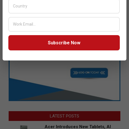
Subscribe Now
LATEST POSTS
Acer Introduces New Tablets, AI