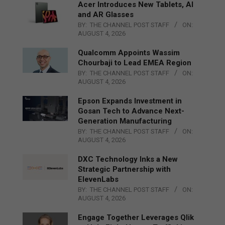
Acer Introduces New Tablets, AI
and AR Glasses
BY:
THE CHANNEL POST STAFF
ON:
AUGUST 4, 2026
Qualcomm Appoints Wassim
Chourbaji to Lead EMEA Region
BY:
THE CHANNEL POST STAFF
ON:
AUGUST 4, 2026
Epson Expands Investment in
Gosan Tech to Advance Next-
Generation Manufacturing
BY:
THE CHANNEL POST STAFF
ON:
AUGUST 4, 2026
DXC Technology Inks a New
Strategic Partnership with
ElevenLabs
BY:
THE CHANNEL POST STAFF
ON:
AUGUST 4, 2026
Engage Together Leverages Qlik