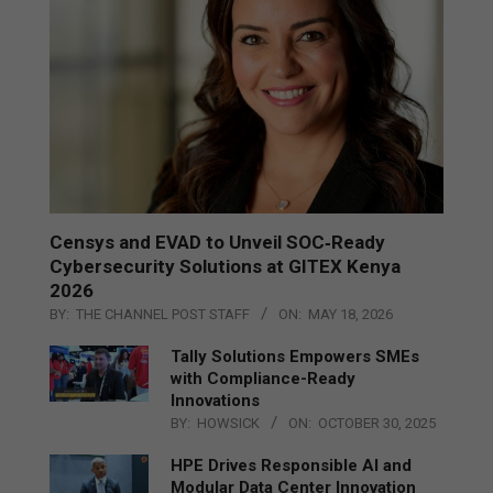
Censys and EVAD to Unveil SOC‑Ready
Cybersecurity Solutions at GITEX Kenya
2026
BY:
THE CHANNEL POST STAFF
ON:
MAY 18, 2026
Tally Solutions Empowers SMEs
with Compliance-Ready
Innovations
BY:
HOWSICK
ON:
OCTOBER 30, 2025
HPE Drives Responsible AI and
Modular Data Center Innovation