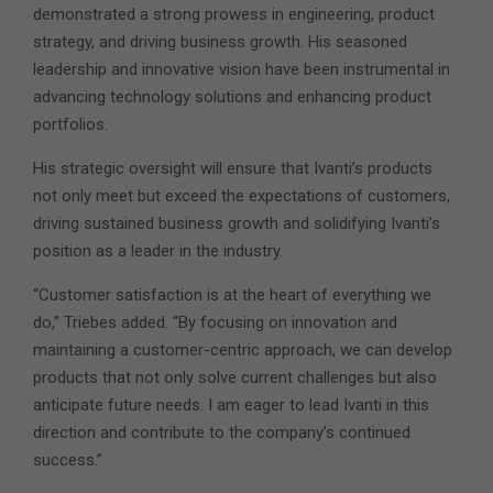
demonstrated a strong prowess in engineering, product
strategy, and driving business growth. His seasoned
leadership and innovative vision have been instrumental in
advancing technology solutions and enhancing product
portfolios.
His strategic oversight will ensure that Ivanti’s products
not only meet but exceed the expectations of customers,
driving sustained business growth and solidifying Ivanti’s
position as a leader in the industry.
“Customer satisfaction is at the heart of everything we
do,” Triebes added. “By focusing on innovation and
maintaining a customer-centric approach, we can develop
products that not only solve current challenges but also
anticipate future needs. I am eager to lead Ivanti in this
direction and contribute to the company’s continued
success.”