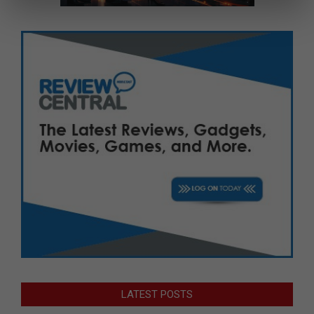
LATEST POSTS