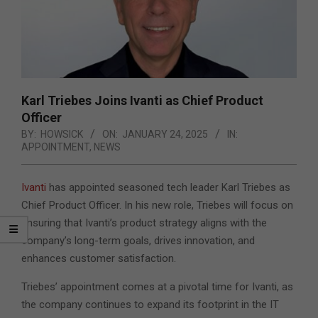
Karl Triebes Joins Ivanti as Chief Product
Officer
BY:
HOWSICK
ON:
JANUARY 24, 2025
IN:
APPOINTMENT
,
NEWS
Ivanti
has appointed seasoned tech leader Karl Triebes as
Chief Product Officer. In his new role, Triebes will focus on
ensuring that Ivanti’s product strategy aligns with the
company’s long-term goals, drives innovation, and
enhances customer satisfaction.
Triebes’ appointment comes at a pivotal time for Ivanti, as
the company continues to expand its footprint in the IT