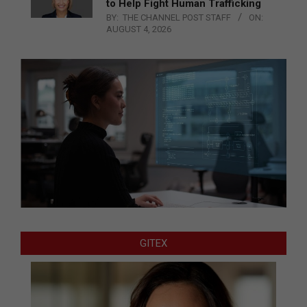
to Help Fight Human Trafficking
BY:
THE CHANNEL POST STAFF
ON:
AUGUST 4, 2026
GITEX