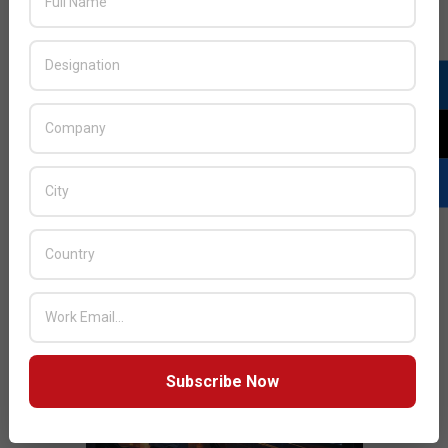
JULY ISSUE 2026
Subscribe Now