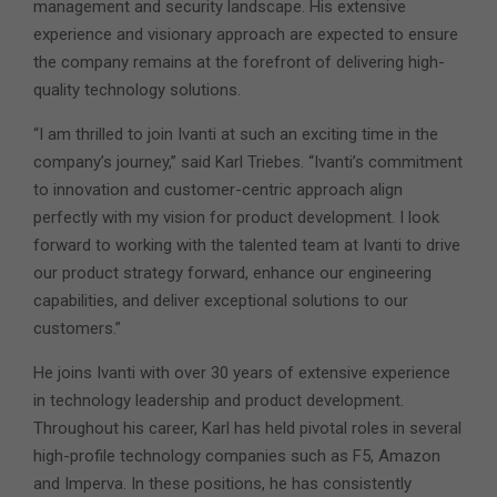
management and security landscape. His extensive
experience and visionary approach are expected to ensure
the company remains at the forefront of delivering high-
quality technology solutions.
“I am thrilled to join Ivanti at such an exciting time in the
company’s journey,” said Karl Triebes. “Ivanti’s commitment
to innovation and customer-centric approach align
perfectly with my vision for product development. I look
forward to working with the talented team at Ivanti to drive
our product strategy forward, enhance our engineering
capabilities, and deliver exceptional solutions to our
customers.”
He joins Ivanti with over 30 years of extensive experience
in technology leadership and product development.
Throughout his career, Karl has held pivotal roles in several
high-profile technology companies such as F5, Amazon
and Imperva. In these positions, he has consistently