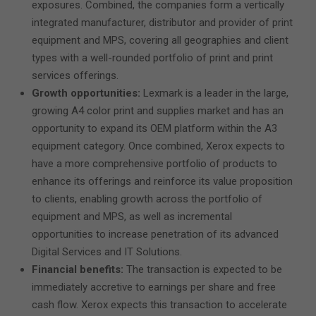
exposures. Combined, the companies form a vertically
integrated manufacturer, distributor and provider of print
equipment and MPS, covering all geographies and client
types with a well-rounded portfolio of print and print
services offerings.
Growth opportunities:
Lexmark is a leader in the large,
growing A4 color print and supplies market and has an
opportunity to expand its OEM platform within the A3
equipment category. Once combined, Xerox expects to
have a more comprehensive portfolio of products to
enhance its offerings and reinforce its value proposition
to clients, enabling growth across the portfolio of
equipment and MPS, as well as incremental
opportunities to increase penetration of its advanced
Digital Services and IT Solutions.
Financial benefits:
The transaction is expected to be
immediately accretive to earnings per share and free
cash flow. Xerox expects this transaction to accelerate