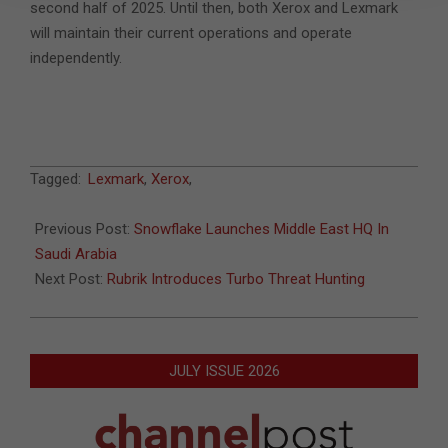
second half of 2025. Until then, both Xerox and Lexmark
will maintain their current operations and operate
independently.
2024-
Tagged:
Lexmark
,
Xerox
,
12-
24
Previous Post:
Snowflake Launches Middle East HQ In
Saudi Arabia
Next Post:
Rubrik Introduces Turbo Threat Hunting
JULY ISSUE 2026