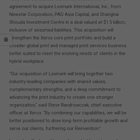
agreement to acquire Lexmark International, Inc., from
Ninestar Corporation, PAG Asia Capital, and Shanghai
Shouda Investment Centre in a deal valued at $1.5 billion,
inclusive of assumed liabilities. This acquisition will
strengthen the Xerox core print portfolio and build a
broader global print and managed print services business
better suited to meet the evolving needs of clients in the
hybrid workplace.
“Our acquisition of Lexmark will bring together two
industry-leading companies with shared values,
complementary strengths, and a deep commitment to
advancing the print industry to create one stronger
organization,” said Steve Bandrowczak, chief executive
officer at Xerox. “By combining our capabilities, we will be
better positioned to drive long-term profitable growth and
serve our clients, furthering our Reinvention.”