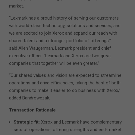
market.
“Lexmark has a proud history of serving our customers
with world-class technology, solutions and services, and
we are excited to join Xerox and expand our reach with
shared talent and a stronger portfolio of offerings,”
said Allen Waugerman, Lexmark president and chief
executive officer. “Lexmark and Xerox are two great
companies that together will be even greater.”
“Our shared values and vision are expected to streamline
operations and drive efficiencies, taking the best of both
companies to make it easier to do business with Xerox,”
added Bandrowczak.
Transaction Rationale
Strategic fit:
Xerox and Lexmark have complementary
sets of operations, offering strengths and end-market