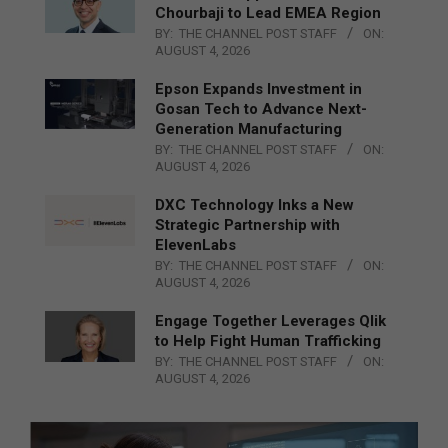
Chourbaji to Lead EMEA Region
BY:
THE CHANNEL POST STAFF
ON:
AUGUST 4, 2026
Epson Expands Investment in
Gosan Tech to Advance Next-
Generation Manufacturing
BY:
THE CHANNEL POST STAFF
ON:
AUGUST 4, 2026
DXC Technology Inks a New
Strategic Partnership with
ElevenLabs
BY:
THE CHANNEL POST STAFF
ON:
AUGUST 4, 2026
Engage Together Leverages Qlik
to Help Fight Human Trafficking
BY:
THE CHANNEL POST STAFF
ON:
AUGUST 4, 2026