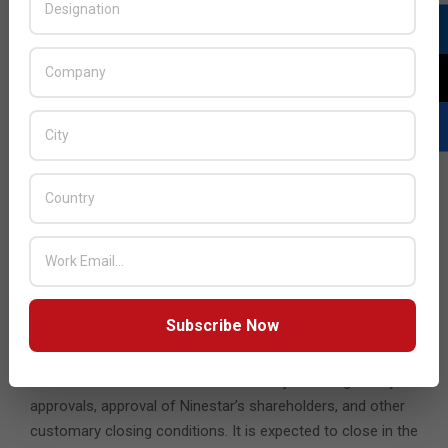
Under the terms of the agreement, Xerox will acquire
Lexmark for total consideration of $1.5 billion, inclusive of
net debt and other assumed liabilities. Xerox expects to
finance the acquisition with a combination of cash on
hand and committed debt financing.
In conjunction with this financing, the Xerox Board of
Directors approved a change in the dividend policy to
reduce the Xerox annual dividend from $1 per share to 50
cents per share starting with the dividend expected to be
declared in the first quarter of 2025. This lowered dividend
payment provides incremental capacity to reduce debt
while continuing to reward shareholders with an above-
market yield.
Subscribe Now
The Xerox Board of Directors has unanimously approved
the transaction. The transaction is subject to regulatory
approvals, approval of Ninestar’s shareholders, and other
customary closing conditions. It is expected to close in the