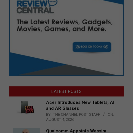
LATEST POSTS
Acer Introduces New Tablets, AI
and AR Glasses
BY:
THE CHANNEL POST STAFF
ON:
AUGUST 4, 2026
Qualcomm Appoints Wassim