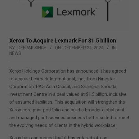
Xerox To Acquire Lexmark For $1.5 billion
BY:
DEEPAK SINGH
ON:
DECEMBER 24, 2024
IN:
NEWS
Xerox Holdings Corporation has announced it has agreed
to acquire Lexmark International, Inc., from Ninestar
Corporation, PAG Asia Capital, and Shanghai Shouda
Investment Centre in a deal valued at $1.5 billion, inclusive
of assumed liabilities. This acquisition will strengthen the
Xerox core print portfolio and build a broader global print
and managed print services business better suited to meet
the evolving needs of clients in the hybrid workplace.
Xerox has announced that it has entered into an