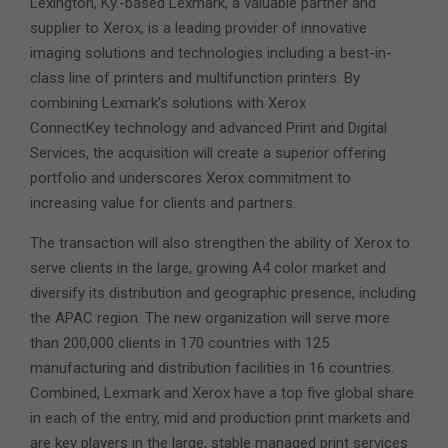
Lexington, Ky.-based Lexmark, a valuable partner and
supplier to Xerox, is a leading provider of innovative
imaging solutions and technologies including a best-in-
class line of printers and multifunction printers. By
combining Lexmark’s solutions with Xerox
ConnectKey technology and advanced Print and Digital
Services, the acquisition will create a superior offering
portfolio and underscores Xerox commitment to
increasing value for clients and partners.
The transaction will also strengthen the ability of Xerox to
serve clients in the large, growing A4 color market and
diversify its distribution and geographic presence, including
the APAC region. The new organization will serve more
than 200,000 clients in 170 countries with 125
manufacturing and distribution facilities in 16 countries.
Combined, Lexmark and Xerox have a top five global share
in each of the entry, mid and production print markets and
are key players in the large, stable managed print services