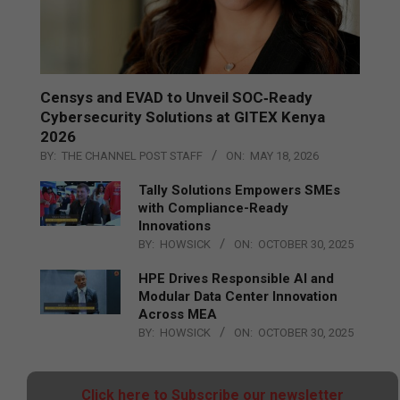
Censys and EVAD to Unveil SOC‑Ready
Cybersecurity Solutions at GITEX Kenya
2026
BY:
THE CHANNEL POST STAFF
ON:
MAY 18, 2026
Tally Solutions Empowers SMEs
with Compliance-Ready
Innovations
BY:
HOWSICK
ON:
OCTOBER 30, 2025
HPE Drives Responsible AI and
Modular Data Center Innovation
Across MEA
BY:
HOWSICK
ON:
OCTOBER 30, 2025
Click here to Subscribe our newsletter