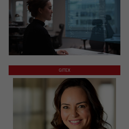
GITEX