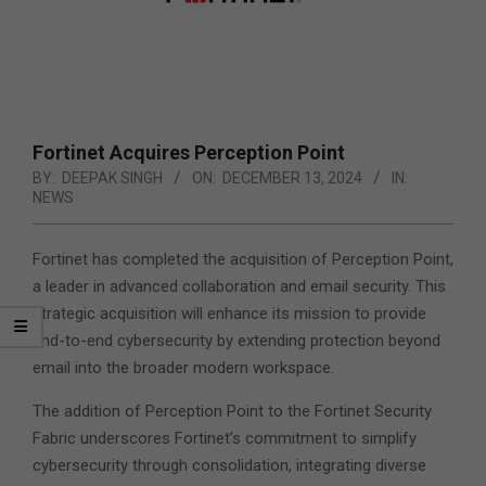
Fortinet Acquires Perception Point
BY:
DEEPAK SINGH
ON:
DECEMBER 13, 2024
IN:
NEWS
Fortinet has completed the acquisition of Perception Point,
a leader in advanced collaboration and email security. This
strategic acquisition will enhance its mission to provide
end-to-end cybersecurity by extending protection beyond
email into the broader modern workspace.
The addition of Perception Point to the Fortinet Security
Fabric underscores Fortinet’s commitment to simplify
cybersecurity through consolidation, integrating diverse