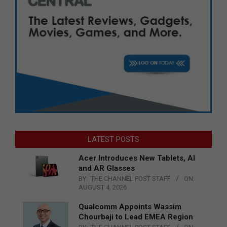
LATEST POSTS
Acer Introduces New Tablets, AI
and AR Glasses
BY:
THE CHANNEL POST STAFF
ON:
AUGUST 4, 2026
Qualcomm Appoints Wassim
Chourbaji to Lead EMEA Region