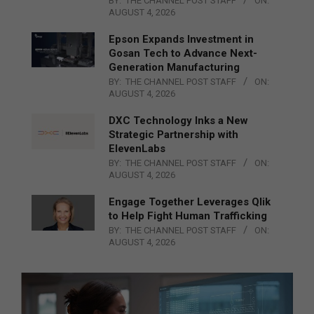
BY:
THE CHANNEL POST STAFF
ON:
AUGUST 4, 2026
Epson Expands Investment in
Gosan Tech to Advance Next-
Generation Manufacturing
BY:
THE CHANNEL POST STAFF
ON:
AUGUST 4, 2026
DXC Technology Inks a New
Strategic Partnership with
ElevenLabs
BY:
THE CHANNEL POST STAFF
ON:
AUGUST 4, 2026
Engage Together Leverages Qlik
to Help Fight Human Trafficking
BY:
THE CHANNEL POST STAFF
ON:
AUGUST 4, 2026