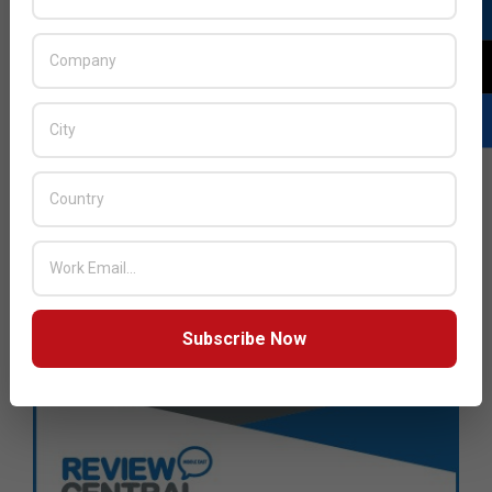
Subscribe Now