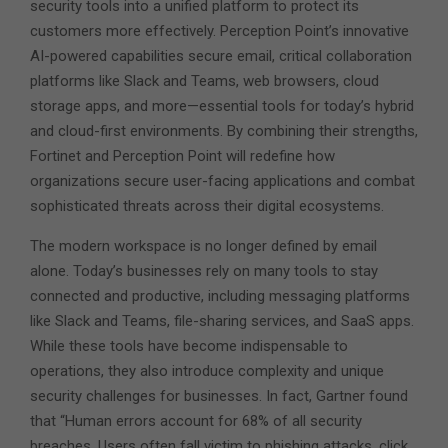
security tools into a unified platform to protect its
customers more effectively. Perception Point’s innovative
AI-powered capabilities secure email, critical collaboration
platforms like Slack and Teams, web browsers, cloud
storage apps, and more—essential tools for today’s hybrid
and cloud-first environments. By combining their strengths,
Fortinet and Perception Point will redefine how
organizations secure user-facing applications and combat
sophisticated threats across their digital ecosystems.
The modern workspace is no longer defined by email
alone. Today’s businesses rely on many tools to stay
connected and productive, including messaging platforms
like Slack and Teams, file-sharing services, and SaaS apps.
While these tools have become indispensable to
operations, they also introduce complexity and unique
security challenges for businesses. In fact, Gartner found
that “Human errors account for 68% of all security
breaches. Users often fall victim to phishing attacks, click