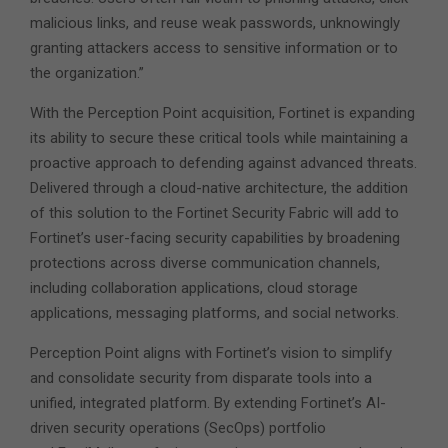
malicious links, and reuse weak passwords, unknowingly
granting attackers access to sensitive information or to
the organization.”
With the Perception Point acquisition, Fortinet is expanding
its ability to secure these critical tools while maintaining a
proactive approach to defending against advanced threats.
Delivered through a cloud-native architecture, the addition
of this solution to the Fortinet Security Fabric will add to
Fortinet’s user-facing security capabilities by broadening
protections across diverse communication channels,
including collaboration applications, cloud storage
applications, messaging platforms, and social networks.
Perception Point aligns with Fortinet’s vision to simplify
and consolidate security from disparate tools into a
unified, integrated platform. By extending Fortinet’s AI-
driven security operations (SecOps) portfolio