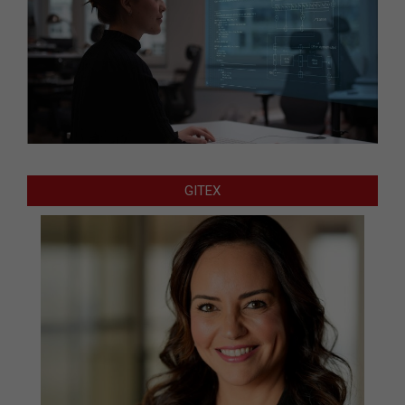
GITEX