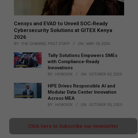
Censys and EVAD to Unveil SOC‑Ready
Cybersecurity Solutions at GITEX Kenya
2026
BY:
THE CHANNEL POST STAFF
ON:
MAY 18, 2026
Tally Solutions Empowers SMEs
with Compliance-Ready
Innovations
BY:
HOWSICK
ON:
OCTOBER 30, 2025
HPE Drives Responsible AI and
Modular Data Center Innovation
Across MEA
BY:
HOWSICK
ON:
OCTOBER 30, 2025
Click here to Subscribe our newsletter