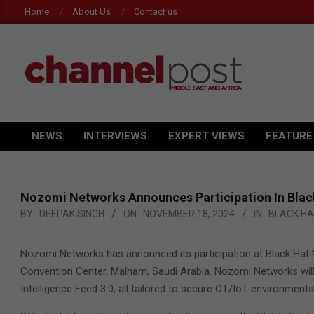
Skip
Home
About Us
Contact us
to
content
CHANNEL
POST
NEWS
INTERVIEWS
EXPERT VIEWS
FEATURE
Primary
MEA
Navigation
Menu
Nozomi Networks Announces Participation In Bla
BY:
DEEPAK SINGH
ON:
NOVEMBER 18, 2024
IN:
BLACK HA
Nozomi Networks has announced its participation at Black Hat 
Convention Center, Malham, Saudi Arabia. Nozomi Networks will h
Intelligence Feed 3.0, all tailored to secure OT/IoT environments 