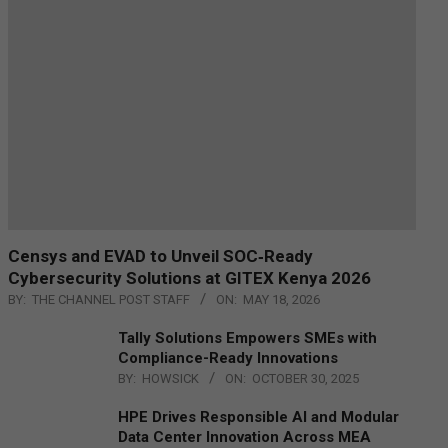
Censys and EVAD to Unveil SOC‑Ready
Cybersecurity Solutions at GITEX Kenya 2026
BY:
THE CHANNEL POST STAFF
ON:
MAY 18, 2026
Tally Solutions Empowers SMEs with
Compliance-Ready Innovations
BY:
HOWSICK
ON:
OCTOBER 30, 2025
HPE Drives Responsible AI and Modular
Data Center Innovation Across MEA