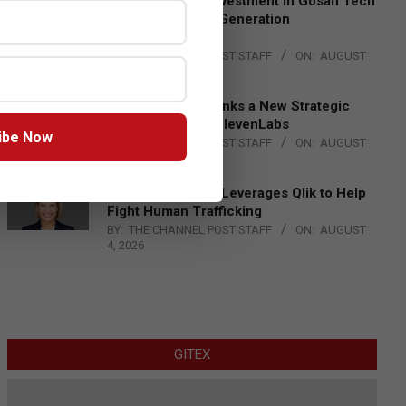
Epson Expands Investment in Gosan Tech
to Advance Next-Generation
Manufacturing
BY:
THE CHANNEL POST STAFF
ON:
AUGUST
4, 2026
DXC Technology Inks a New Strategic
Partnership with ElevenLabs
ibe Now
BY:
THE CHANNEL POST STAFF
ON:
AUGUST
4, 2026
Engage Together Leverages Qlik to Help
Fight Human Trafficking
BY:
THE CHANNEL POST STAFF
ON:
AUGUST
4, 2026
GITEX