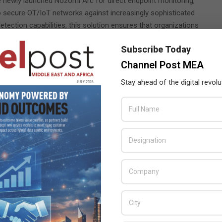
 newly launched Nozomi Arc for direct endpoint monitoring,
to secure OT/IoT networks against increasingly sophisticated
ection capabilities, this solution ensures that organizations
ks early, supporting seamless and reliable operations in complex
Subscribe Today
Channel Post MEA
splay, delivering faster and more precise threat data to OT and
 the threat intelligence necessary to make better-informed
Stay ahead of the digital revolu
its trusted partners – Innovative Solutions (Stand H1.M30),
ll of whom will host interactive demos with Nozomi Networks
g OT and IoT systems.
omi Networks
,
ion with Innovation and Customer-Centric Solutions