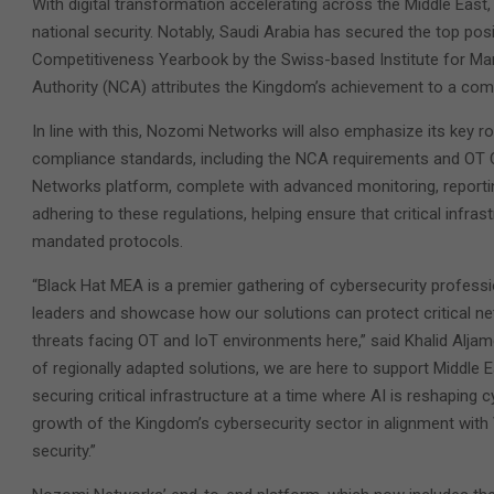
With digital transformation accelerating across the Middle East,
national security. Notably, Saudi Arabia has secured the top posi
Competitiveness Yearbook by the Swiss-based Institute for Ma
Authority (NCA) attributes the Kingdom’s achievement to a combin
In line with this, Nozomi Networks will also emphasize its key ro
compliance standards, including the NCA requirements and OT
Networks platform, complete with advanced monitoring, reporti
adhering to these regulations, helping ensure that critical infra
mandated protocols.
“Black Hat MEA is a premier gathering of cybersecurity professi
leaders and showcase how our solutions can protect critical ne
threats facing OT and IoT environments here,” said Khalid Alja
of regionally adapted solutions, we are here to support Middle 
securing critical infrastructure at a time where AI is reshaping 
growth of the Kingdom’s cybersecurity sector in alignment with
security.”