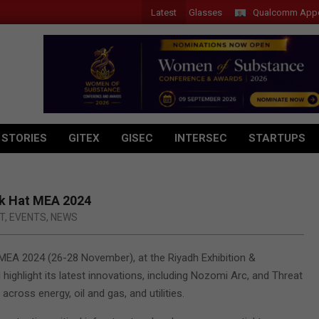
Latest
Acer Introduces New Tablets, AI and AR Glasses
Qualcomm Appoints W
 STORIES
GITEX
GISEC
INTERSEC
STARTUPS
ck Hat MEA 2024
T
,
EVENTS
,
NEWS
MEA 2024 (26-28 November), at the Riyadh Exhibition &
ighlight its latest innovations, including Nozomi Arc, and Threat
across energy, oil and gas, and utilities.