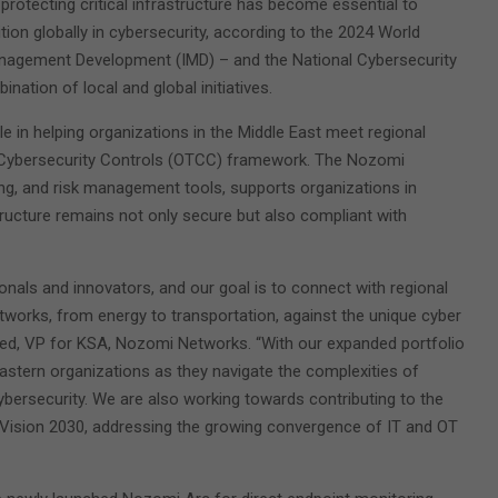
 protecting critical infrastructure has become essential to
tion globally in cybersecurity, according to the 2024 World
nagement Development (IMD) – and the National Cybersecurity
ation of local and global initiatives.
le in helping organizations in the Middle East meet regional
 Cybersecurity Controls (OTCC) framework. The Nozomi
ng, and risk management tools, supports organizations in
structure remains not only secure but also compliant with
onals and innovators, and our goal is to connect with regional
tworks, from energy to transportation, against the unique cyber
med, VP for KSA, Nozomi Networks. “With our expanded portfolio
Eastern organizations as they navigate the complexities of
cybersecurity. We are also working towards contributing to the
 Vision 2030, addressing the growing convergence of IT and OT