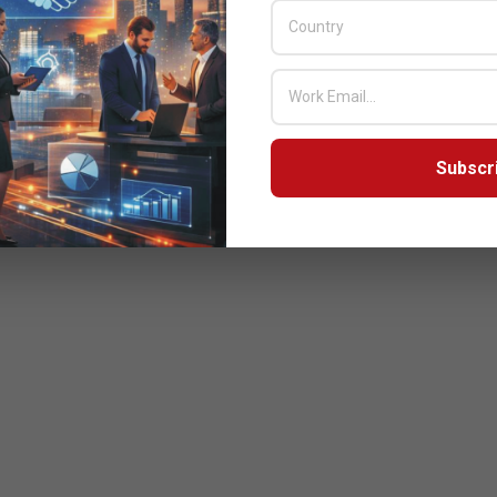
Subscr