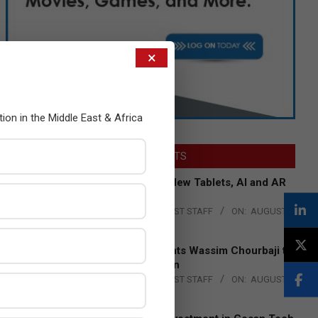
×
tion in the Middle East & Africa
LATEST POSTS
Acer Introduces New Tablets, AI and AR
Glasses
BY:
THE CHANNEL POST STAFF
ON:
AUGUST
4, 2026
Qualcomm Appoints Wassim Chourbaji to
Lead EMEA Region
BY:
THE CHANNEL POST STAFF
ON:
AUGUST
4, 2026