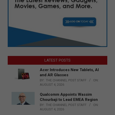
LATEST POSTS
Acer Introduces New Tablets, AI
and AR Glasses
BY:
THE CHANNEL POST STAFF
ON:
AUGUST 4, 2026
Qualcomm Appoints Wassim
Chourbaji to Lead EMEA Region
BY:
THE CHANNEL POST STAFF
ON:
AUGUST 4, 2026