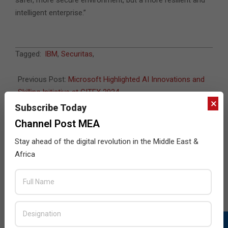
intelligent enterprise.”
2024-
Tagged:
IBM
,
Securitas
,
10-
23
Previous Post:
Microsoft Highlighted AI Innovations and
Skilling Initiative at GITEX 2024
×
Next Post:
IBM Introduces Granite 3.0 AI Models
Subscribe Today
Channel Post MEA
Stay ahead of the digital revolution in the Middle East &
JULY ISSUE 2026
Africa