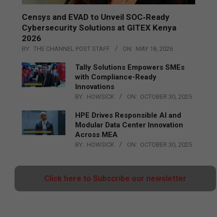
Censys and EVAD to Unveil SOC‑Ready
Cybersecurity Solutions at GITEX Kenya
2026
BY:
THE CHANNEL POST STAFF
ON:
MAY 18, 2026
Tally Solutions Empowers SMEs
with Compliance-Ready
Innovations
BY:
HOWSICK
ON:
OCTOBER 30, 2025
HPE Drives Responsible AI and
Modular Data Center Innovation
Across MEA
BY:
HOWSICK
ON:
OCTOBER 30, 2025
Click here to Subscribe our newsletter