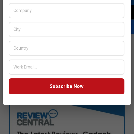
Subscribe Now