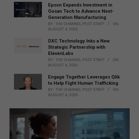
Epson Expands Investment in
Gosan Tech to Advance Next-
Generation Manufacturing
BY:
THE CHANNEL POST STAFF
ON:
AUGUST 4, 2026
DXC Technology Inks a New
Strategic Partnership with
ElevenLabs
BY:
THE CHANNEL POST STAFF
ON:
AUGUST 4, 2026
Engage Together Leverages Qlik
to Help Fight Human Trafficking
BY:
THE CHANNEL POST STAFF
ON:
AUGUST 4, 2026