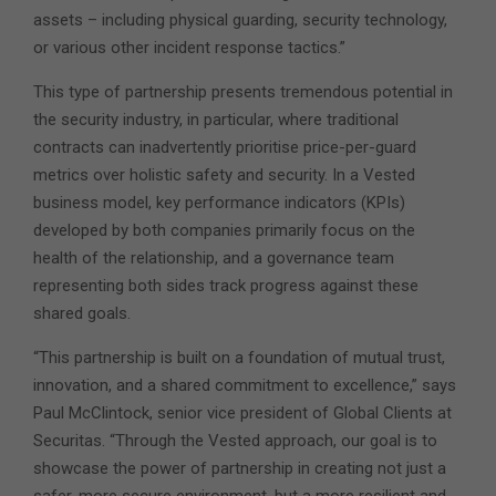
assets – including physical guarding, security technology,
or various other incident response tactics.”
This type of partnership presents tremendous potential in
the security industry, in particular, where traditional
contracts can inadvertently prioritise price-per-guard
metrics over holistic safety and security. In a Vested
business model, key performance indicators (KPIs)
developed by both companies primarily focus on the
health of the relationship, and a governance team
representing both sides track progress against these
shared goals.
“This partnership is built on a foundation of mutual trust,
innovation, and a shared commitment to excellence,” says
Paul McClintock, senior vice president of Global Clients at
Securitas. “Through the Vested approach, our goal is to
showcase the power of partnership in creating not just a
safer, more secure environment, but a more resilient and