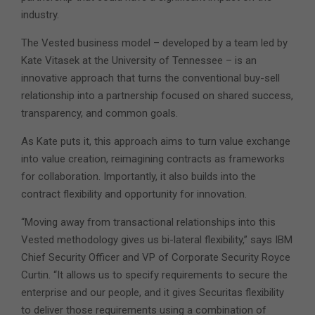
industry.
The Vested business model – developed by a team led by
Kate Vitasek at the University of Tennessee – is an
innovative approach that turns the conventional buy-sell
relationship into a partnership focused on shared success,
transparency, and common goals.
As Kate puts it, this approach aims to turn value exchange
into value creation, reimagining contracts as frameworks
for collaboration. Importantly, it also builds into the
contract flexibility and opportunity for innovation.
“Moving away from transactional relationships into this
Vested methodology gives us bi-lateral flexibility,” says IBM
Chief Security Officer and VP of Corporate Security Royce
Curtin. “It allows us to specify requirements to secure the
enterprise and our people, and it gives Securitas flexibility
to deliver those requirements using a combination of