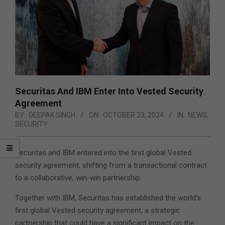
Securitas And IBM Enter Into Vested Security
Agreement
BY:
DEEPAK SINGH
ON:
OCTOBER 23, 2024
IN:
NEWS
,
SECURITY
Securitas and IBM entered into the first global Vested
security agreement, shifting from a transactional contract
to a collaborative, win-win partnership.
Together with IBM, Securitas has established the world’s
first global Vested security agreement, a strategic
partnership that could have a significant impact on the