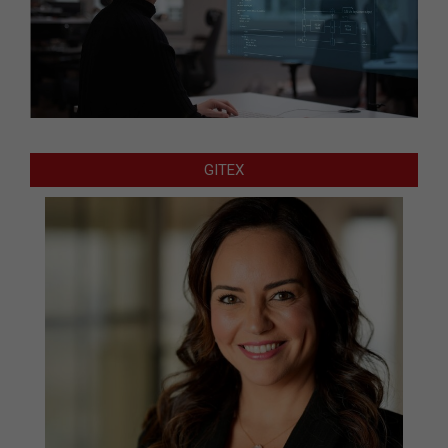
GITEX