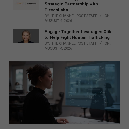
Strategic Partnership with
ElevenLabs
BY:
THE CHANNEL POST STAFF
ON:
AUGUST 4, 2026
Engage Together Leverages Qlik
to Help Fight Human Trafficking
BY:
THE CHANNEL POST STAFF
ON:
AUGUST 4, 2026