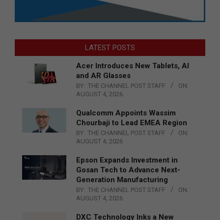
LATEST POSTS
Acer Introduces New Tablets, AI
and AR Glasses
BY:
THE CHANNEL POST STAFF
ON:
AUGUST 4, 2026
Qualcomm Appoints Wassim
Chourbaji to Lead EMEA Region
BY:
THE CHANNEL POST STAFF
ON:
AUGUST 4, 2026
Epson Expands Investment in
Gosan Tech to Advance Next-
Generation Manufacturing
BY:
THE CHANNEL POST STAFF
ON:
AUGUST 4, 2026
DXC Technology Inks a New