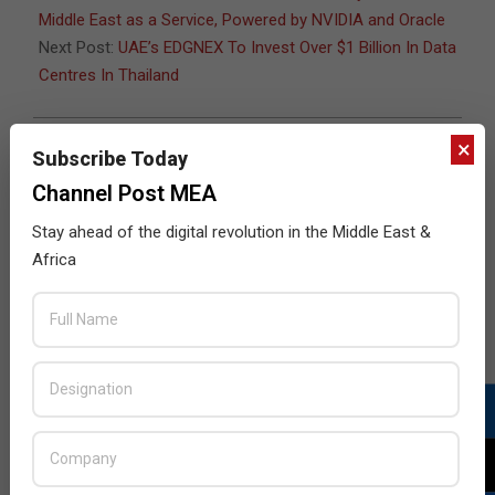
Middle East as a Service, Powered by NVIDIA and Oracle
Next Post:
UAE’s EDGNEX To Invest Over $1 Billion In Data
Centres In Thailand
×
Subscribe Today
JULY ISSUE 2026
Channel Post MEA
Stay ahead of the digital revolution in the Middle East &
Africa