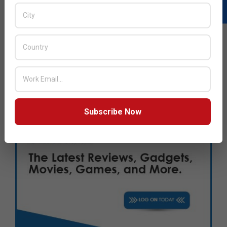
Subscribe Now