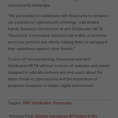
cybersecurity landscape.
“We are excited to collaborate with Resecurity to enhance
our portfolio of cybersecurity offerings,” said Khaled
Kamel, Business Unit Director at emt Distribution META.
“Resecurity’ s innovative solutions will enable us to better
serve our partners and clients, helping them to safeguard
their operations against cyber threats.”
To kick off this partnership, Resecurity and emt
Distribution META will host a series of webinars and events
designed to educate partners and end-users about the
latest trends in cybersecurity and the importance of
proactive measures in today’s digital environment.
2024-
Tagged:
EMT Distribution
,
Resecurity
,
10-
14
Previous Post:
Deloitte introduces AI Factory in the