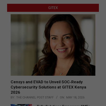
GITEX
Censys and EVAD to Unveil SOC‑Ready
Cybersecurity Solutions at GITEX Kenya
2026
BY:
THE CHANNEL POST STAFF
ON:
MAY 18, 2026