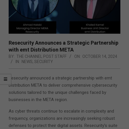
Resecurity Announces a Strategic Partnership
with emt Distribution META
BY:
THE CHANNEL POST STAFF
ON:
OCTOBER 14, 2024
IN:
NEWS
,
SECURITY
Resecurity announced a strategic partnership with emt
Distribution META to deliver comprehensive cybersecurity
solutions tailored to the unique challenges faced by
businesses in the META region.
As cyber threats continue to escalate in complexity and
frequency, organizations are increasingly seeking robust
defenses to protect their digital assets. Resecurity’s suite