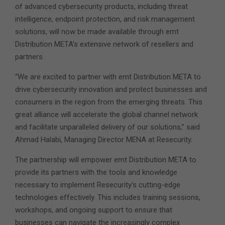
of advanced cybersecurity products, including threat
intelligence, endpoint protection, and risk management
solutions, will now be made available through emt
Distribution META’s extensive network of resellers and
partners.
“We are excited to partner with emt Distribution META to
drive cybersecurity innovation and protect businesses and
consumers in the region from the emerging threats. This
great alliance will accelerate the global channel network
and facilitate unparalleled delivery of our solutions,” said
Ahmad Halabi, Managing Director MENA at Resecurity.
The partnership will empower emt Distribution META to
provide its partners with the tools and knowledge
necessary to implement Resecurity’s cutting-edge
technologies effectively. This includes training sessions,
workshops, and ongoing support to ensure that
businesses can navigate the increasingly complex