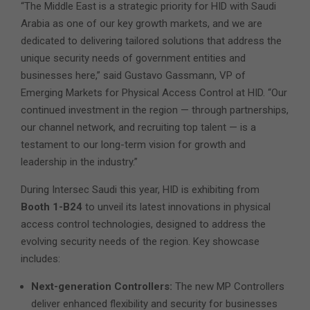
“The Middle East is a strategic priority for HID with Saudi
Arabia as one of our key growth markets, and we are
dedicated to delivering tailored solutions that address the
unique security needs of government entities and
businesses here,” said Gustavo Gassmann, VP of
Emerging Markets for Physical Access Control at HID. “Our
continued investment in the region — through partnerships,
our channel network, and recruiting top talent — is a
testament to our long-term vision for growth and
leadership in the industry.”
During Intersec Saudi this year, HID is exhibiting from
Booth 1-B24
to unveil its latest innovations in physical
access control technologies, designed to address the
evolving security needs of the region. Key showcase
includes:
Next-generation Controllers:
The new MP Controllers
deliver enhanced flexibility and security for businesses