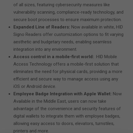
of all sizes, featuring cybersecurity measures like
vulnerability scanning, compliance-ready technology, and
secure boot processes to ensure maximum protection.
Expanded Line of Readers:
Now available in white,
HID
Signo Readers offer customization options to fit varying
aesthetic and budgetary needs, enabling seamless
integration into any environment.
Access control in a mobile-first world:
HID Mobile
Access Technology offers a mobile-first solution that
eliminates the need for physical cards, providing a more
efficient and secure way to manage access using any
iOS or Android device.
Employee Badge Integration with Apple Wallet:
Now
Available in the Middle East, users can now take
advantage of the convenience and security features of
digital wallets to integrate them with employee badges,
allowing easy access to doors, elevators, turnstiles,
printers and more.