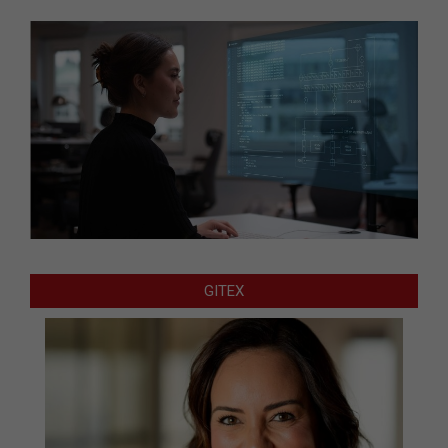
GITEX