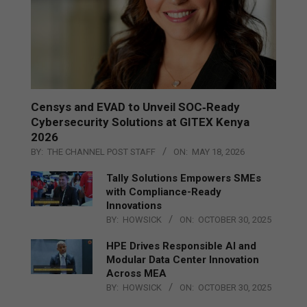
Censys and EVAD to Unveil SOC‑Ready
Cybersecurity Solutions at GITEX Kenya
2026
BY:
THE CHANNEL POST STAFF
ON:
MAY 18, 2026
Tally Solutions Empowers SMEs
with Compliance-Ready
Innovations
BY:
HOWSICK
ON:
OCTOBER 30, 2025
HPE Drives Responsible AI and
Modular Data Center Innovation
Across MEA
BY:
HOWSICK
ON:
OCTOBER 30, 2025