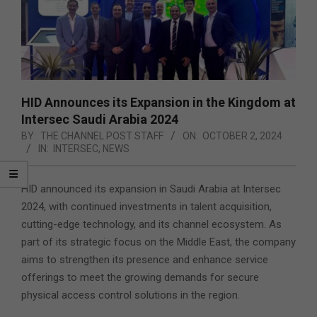
HID Announces its Expansion in the Kingdom at
Intersec Saudi Arabia 2024
BY:
THE CHANNEL POST STAFF
ON:
OCTOBER 2, 2024
IN:
INTERSEC
,
NEWS
HID announced its expansion in Saudi Arabia at Intersec
2024, with continued investments in talent acquisition,
cutting-edge technology, and its channel ecosystem. As
part of its strategic focus on the Middle East, the company
aims to strengthen its presence
and enhance service
offerings to meet the growing demands for secure
physical access control solutions in the region.