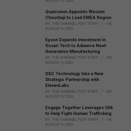
AUGUST 4, 2026
Qualcomm Appoints Wassim
Chourbaji to Lead EMEA Region
BY:
THE CHANNEL POST STAFF
ON:
AUGUST 4, 2026
Epson Expands Investment in
Gosan Tech to Advance Next-
Generation Manufacturing
BY:
THE CHANNEL POST STAFF
ON:
AUGUST 4, 2026
DXC Technology Inks a New
Strategic Partnership with
ElevenLabs
BY:
THE CHANNEL POST STAFF
ON:
AUGUST 4, 2026
Engage Together Leverages Qlik
to Help Fight Human Trafficking
BY:
THE CHANNEL POST STAFF
ON:
AUGUST 4, 2026