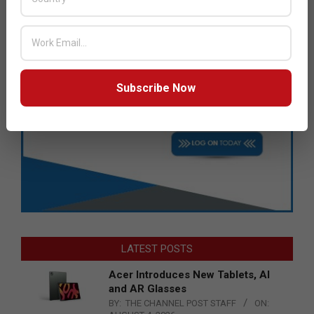
Subscribe Now
LATEST POSTS
Acer Introduces New Tablets, AI
and AR Glasses
BY:
THE CHANNEL POST STAFF
ON: