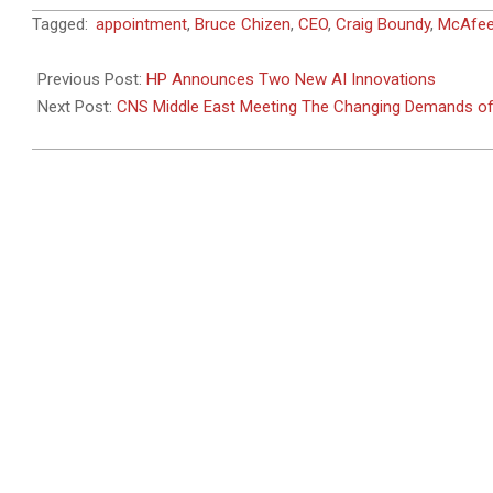
2024-
Tagged:
appointment
,
Bruce Chizen
,
CEO
,
Craig Boundy
,
McAfe
07-
16
Previous Post:
HP Announces Two New AI Innovations
Next Post:
CNS Middle East Meeting The Changing Demands of 