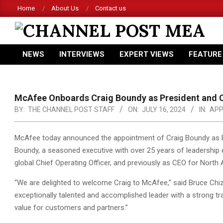
Skip
Home
About Us
Contact us
to
content
CHANNEL
NEWS
INTERVIEWS
EXPERT VIEWS
FEATURE
POST
Primary
Navigation
MEA
Menu
McAfee Onboards Craig Boundy as President and 
BY:
THE CHANNEL POST STAFF
ON:
JULY 16, 2024
IN:
APP
McAfee today announced the appointment of Craig Boundy as Pre
Boundy, a seasoned executive with over 25 years of leadership
global Chief Operating Officer,
and previously as CEO for North 
“We are delighted to welcome Craig to McAfee,” said Bruce Chiz
exceptionally talented and accomplished leader with a strong tra
value for customers and partners.”