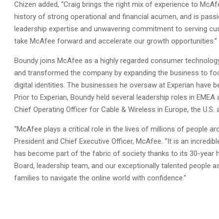
Chizen added, “Craig brings the right mix of experience to McAf
history of strong operational and financial acumen, and is pass
leadership expertise and unwavering commitment to serving custo
take McAfee forward and accelerate our growth opportunities.”
Boundy joins McAfee as a highly regarded consumer technology le
and transformed the company by expanding the business to foc
digital identities. The businesses he oversaw at Experian hav
Prior to Experian, Boundy held several leadership roles in EMEA
Chief Operating Officer for Cable & Wireless in Europe, the U.S. 
“McAfee plays a critical role in the lives of millions of people a
President and Chief Executive Officer, McAfee. “It is an incredi
has become part of the fabric of society thanks to its 30-year hi
Board, leadership team, and our exceptionally talented people 
families to navigate the online world with confidence.”