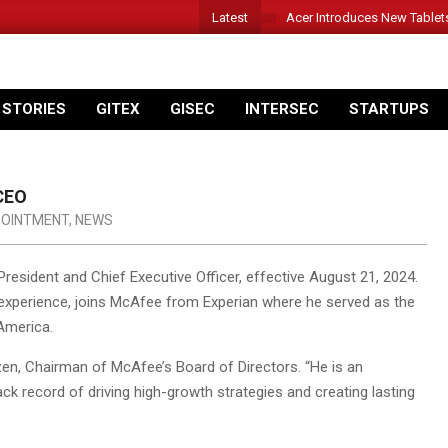
Latest
Acer Introduces New Tablet
 STORIES
GITEX
GISEC
INTERSEC
STARTUPS
CEO
OINTMENT
,
NEWS
sident and Chief Executive Officer, effective August 21, 2024.
 experience, joins McAfee from Experian where he served as the
America.
en, Chairman of McAfee’s Board of Directors. “He is an
ck record of driving high-growth strategies and creating lasting