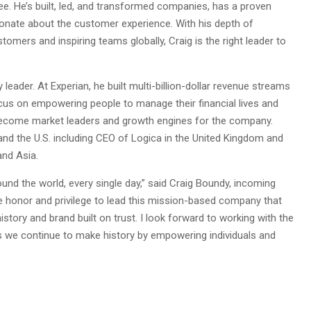
ee. He’s built, led, and transformed companies, has a proven
ionate about the customer experience. With his depth of
mers and inspiring teams globally, Craig is the right leader to
ader. At Experian, he built multi-billion-dollar revenue streams
us on empowering people to manage their financial lives and
e become market leaders and growth engines for the company.
 and the U.S. including CEO of Logica in the United Kingdom and
and Asia.
round the world, every single day,” said Craig Boundy, incoming
ble honor and privilege to lead this mission-based company that
story and brand built on trust. I look forward to working with the
as we continue to make history by empowering individuals and