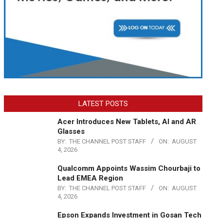
LATEST POSTS
Acer Introduces New Tablets, AI and AR
Glasses
BY:
THE CHANNEL POST STAFF
ON:
AUGUST
4, 2026
Qualcomm Appoints Wassim Chourbaji to
Lead EMEA Region
BY:
THE CHANNEL POST STAFF
ON:
AUGUST
4, 2026
Epson Expands Investment in Gosan Tech