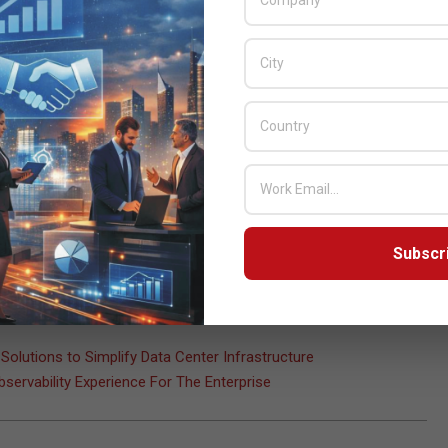
trum allocation, creating global technical standards, and
al technologies.
 hosting major international events. We are confident that Qatar
e. It will be our honor to welcome the global ICT community to
lity. This conference presents an invaluable opportunity for us to
 and cooperation that will shape the future of digital technologies
Subscr
ional Telecommunication Union
,
ITU
,
Mohammed bin Ali Al
Solutions to Simplify Data Center Infrastructure
servability Experience For The Enterprise