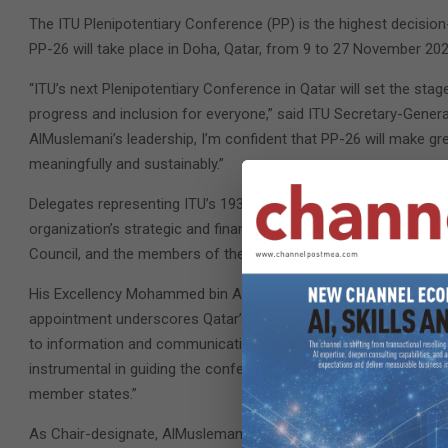
The ITU Plenipotentiary Conference (PP) is the highest decisio
PP-26 will take place in Doha, Qatar, from 9 to 27 November 202
“ITU’s next Plenipotentiary Conference in Qatar will set the sta
progress and inclusion for everyone,” said ITU Secretary-Gene
AlMuslemani’s leadership, I’m confident that PP-26 will make gr
meaningfully and sustainably.”
Delegates representing ITU’s 193 Member States meet every four
organization’s strategic and financial plans. They also elect I
Council, and the members of the Radio Regulations Board.
His Excellency Mohammed bin Ali Al Mannai, Qatar’s Minister o
appointment underscores Qatar’s commitment to shaping the fu
to information and communication technologies for all. We are 
instrumental in guiding the conference towards impactful resolu
member states.”
As Chair-designate, AlMuslemani will work with ITU and its Memb