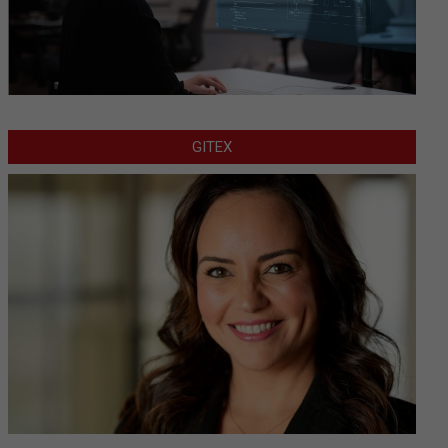
GITEX