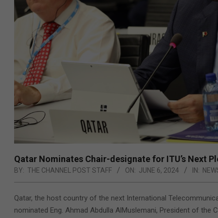
Qatar Nominates Chair-designate for ITU’s Next P
BY:
THE CHANNEL POST STAFF
ON:
JUNE 6, 2024
IN:
NEW
Qatar, the host country of the next International Telecommunic
nominated Eng. Ahmad Abdulla AlMuslemani, President of the C