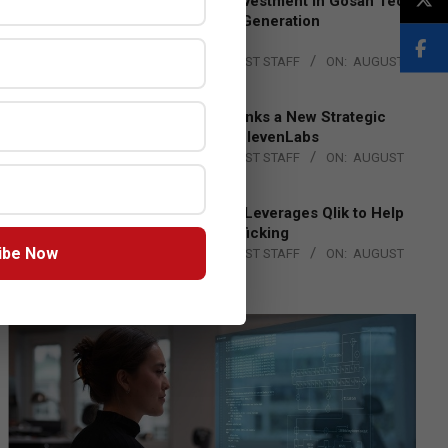
Epson Expands Investment in Gosan Tech
to Advance Next-Generation
Manufacturing
BY:
THE CHANNEL POST STAFF
ON:
AUGUST
4, 2026
DXC Technology Inks a New Strategic
Partnership with ElevenLabs
BY:
THE CHANNEL POST STAFF
ON:
AUGUST
4, 2026
Engage Together Leverages Qlik to Help
Fight Human Trafficking
ibe Now
BY:
THE CHANNEL POST STAFF
ON:
AUGUST
4, 2026