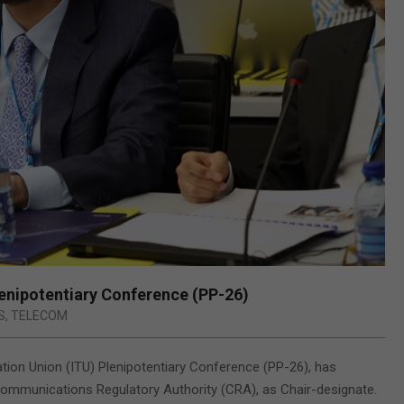
lenipotentiary Conference (PP-26)
S
,
TELECOM
ation Union (ITU) Plenipotentiary Conference (PP-26), has
ommunications Regulatory Authority (CRA), as Chair-designate.