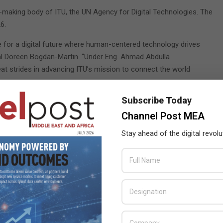
n-making body of ITU, the UN Agency for Digital Technologies. The
6.
ge for a digital future where human-centered technology drives
ral Doreen Bogdan-Martin. “Under Eng. Ahmad Abdulla
eat strides in advancing ITU’s mission to connect the world
Subscribe Today
 years at the Plenipotentiary Conference to set out the
TU’s senior management team, the Member States of the ITU
Channel Post MEA
Stay ahead of the digital revolu
f Communications and Information Technology, said: “This
ture of global communications and ensuring equitable access
confident that AlMuslemani’s extensive experience will be
tions and fostering a collaborative environment for the ITU
er States to prepare for PP-26, which will guide the