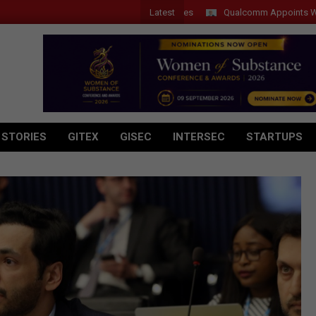
Latest
Qualcomm Appoints Wassim Cho
 STORIES
GITEX
GISEC
INTERSEC
STARTUPS