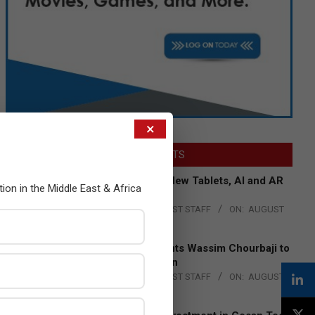
×
LATEST POSTS
Acer Introduces New Tablets, AI and AR
tion in the Middle East & Africa
Glasses
BY:
THE CHANNEL POST STAFF
ON:
AUGUST
4, 2026
Qualcomm Appoints Wassim Chourbaji to
Lead EMEA Region
BY:
THE CHANNEL POST STAFF
ON:
AUGUST
4, 2026