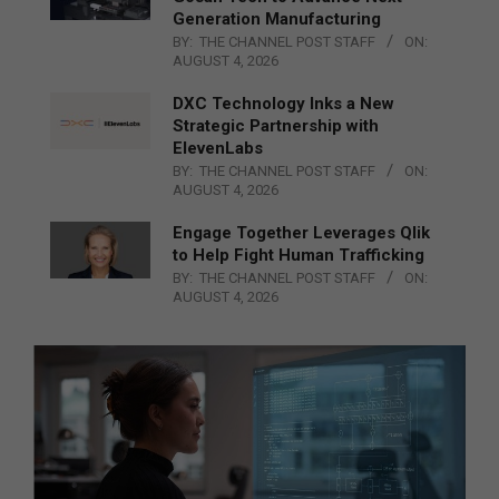
Generation Manufacturing
BY:
THE CHANNEL POST STAFF
ON:
AUGUST 4, 2026
DXC Technology Inks a New
Strategic Partnership with
ElevenLabs
BY:
THE CHANNEL POST STAFF
ON:
AUGUST 4, 2026
Engage Together Leverages Qlik
to Help Fight Human Trafficking
BY:
THE CHANNEL POST STAFF
ON:
AUGUST 4, 2026