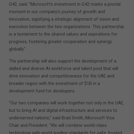
G42, said: “Microsoft’s investment in G42 marks a pivotal
moment in our company’s journey of growth and
innovation, signifying a strategic alignment of vision and
execution between the two organizations. This partnership
is a testament to the shared values and aspirations for
progress, fostering greater cooperation and synergy
globally.”
The partnership will also support the development of a
skilled and diverse AI workforce and talent pool that will
drive innovation and competitiveness for the UAE and
broader region with the investment of $1B in a
development fund for developers.
“Our two companies will work together not only in the UAE,
but to bring AI and digital infrastructure and services to
underserved nations,” said Brad Smith, Microsoft Vice
Chair and President. “We will combine world-class
technology with world-leading standards for safe, trusted,