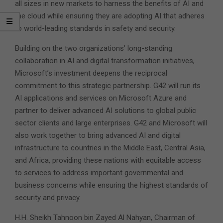
all sizes in new markets to harness the benefits of AI and
the cloud while ensuring they are adopting AI that adheres
to world-leading standards in safety and security.
Building on the two organizations’ long-standing
collaboration in AI and digital transformation initiatives,
Microsoft’s investment deepens the reciprocal
commitment to this strategic partnership. G42 will run its
AI applications and services on Microsoft Azure and
partner to deliver advanced AI solutions to global public
sector clients and large enterprises. G42 and Microsoft will
also work together to bring advanced AI and digital
infrastructure to countries in the Middle East, Central Asia,
and Africa, providing these nations with equitable access
to services to address important governmental and
business concerns while ensuring the highest standards of
security and privacy.
H.H. Sheikh Tahnoon bin Zayed Al Nahyan, Chairman of