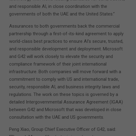
and responsible AI, in close coordination with the
governments of both the UAE and the United States.”
Assurances to both governments back the commercial
partnership through a first-of-its-kind agreement to apply
world-class best practices to ensure AI’s secure, trusted,
and responsible development and deployment. Microsoft
and G42 will work closely to elevate the security and
compliance framework of their joint international
infrastructure. Both companies will move forward with a
commitment to comply with US and international trade,
security, responsible AI, and business integrity laws and
regulations. The work on these topics is governed by a
detailed Intergovernmental Assurance Agreement (IGAA)
between G42 and Microsoft that was developed in close
consultation with the UAE and US governments.
Peng Xiao, Group Chief Executive Officer of G42, said: