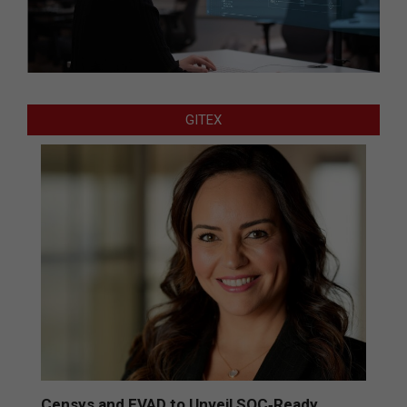
GITEX
Censys and EVAD to Unveil SOC‑Ready