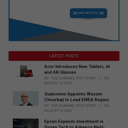
LATEST POSTS
Acer Introduces New Tablets, AI
and AR Glasses
BY:
THE CHANNEL POST STAFF
ON:
AUGUST 4, 2026
Qualcomm Appoints Wassim
Chourbaji to Lead EMEA Region
BY:
THE CHANNEL POST STAFF
ON:
AUGUST 4, 2026
Epson Expands Investment in
Gosan Tech to Advance Next-