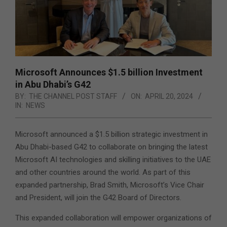
Microsoft Announces $1.5 billion Investment
in Abu Dhabi’s G42
BY:
THE CHANNEL POST STAFF
ON:
APRIL 20, 2024
IN:
NEWS
Microsoft announced a $1.5 billion strategic investment in
Abu Dhabi-based G42 to collaborate on bringing the latest
Microsoft AI technologies and skilling initiatives to the UAE
and other countries around the world.
As part of this
expanded partnership, Brad Smith, Microsoft’s Vice Chair
and President, will join the G42 Board of Directors.
This expanded collaboration will empower organizations of