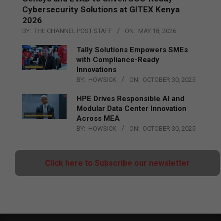
Cybersecurity Solutions at GITEX Kenya
2026
BY:
THE CHANNEL POST STAFF
ON:
MAY 18, 2026
Tally Solutions Empowers SMEs
with Compliance-Ready
Innovations
BY:
HOWSICK
ON:
OCTOBER 30, 2025
HPE Drives Responsible AI and
Modular Data Center Innovation
Across MEA
BY:
HOWSICK
ON:
OCTOBER 30, 2025
Click here to Subscribe our newsletter