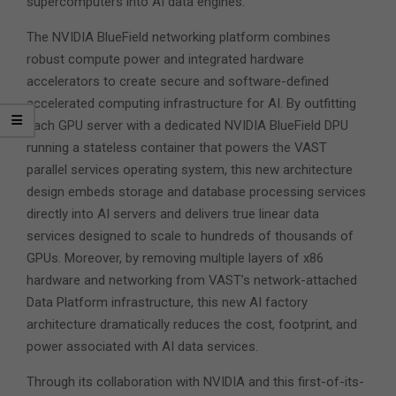
supercomputers into AI data engines.
The NVIDIA BlueField networking platform combines
robust compute power and integrated hardware
accelerators to create secure and software-defined
accelerated computing infrastructure for AI. By outfitting
each GPU server with a dedicated NVIDIA BlueField DPU
running a stateless container that powers the VAST
parallel services operating system, this new architecture
design embeds storage and database processing services
directly into AI servers and delivers true linear data
services designed to scale to hundreds of thousands of
GPUs. Moreover, by removing multiple layers of x86
hardware and networking from VAST’s network-attached
Data Platform infrastructure, this new AI factory
architecture dramatically reduces the cost, footprint, and
power associated with AI data services.
Through its collaboration with NVIDIA and this first-of-its-