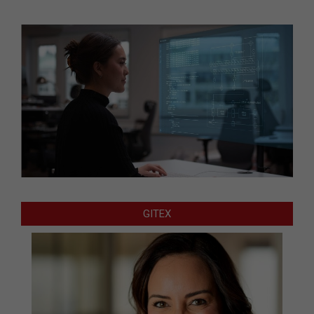
GITEX