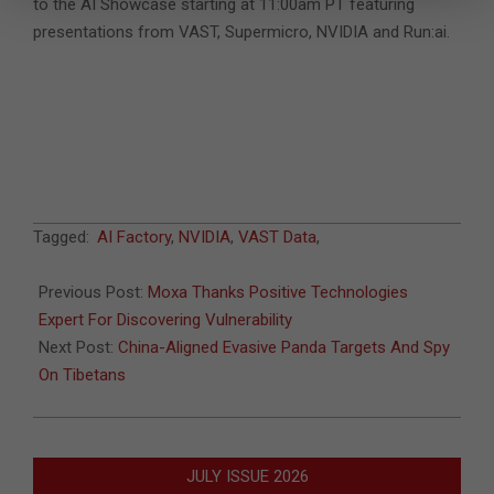
to the AI Showcase starting at 11:00am PT featuring
presentations from VAST, Supermicro, NVIDIA and Run:ai.
2024-
Tagged:
AI Factory
,
NVIDIA
,
VAST Data
,
03-
13
Previous Post:
Moxa Thanks Positive Technologies
Expert For Discovering Vulnerability
Next Post:
China-Aligned Evasive Panda Targets And Spy
On Tibetans
JULY ISSUE 2026