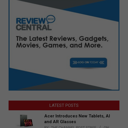
LATEST POSTS
Acer Introduces New Tablets, AI
and AR Glasses
BY:
THE CHANNEL POST STAFF
ON: