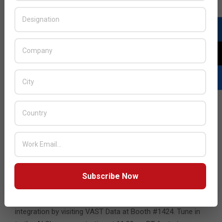
“VAST’s revolutionary architecture is a game-changer for
CoreWeave, enabling us to fully disaggregate our data
centers. We’re seamlessly integrating VAST’s advanced
software directly into our GPU clusters,” said Peter Salanki,
vice president of Engineering at CoreWeave. “Leveraging
NVIDIA BlueField DPUs, we’ve been at the forefront of
creating sophisticated, software-defined data center
abstractions. Now, by natively incorporating storage and
database services onto BlueField, we’re not just
streamlining our infrastructure but we are also elevating
the user experience for our customers by removing
bottlenecks in the AI data computing pipeline. CoreWeave
is not just keeping pace with the future of cloud data
management – we are defining it.”
Subscribe Now
Explore the possibilities with VAST Data at NVIDIA GTC
and learn more about the NVIDIA BlueField-3 DPU
integration by visiting VAST Data at Booth #1424. Tune in