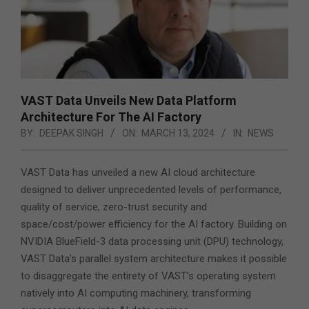
VAST Data Unveils New Data Platform
Architecture For The AI Factory
BY:
DEEPAK SINGH
ON:
MARCH 13, 2024
IN:
NEWS
VAST Data has unveiled a new AI cloud architecture
designed to deliver unprecedented levels of performance,
quality of service, zero-trust security and
space/cost/power efficiency for the AI factory. Building on
NVIDIA BlueField-3 data processing unit (DPU) technology,
VAST Data’s parallel system architecture makes it possible
to disaggregate the entirety of VAST’s operating system
natively into AI computing machinery, transforming