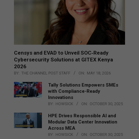
Censys and EVAD to Unveil SOC‑Ready
Cybersecurity Solutions at GITEX Kenya
2026
BY:
THE CHANNEL POST STAFF
ON:
MAY 18, 2026
Tally Solutions Empowers SMEs
with Compliance-Ready
Innovations
BY:
HOWSICK
ON:
OCTOBER 30, 2025
HPE Drives Responsible AI and
Modular Data Center Innovation
Across MEA
BY:
HOWSICK
ON:
OCTOBER 30, 2025