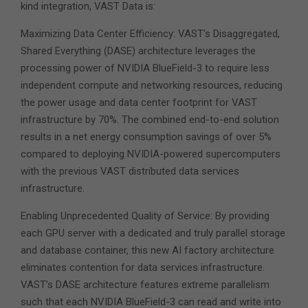
kind integration, VAST Data is:
Maximizing Data Center Efficiency: VAST’s Disaggregated,
Shared Everything (DASE) architecture leverages the
processing power of NVIDIA BlueField-3 to require less
independent compute and networking resources, reducing
the power usage and data center footprint for VAST
infrastructure by 70%. The combined end-to-end solution
results in a net energy consumption savings of over 5%
compared to deploying NVIDIA-powered supercomputers
with the previous VAST distributed data services
infrastructure.
Enabling Unprecedented Quality of Service: By providing
each GPU server with a dedicated and truly parallel storage
and database container, this new AI factory architecture
eliminates contention for data services infrastructure.
VAST’s DASE architecture features extreme parallelism
such that each NVIDIA BlueField-3 can read and write into