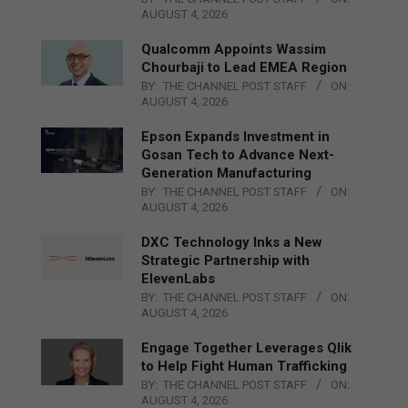
AUGUST 4, 2026
Qualcomm Appoints Wassim
Chourbaji to Lead EMEA Region
BY:
THE CHANNEL POST STAFF
ON:
AUGUST 4, 2026
Epson Expands Investment in
Gosan Tech to Advance Next-
Generation Manufacturing
BY:
THE CHANNEL POST STAFF
ON:
AUGUST 4, 2026
DXC Technology Inks a New
Strategic Partnership with
ElevenLabs
BY:
THE CHANNEL POST STAFF
ON:
AUGUST 4, 2026
Engage Together Leverages Qlik
to Help Fight Human Trafficking
BY:
THE CHANNEL POST STAFF
ON:
AUGUST 4, 2026