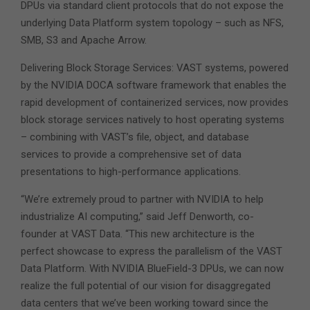
DPUs via standard client protocols that do not expose the
underlying Data Platform system topology – such as NFS,
SMB, S3 and Apache Arrow.
Delivering Block Storage Services: VAST systems, powered
by the NVIDIA DOCA software framework that enables the
rapid development of containerized services, now provides
block storage services natively to host operating systems
– combining with VAST’s file, object, and database
services to provide a comprehensive set of data
presentations to high-performance applications.
“We’re extremely proud to partner with NVIDIA to help
industrialize AI computing,” said Jeff Denworth, co-
founder at VAST Data. “This new architecture is the
perfect showcase to express the parallelism of the VAST
Data Platform. With NVIDIA BlueField-3 DPUs, we can now
realize the full potential of our vision for disaggregated
data centers that we’ve been working toward since the