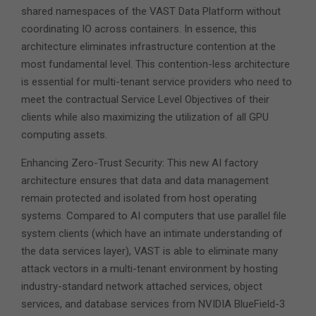
shared namespaces of the VAST Data Platform without
coordinating IO across containers. In essence, this
architecture eliminates infrastructure contention at the
most fundamental level. This contention-less architecture
is essential for multi-tenant service providers who need to
meet the contractual Service Level Objectives of their
clients while also maximizing the utilization of all GPU
computing assets.
Enhancing Zero-Trust Security: This new AI factory
architecture ensures that data and data management
remain protected and isolated from host operating
systems. Compared to AI computers that use parallel file
system clients (which have an intimate understanding of
the data services layer), VAST is able to eliminate many
attack vectors in a multi-tenant environment by hosting
industry-standard network attached services, object
services, and database services from NVIDIA BlueField-3