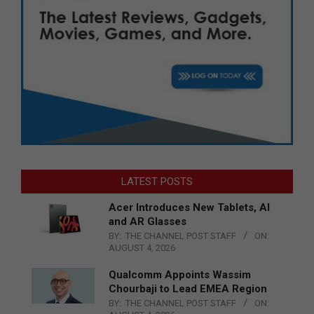
LATEST POSTS
Acer Introduces New Tablets, AI
and AR Glasses
BY:
THE CHANNEL POST STAFF
ON:
AUGUST 4, 2026
Qualcomm Appoints Wassim
Chourbaji to Lead EMEA Region
BY:
THE CHANNEL POST STAFF
ON: