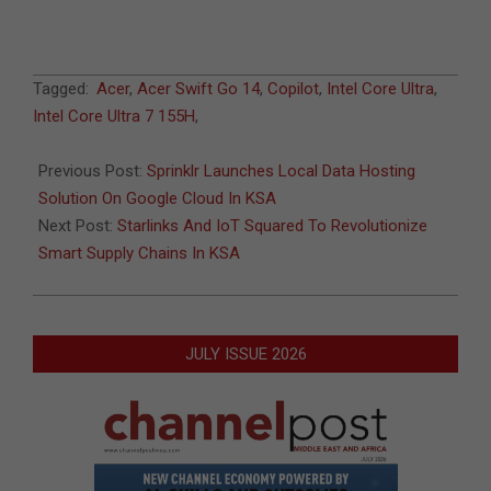
2024-
Tagged:
Acer
,
Acer Swift Go 14
,
Copilot
,
Intel Core Ultra
,
03-
Intel Core Ultra 7 155H
,
13
Previous Post:
Sprinklr Launches Local Data Hosting
Solution On Google Cloud In KSA
Next Post:
Starlinks And IoT Squared To Revolutionize
Smart Supply Chains In KSA
JULY ISSUE 2026