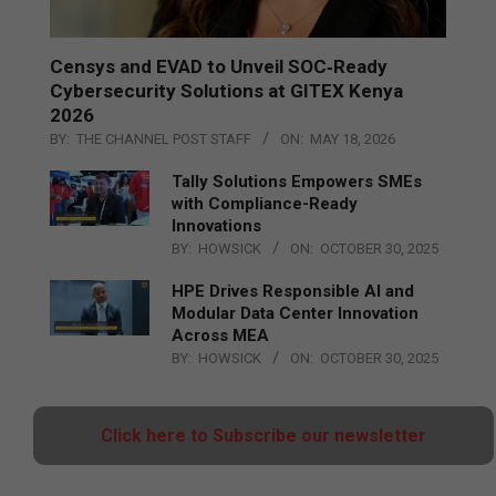
Censys and EVAD to Unveil SOC‑Ready
Cybersecurity Solutions at GITEX Kenya
2026
BY:
THE CHANNEL POST STAFF
ON:
MAY 18, 2026
Tally Solutions Empowers SMEs
with Compliance-Ready
Innovations
BY:
HOWSICK
ON:
OCTOBER 30, 2025
HPE Drives Responsible AI and
Modular Data Center Innovation
Across MEA
BY:
HOWSICK
ON:
OCTOBER 30, 2025
Click here to Subscribe our newsletter