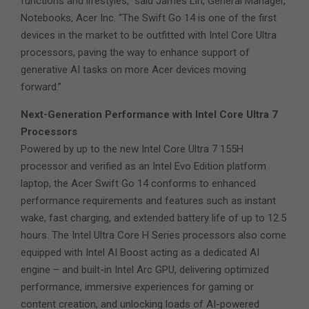
functions and lifestyles,” said James Lin, General Manager,
Notebooks, Acer Inc. “The Swift Go 14 is one of the first
devices in the market to be outfitted with Intel Core Ultra
processors, paving the way to enhance support of
generative AI tasks on more Acer devices moving
forward.”
Next-Generation Performance with Intel Core Ultra 7
Processors
Powered by up to the new Intel Core Ultra 7 155H
processor and verified as an Intel Evo Edition platform
laptop, the Acer Swift Go 14 conforms to enhanced
performance requirements and features such as instant
wake, fast charging, and extended battery life of up to 12.5
hours. The Intel Ultra Core H Series processors also come
equipped with Intel AI Boost acting as a dedicated AI
engine – and built-in Intel Arc GPU, delivering optimized
performance, immersive experiences for gaming or
content creation, and unlocking loads of AI-powered