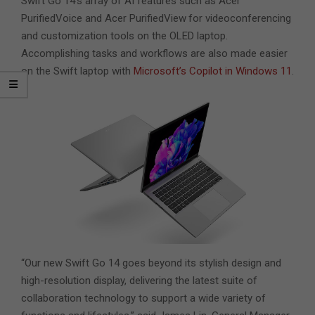
Swift Go 14’s array of AI features such as Acer
PurifiedVoice and Acer PurifiedView
for videoconferencing
and customization tools on the OLED laptop.
Accomplishing tasks and workflows are also made easier
on the Swift laptop with
Microsoft’s Copilot in Windows 11
.
“Our new Swift Go 14 goes beyond its stylish design and
high-resolution display, delivering the latest suite of
collaboration technology to support a wide variety of