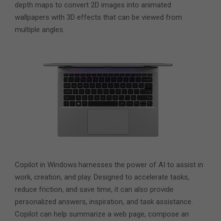
depth maps to convert 2D images into animated
wallpapers with 3D effects that can be viewed from
multiple angles.
Copilot in Windows
harnesses the power of AI to assist in
work, creation, and play. Designed to accelerate tasks,
reduce friction, and save time, it can also provide
personalized answers, inspiration, and task assistance.
Copilot can help summarize a web page, compose an