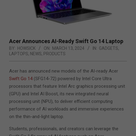
Acer Announces AI-Ready Swift Go 14 Laptop
BY:
HOWSICK
ON:
MARCH 13, 2024
IN:
GADGETS
,
LAPTOPS
,
NEWS
,
PRODUCTS
Acer has announced new models of the AI-ready Acer
Swift Go 14
(SFG14-72) powered by Intel Core Ultra
processors that feature Intel Arc graphics processing unit
(GPU) and Intel AI Boost, its new integrated neural
processing unit (NPU),
to deliver efficient computing
performance of AI workloads and immersive experiences
on the thin-and-light laptop.
Students, professionals, and creators can leverage the