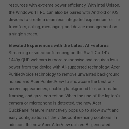
resources with extreme power efficiency. With Intel Unison,
the Windows 11 PC can also be paired with Android or iOS
devices to create a seamless integrated experience for file
transfers, calling, messaging, and device management on
a single screen.
Elevated Experiences with the Latest AI Features
Streaming or videoconferencing on the Swift Go 14’s
1440p QHD webcam is more responsive and requires less
power from the device with AI-supported technology; Acer
PurifiedVoice technology to remove unwanted background
noises and Acer PurifiedView to showcase the best on-
screen appearances, enabling background blur, automatic
framing, and gaze correction. When the use of the laptop’s
camera or microphone is detected, the new Acer
QuickPanel feature instinctively pops up to allow swift and
easy configuration of the videoconferencing solutions. In
addition, the new Acer AlterView utilizes AI-generated