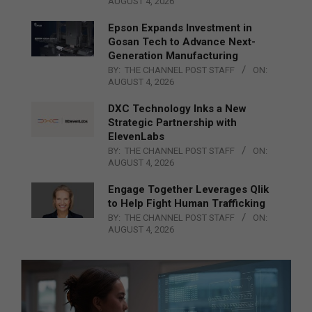
AUGUST 4, 2026
Epson Expands Investment in
Gosan Tech to Advance Next-
Generation Manufacturing
BY:
THE CHANNEL POST STAFF
ON:
AUGUST 4, 2026
DXC Technology Inks a New
Strategic Partnership with
ElevenLabs
BY:
THE CHANNEL POST STAFF
ON:
AUGUST 4, 2026
Engage Together Leverages Qlik
to Help Fight Human Trafficking
BY:
THE CHANNEL POST STAFF
ON:
AUGUST 4, 2026