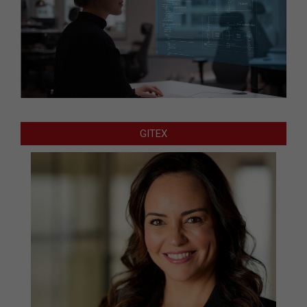
GITEX