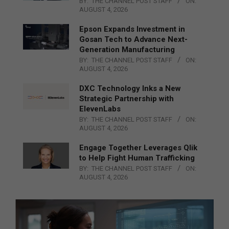
BY:
THE CHANNEL POST STAFF
ON:
AUGUST 4, 2026
Epson Expands Investment in
Gosan Tech to Advance Next-
Generation Manufacturing
BY:
THE CHANNEL POST STAFF
ON:
AUGUST 4, 2026
DXC Technology Inks a New
Strategic Partnership with
ElevenLabs
BY:
THE CHANNEL POST STAFF
ON:
AUGUST 4, 2026
Engage Together Leverages Qlik
to Help Fight Human Trafficking
BY:
THE CHANNEL POST STAFF
ON:
AUGUST 4, 2026