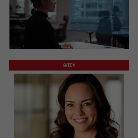
GITEX