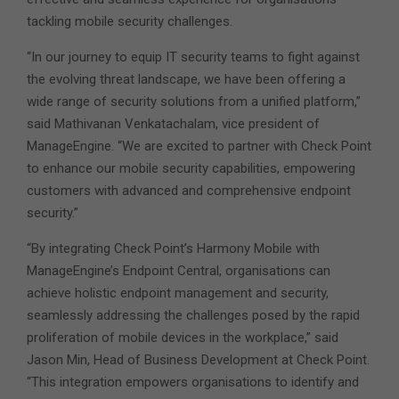
tackling mobile security challenges.
“In our journey to equip IT security teams to fight against
the evolving threat landscape, we have been offering a
wide range of security solutions from a unified platform,”
said Mathivanan Venkatachalam, vice president of
ManageEngine. “We are excited to partner with Check Point
to enhance our mobile security capabilities, empowering
customers with advanced and comprehensive endpoint
security.”
“By integrating Check Point’s Harmony Mobile with
ManageEngine’s Endpoint Central, organisations can
achieve holistic endpoint management and security,
seamlessly addressing the challenges posed by the rapid
proliferation of mobile devices in the workplace,” said
Jason Min, Head of Business Development at Check Point.
“This integration empowers organisations to identify and