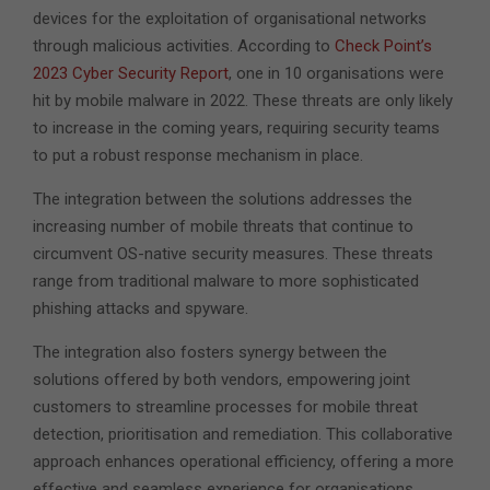
devices for the exploitation of organisational networks
through malicious activities. According to
Check Point’s
2023 Cyber Security Report
, one in 10 organisations were
hit by mobile malware in 2022. These threats are only likely
to increase in the coming years, requiring security teams
to put a robust response mechanism in place.
The integration between the solutions addresses the
increasing number of mobile threats that continue to
circumvent OS-native security measures. These threats
range from traditional malware to more sophisticated
phishing attacks and spyware.
The integration also fosters synergy between the
solutions offered by both vendors, empowering joint
customers to streamline processes for mobile threat
detection, prioritisation and remediation. This collaborative
approach enhances operational efficiency, offering a more
effective and seamless experience for organisations