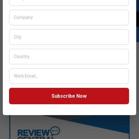
Subscribe Now