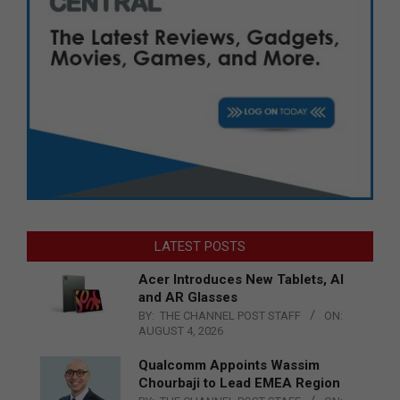
LATEST POSTS
Acer Introduces New Tablets, AI
and AR Glasses
BY:
THE CHANNEL POST STAFF
ON:
AUGUST 4, 2026
Qualcomm Appoints Wassim
Chourbaji to Lead EMEA Region