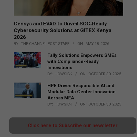
Censys and EVAD to Unveil SOC‑Ready
Cybersecurity Solutions at GITEX Kenya
2026
BY:
THE CHANNEL POST STAFF
ON:
MAY 18, 2026
Tally Solutions Empowers SMEs
with Compliance-Ready
Innovations
BY:
HOWSICK
ON:
OCTOBER 30, 2025
HPE Drives Responsible AI and
Modular Data Center Innovation
Across MEA
BY:
HOWSICK
ON:
OCTOBER 30, 2025
Click here to Subscribe our newsletter