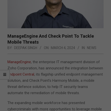
ManageEngine And Check Point To Tackle
Mobile Threats
BY:
DEEPAK SINGH
ON:
MARCH 4, 2024
IN:
NEWS
ManageEngine
, the enterprise IT management division of
Zoho Corporation, has announced the integration between
Endpoint Central
, its flagship unified endpoint management
solution, and Check Point’s Harmony Mobile, a mobile
threat defence solution, to help IT security teams
automate the remediation of mobile threats.
The expanding mobile workforce has presented
cybercriminals with more opportunities to leverage mobile