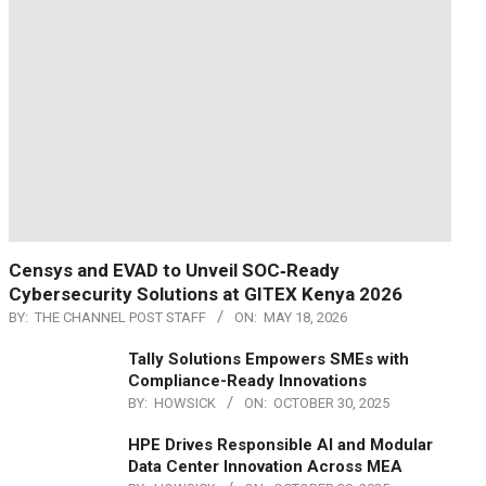
Censys and EVAD to Unveil SOC‑Ready
Cybersecurity Solutions at GITEX Kenya 2026
BY:
THE CHANNEL POST STAFF
ON:
MAY 18, 2026
Tally Solutions Empowers SMEs with
Compliance-Ready Innovations
BY:
HOWSICK
ON:
OCTOBER 30, 2025
HPE Drives Responsible AI and Modular
Data Center Innovation Across MEA