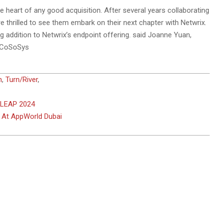
 heart of any good acquisition. After several years collaborating
 thrilled to see them embark on their next chapter with Netwrix.
g addition to Netwrix’s endpoint offering. said Joanne Yuan,
of CoSoSys
n
,
Turn/River
,
 LEAP 2024
s At AppWorld Dubai