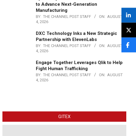
to Advance Next-Generation
Manufacturing
BY:
THE CHANNEL POST STAFF
ON:
AUGUST
4, 2026
DXC Technology Inks a New Strategic
Partnership with ElevenLabs
BY:
THE CHANNEL POST STAFF
ON:
AUGUST
4, 2026
Engage Together Leverages Qlik to Help
Fight Human Trafficking
BY:
THE CHANNEL POST STAFF
ON:
AUGUST
4, 2026
GITEX