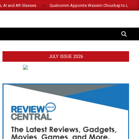
s, AI and AR Glasses
Qualcomm Appoints Wassim Chourbaji to Lead 
SEARCH
JULY ISSUE 2026