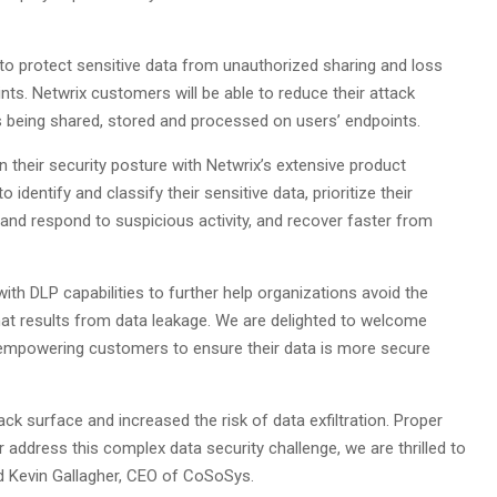
 to protect sensitive data from unauthorized sharing and loss
ts. Netwrix customers will be able to reduce their attack
 is being shared, stored and processed on users’ endpoints.
 their security posture with Netwrix’s extensive product
o identify and classify their sensitive data, prioritize their
and respond to suspicious activity, and recover faster from
ith DLP capabilities to further help organizations avoid the
that results from data leakage. We are delighted to welcome
 empowering customers to ensure their data is more secure
k surface and increased the risk of data exfiltration. Proper
address this complex data security challenge, we are thrilled to
id Kevin Gallagher, CEO of CoSoSys.