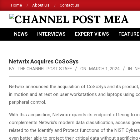
Skip
Home
About Us
Contact us
to
content
CHANNEL
NEWS
INTERVIEWS
EXPERT VIEWS
FEATURE
POST
Primary
Navigation
MEA
Menu
Netwrix Acquires CoSoSys
BY:
THE CHANNEL POST STAFF
ON:
MARCH 1, 2024
IN:
N
Netwrix announced the acquisition of CoSoSys and its product, 
in motion and at rest on user workstations and laptops using c
peripheral control.
With this acquisition, Netwrix expands its endpoint offering to 
complements Netwrix’s modern data classification, access gov
related to the Identify and Protect functions of the NIST Cybers
even better able to protect their critical data without sacrifici