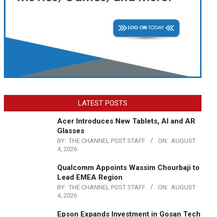
LATEST POSTS
Acer Introduces New Tablets, AI and AR
Glasses
BY:
THE CHANNEL POST STAFF
ON:
AUGUST
4, 2026
Qualcomm Appoints Wassim Chourbaji to
Lead EMEA Region
BY:
THE CHANNEL POST STAFF
ON:
AUGUST
4, 2026
Epson Expands Investment in Gosan Tech