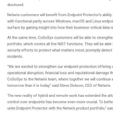
disclosed.
Netwrix customers will benefit from Endpoint Protector’s ability
with functional parity across Windows, macOS and Linux endpoin
surface by gaining insight into how their business-critical data
At the same time, CoSoSys customers will be able to strengthen
portfolio, which covers all five NIST functions. They will be able t
security efforts to protect what matters most, promptly detect 
incidents.
“We are excited to strengthen our endpoint protection offering w
operational disruption, financial loss and reputational damage 
CoSoSys to the Netwrix team, where together we will continue
tomorrow than it is today,” said Steve Dickson, CEO of Netwrix.
The new reality of hybrid and remote work has extended the attac
control over endpoints has become even more crucial. To better 
unite Endpoint Protector with the Netwrix product portfolio,” sa