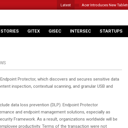
Latest
Acer Introduces New Tablet
 STORIES
GITEX
GISEC
INTERSEC
STARTUPS
EWS
Endpoint Protector, which discovers and secures sensitive data
ontent inspection, contextual scanning, and granular USB and
include data loss prevention (DLP). Endpoint Protector
ernance and endpoint management solutions, especially as
ecurity Framework. As a result, organizations worldwide will be
ng employee productivity. Terms of the transaction were not