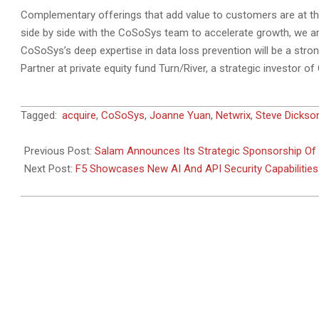
Complementary offerings that add value to customers are at the
side by side with the CoSoSys team to accelerate growth, we are
CoSoSys’s deep expertise in data loss prevention will be a stron
Partner at private equity fund Turn/River, a strategic investor 
2024-
Tagged:
acquire
,
CoSoSys
,
Joanne Yuan
,
Netwrix
,
Steve Dickso
03-
01
Previous Post:
Salam Announces Its Strategic Sponsorship Of
Next Post:
F5 Showcases New AI And API Security Capabilitie