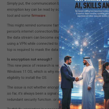
Simply put, the communication between the TPM and the comput
encryption key can be read by someone snooping on the signal
tool and some
firmware
.
This might remind someone familiar with cybersecurity of how
person’s internet connection/Bluetooth/RFID signal while tryi
the data stream can become exposed while traveling to a receiver
using a VPN while connected to public Wi-Fi, ensuring a protecte
top is required to mask the data transfer.
Is encryption not enough?
This new piece of research is very interesting, especially since
Windows 11 OS, which is why many older processors that might
eligibility to install the OS.
The issue is not whether encryption is enough of an incentive 
so far, it’s always been a signal of added security. However, with
redundant security function…or is it?