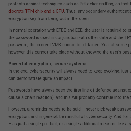
protects against techniques such as BitLocker sniffing, as th
discrete TPM chip and a CPU
. Thus, any secondary authenticati
encryption key from being out in the open.
In normal operation with EFDE and EEE, the user is required to e
the password is used in conjunction with other data and the TP
password, the correct VMK cannot be obtained. Yes, at some poin
however, this cannot take place without knowing the user’s pass
Powerful encryption, secure systems
In the end, cybersecurity will always need to keep evolving, ju
can demonstrate quite an impact.
Passwords have always been the first line of defense against 
cause a chain reaction), and this will probably continue into the 
However, a reminder needs to be said – never pick weak passw
encryption, and in general, be mindful of cybersecurity. And for 
– as just a single product, or a single additional measure like 