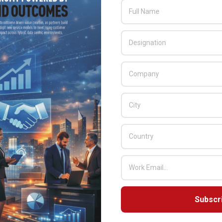
er’s processor is exposed during startup, meaning that the
 between the TPM and the CPU, which can be done with a cheap
 in some cases man-in-the-middle attacks can “eavesdrop” on a
ng to connect to somewhere or something. This occurs because
, unless there’s some form of additional security involved, like
d hidden connection. Basically, adding another security layer on
 using a TPM security module or chip is now a requirement of the
 not have satisfied the requirement were
barred from
having the
for someone to want the newest OS features, but the fact that,
 BitLocker sniffing, it seems like encryption might be just another
Subscr