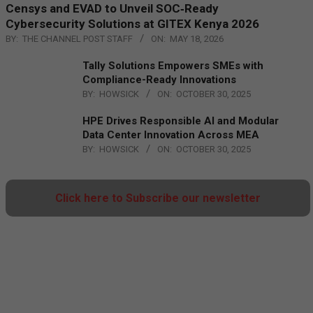
Censys and EVAD to Unveil SOC‑Ready
Cybersecurity Solutions at GITEX Kenya 2026
BY:
THE CHANNEL POST STAFF
ON:
MAY 18, 2026
Tally Solutions Empowers SMEs with
Compliance-Ready Innovations
BY:
HOWSICK
ON:
OCTOBER 30, 2025
HPE Drives Responsible AI and Modular
Data Center Innovation Across MEA
BY:
HOWSICK
ON:
OCTOBER 30, 2025
Click here to Subscribe our newsletter