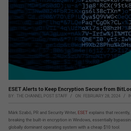
ESET Alerts to Keep Encryption Secure from BitLoc
BY:
THE CHANNEL POST STAFF
ON:
FEBRUARY 28, 2024
I
Márk Szabó, PR and Security Writer,
ESET
explains that recentl
breaking the built-in encryption in Windows, essentially bypassi
globally dominant operating system with a cheap $10 tool.