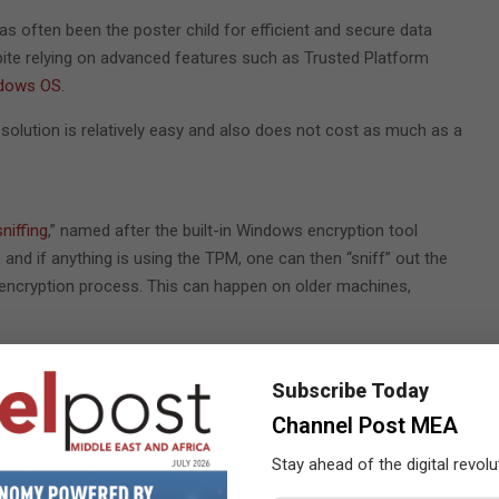
has often been the poster child for efficient and secure data
spite relying on advanced features such as Trusted Platform
ndows OS
.
e solution is relatively easy and also does not cost as much as a
niffing
,” named after the built-in Windows encryption tool
 and if anything is using the TPM, one can then “sniff” out the
-encryption process. This can happen on older machines,
g a password or any other secondary authentication method
oots automatically with only the TPM providing access to the
Subscribe Today
While switching on the machine, the BitLocker automatically
Channel Post MEA
ost immediately. So, the VMK is available in the plain on the
Stay ahead of the digital revolu