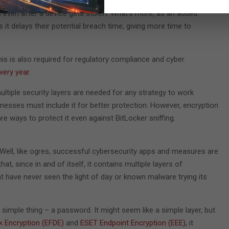
rity measure for any user that has to ensure their data remains
s even after a device gets stolen. What’s more, as an added
s it delays their potential breach time, giving more time to
his is also required for regulatory compliance and cyber
very year
.
ltiple security layers are needed for any strategy to work
inesses must include it for better protection. However, encryption
are ways to protect it even against BitLocker sniffing.
Well, like ogres, successful cybersecurity apps and measures are
at, since in and of itself, it contains multiple layers of
t have never seen the light of day or known malware trying its
simple thing – a password. It might seem like a simple layer, but
k Encryption (EFDE)
and
ESET Endpoint Encryption (EEE)
, it