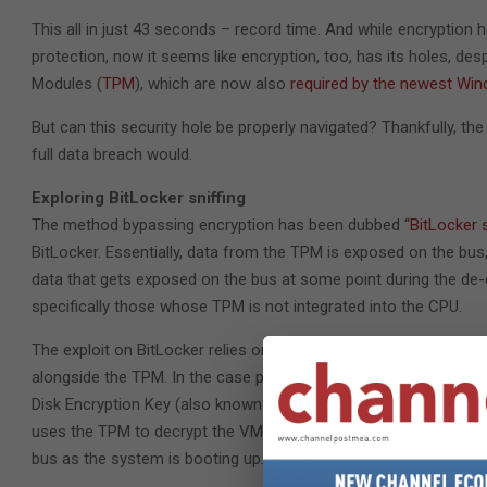
This all in just 43 seconds – record time. And while encryption 
protection, now it seems like encryption, too, has its holes, de
Modules (
TPM
), which are now also
required by the newest Wi
But can this security hole be properly navigated? Thankfully, th
full data breach would.
Exploring BitLocker sniffing
The method bypassing encryption has been dubbed “
BitLocker s
BitLocker. Essentially, data from the TPM is exposed on the bus,
data that gets exposed on the bus at some point during the de
specifically those whose TPM is not integrated into the CPU.
The exploit on BitLocker relies on the fact that it is not usin
alongside the TPM. In the case presented in the video, the PC b
Disk Encryption Key (also known as Volume Master Key – VMK). 
uses the TPM to decrypt the VMK and boots to Windows login alm
bus as the system is booting up.