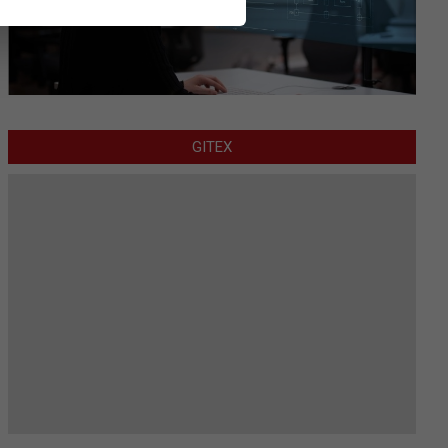
GITEX