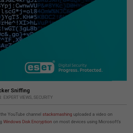
ker Sniffing
N:
EXPERT VIEWS
,
SECURITY
y, the YouTube channel
stacksmashing
uploaded a video on
ng
Windows Disk Encryption
on most devices using Microsoft’s