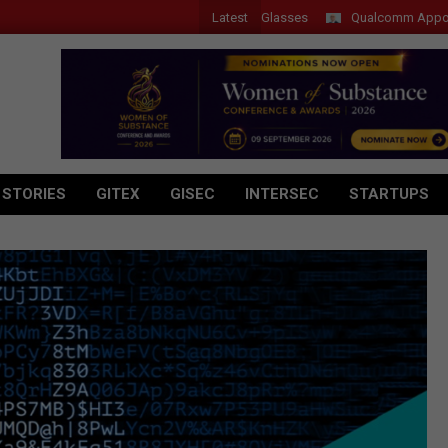
Latest
r Introduces New Tablets, AI and AR Glasses
Qualcomm Appoints Wass
 STORIES
GITEX
GISEC
INTERSEC
STARTUPS