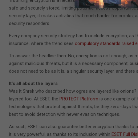
Truthfully, encryption is a necessary – no, a compulsory – secu
safe and securely stored, limiting potential access opportunitie
security layer, it makes activities that much harder for crooks, a
security responders.
Every company security strategy has to include encryption, as t
insurance, where the trend sees
compulsory standards raised e
To answer the headline then: No, encryption is not enough, as mu
against malicious threats, but it is a necessary component; bus
does not need to be as it is, a singular security layer, and there 
It’s all about the layers
Was it Shrek who described how ogres are layered like onions? 
layered too. At ESET, the
PROTECT Platform
is one example of th
technologies that protect against threats, be they zero-days tha
best to avoid detection with newer evasion techniques.
As such, ESET can also guarantee better encryption thanks to a 
it is very powerful, as thanks to its inclusion within
ESET Full Dis