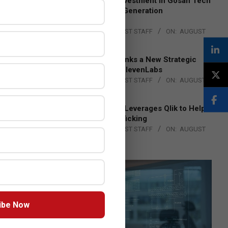
Epson Expands Investment in Gosan Tech
to Advance Next-Generation
Manufacturing
BY:
THE CHANNEL POST STAFF
ON:
AUGUST
4, 2026
DXC Technology Inks a New Strategic
Partnership with ElevenLabs
BY:
THE CHANNEL POST STAFF
ON:
AUGUST
4, 2026
Engage Together Leverages Qlik to Help
Fight Human Trafficking
BY:
THE CHANNEL POST STAFF
ON:
AUGUST
4, 2026
ibe Now