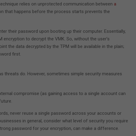
at technique relies on unprotected communication between
a
on that happens before the process starts prevents the
nter their password upon booting up their computer. Essentially,
M encryption to decrypt the VMK. So, without the user’s
t the data decrypted by the TPM will be available in the plain;
word first.
st as threats do. However, sometimes simple security measures
external compromise (as gaining access to a single account can
future.
ords, never reuse a single password across your accounts or
businesses in general, consider what level of security you require
a strong password for your encryption, can make a difference.