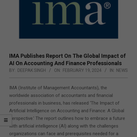
IMA Publishes Report On The Global Impact of
AI On Accounting And Finance Professionals
BY:
DEEPAK SINGH
ON:
FEBRUARY 19, 2024
IN:
NEWS
IMA (Institute of Management Accountants), the
worldwide association of accountants and financial
professionals in business, has released ‘The Impact of
Artificial Intelligence on Accounting and Finance: A Global
Perspective.’ The report outlines how to embrace a future
with artificial intelligence (AI) along with the challenges
organizations can face and prerequisites needed for a