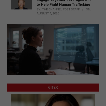
to Help Fight Human Trafficking
BY:
THE CHANNEL POST STAFF
ON:
AUGUST 4, 2026
GITEX