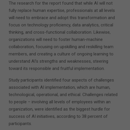
The research for the report found that while AI will not
fully replace human expertise, professionals at all levels
will need to embrace and adopt this transformation and
focus on technology proficiency, data analytics, critical
thinking, and cross-functional collaboration. Likewise,
organizations will need to foster human-machine
collaboration, focusing on upskilling and reskilling team
members, and creating a culture of ongoing learning to
understand AI’s strengths and weaknesses, steering
toward its responsible and fruitful implementation.
Study participants identified four aspects of challenges
associated with AI implementation, which are human,
technological, operational, and ethical. Challenges related
to people – involving all levels of employees within an
organization, were identified as the biggest hurdle for
success of AI initiatives, according to 38 percent of
participants.