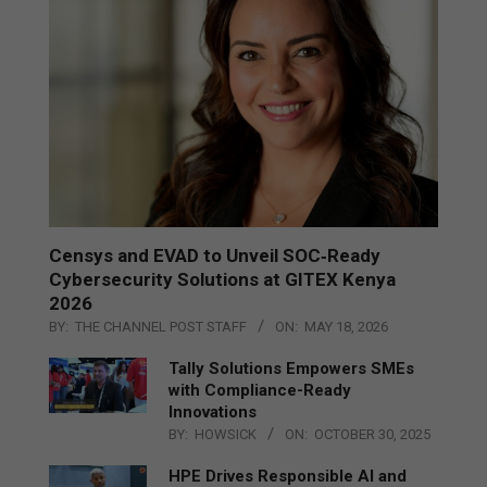
Censys and EVAD to Unveil SOC‑Ready
Cybersecurity Solutions at GITEX Kenya
2026
BY:
THE CHANNEL POST STAFF
ON:
MAY 18, 2026
Tally Solutions Empowers SMEs
with Compliance-Ready
Innovations
BY:
HOWSICK
ON:
OCTOBER 30, 2025
HPE Drives Responsible AI and