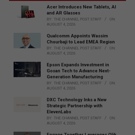
Acer Introduces New Tablets, AI
and AR Glasses
BY:
THE CHANNEL POST STAFF
ON:
AUGUST 4, 2026
Qualcomm Appoints Wassim
Chourbaji to Lead EMEA Region
BY:
THE CHANNEL POST STAFF
ON:
AUGUST 4, 2026
Epson Expands Investment in
Gosan Tech to Advance Next-
Generation Manufacturing
BY:
THE CHANNEL POST STAFF
ON:
AUGUST 4, 2026
DXC Technology Inks a New
Strategic Partnership with
ElevenLabs
BY:
THE CHANNEL POST STAFF
ON:
AUGUST 4, 2026
Engage Together Leverages Qlik