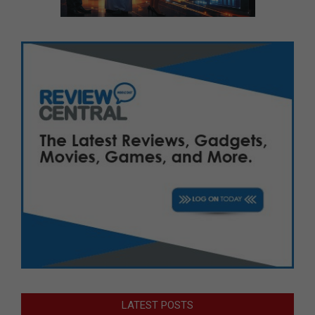
LATEST POSTS