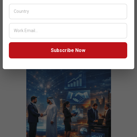
JULY ISSUE 2026
Subscribe Now