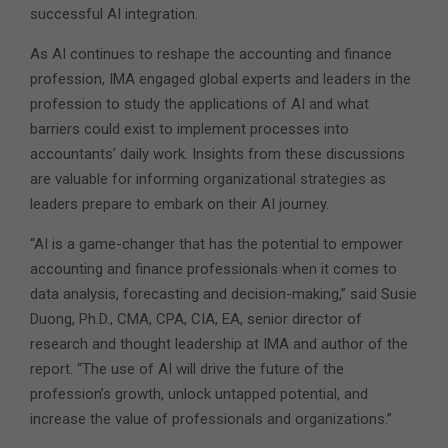
successful AI integration.
As AI continues to reshape the accounting and finance
profession, IMA engaged global experts and leaders in the
profession to study the applications of AI and what
barriers could exist to implement processes into
accountants’ daily work. Insights from these discussions
are valuable for informing organizational strategies as
leaders prepare to embark on their AI journey.
“AI is a game-changer that has the potential to empower
accounting and finance professionals when it comes to
data analysis, forecasting and decision-making,” said Susie
Duong, Ph.D., CMA, CPA, CIA, EA, senior director of
research and thought leadership at IMA and author of the
report. “The use of AI will drive the future of the
profession’s growth, unlock untapped potential, and
increase the value of professionals and organizations.”