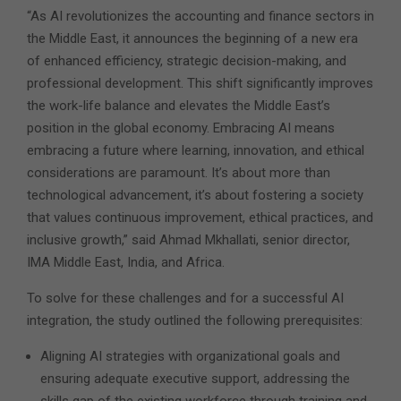
“As AI revolutionizes the accounting and finance sectors in
the Middle East, it announces the beginning of a new era
of enhanced efficiency, strategic decision-making, and
professional development. This shift significantly improves
the work-life balance and elevates the Middle East’s
position in the global economy. Embracing AI means
embracing a future where learning, innovation, and ethical
considerations are paramount. It’s about more than
technological advancement, it’s about fostering a society
that values continuous improvement, ethical practices, and
inclusive growth,” said Ahmad Mkhallati, senior director,
IMA Middle East, India, and Africa.
To solve for these challenges and for a successful AI
integration, the study outlined the following prerequisites:
Aligning AI strategies with organizational goals and
ensuring adequate executive support, addressing the
skills gap of the existing workforce through training and