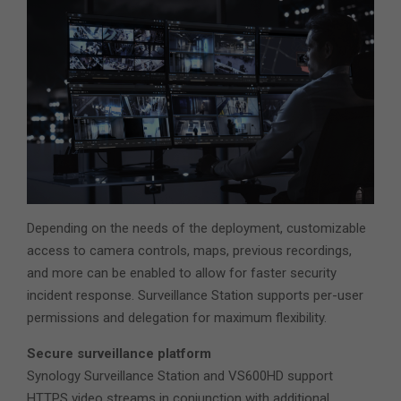
Depending on the needs of the deployment, customizable
access to camera controls, maps, previous recordings,
and more can be enabled to allow for faster security
incident response. Surveillance Station supports per-user
permissions and delegation for maximum flexibility.
Secure surveillance platform
Synology Surveillance Station and VS600HD support
HTTPS video streams in conjunction with additional