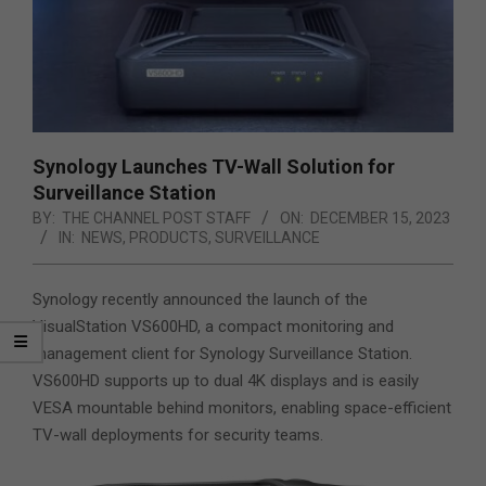
Synology Launches TV-Wall Solution for
Surveillance Station
BY:
THE CHANNEL POST STAFF
ON:
DECEMBER 15, 2023
IN:
NEWS
,
PRODUCTS
,
SURVEILLANCE
Synology recently announced the launch of the
VisualStation VS600HD, a compact monitoring and
management client for Synology Surveillance Station.
VS600HD supports up to dual 4K displays and is easily
VESA mountable behind monitors, enabling space-efficient
TV-wall deployments
for security teams.