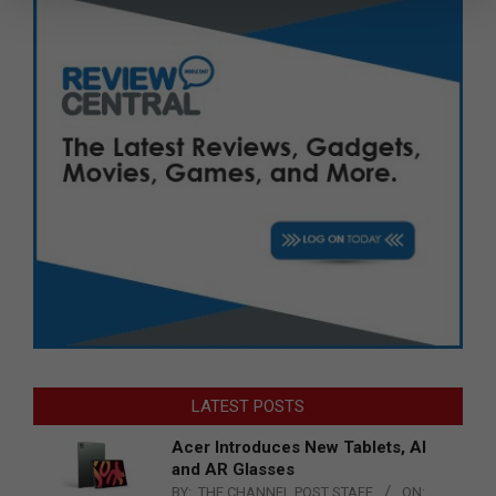
LATEST POSTS
Acer Introduces New Tablets, AI
and AR Glasses
BY:
THE CHANNEL POST STAFF
ON: