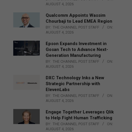
AUGUST 4, 2026
Qualcomm Appoints Wassim
Chourbaji to Lead EMEA Region
BY:
THE CHANNEL POST STAFF
ON:
AUGUST 4, 2026
Epson Expands Investment in
Gosan Tech to Advance Next-
Generation Manufacturing
BY:
THE CHANNEL POST STAFF
ON:
AUGUST 4, 2026
DXC Technology Inks a New
Strategic Partnership with
ElevenLabs
BY:
THE CHANNEL POST STAFF
ON:
AUGUST 4, 2026
Engage Together Leverages Qlik
to Help Fight Human Trafficking
BY:
THE CHANNEL POST STAFF
ON:
AUGUST 4, 2026