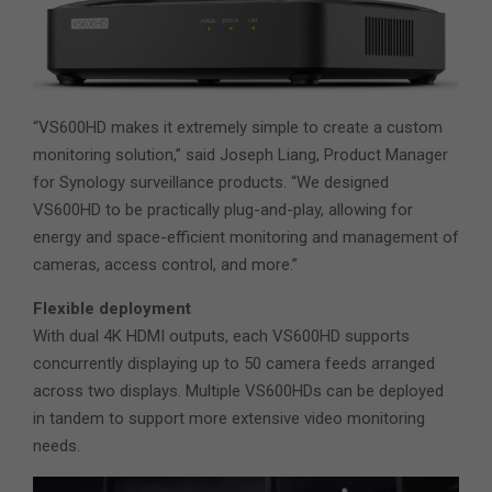
“VS600HD makes it extremely simple to create a custom
monitoring solution,” said Joseph Liang, Product Manager
for Synology surveillance products. “We designed
VS600HD to be practically plug-and-play, allowing for
energy and space-efficient monitoring and management of
cameras, access control, and more.”
Flexible deployment
With dual 4K HDMI outputs, each VS600HD supports
concurrently displaying up to 50 camera feeds arranged
across two displays. Multiple VS600HDs can be deployed
in tandem to support more extensive video monitoring
needs.