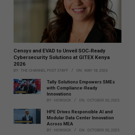
Censys and EVAD to Unveil SOC‑Ready
Cybersecurity Solutions at GITEX Kenya
2026
BY:
THE CHANNEL POST STAFF
ON:
MAY 18, 2026
Tally Solutions Empowers SMEs
with Compliance-Ready
Innovations
BY:
HOWSICK
ON:
OCTOBER 30, 2025
HPE Drives Responsible AI and
Modular Data Center Innovation
Across MEA
BY:
HOWSICK
ON:
OCTOBER 30, 2025