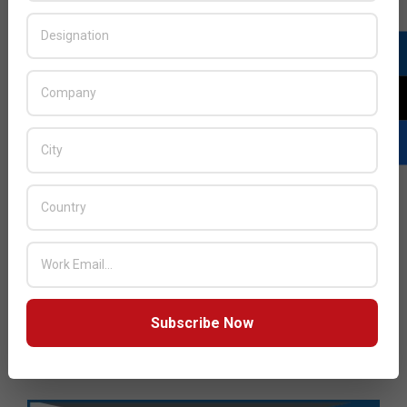
Subscribe Now