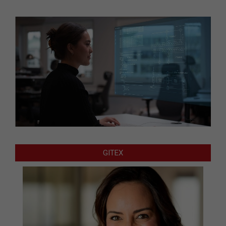
GITEX