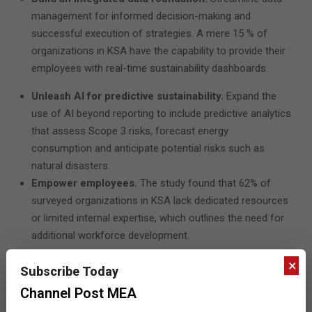
management for informed decision-making and
successful execution of strategies. A mere 15 % of
organizations in KSA have the capability to provide their
employees with real-time sustainability dashboards.
Unleash AI for predictive sustainability.
Expand the
use of AI beyond reporting to include predictive analytics
that assess Scope 3 risks, forecast energy
consumption and anticipate potential risks such as
natural disasters.
Empower employees.
The study found that 62% of
surveyed organizations in KSA lack dedicated resources
or limited internal expertise, which outlines the need for
additional workforce development.
×
“Faced with record-breaking temperatures and unparalleled
Subscribe Today
climate-related events, this is a moment that calls for
Channel Post MEA
collective action from governments, industries, enterprises