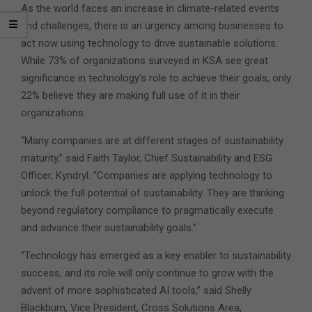
As the world faces an increase in climate-related events
and challenges, there is an urgency among businesses to
act now using technology to drive sustainable solutions.
While 73% of organizations surveyed in KSA see great
significance in technology’s role to achieve their goals, only
22% believe they are making full use of it in their
organizations.
“Many companies are at different stages of sustainability
maturity,” said Faith Taylor, Chief Sustainability and ESG
Officer, Kyndryl. “Companies are applying technology to
unlock the full potential of sustainability. They are thinking
beyond regulatory compliance to pragmatically execute
and advance their sustainability goals.”
“Technology has emerged as a key enabler to sustainability
success, and its role will only continue to grow with the
advent of more sophisticated AI tools,” said Shelly
Blackburn, Vice President, Cross Solutions Area,