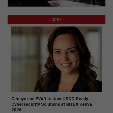
GITEX
Censys and EVAD to Unveil SOC‑Ready
Cybersecurity Solutions at GITEX Kenya
2026