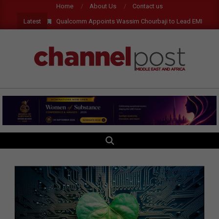
Skip
Home
About Us
Contact us
to
Latest
Qualcomm Appoints Wassim Chourbaji to Lead EMEA Region
content
CHANNEL
POST
MEA
SEARCH
Primary
Navigation
Menu