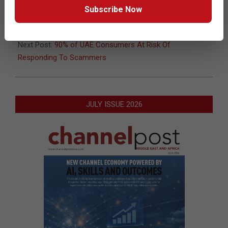
12-
Subscribe Now
11
Previous Post:
63% Of Retailers Say Wi-Fi Improves Store
Operations And Customer Experiences
Next Post:
90% of UAE Consumers At Risk Of
Responding To Scammers
JULY ISSUE 2026