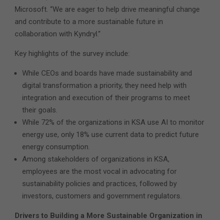
Microsoft. “We are eager to help drive meaningful change
and contribute to a more sustainable future in
collaboration with Kyndryl.”
Key highlights of the survey include:
While CEOs and boards have made sustainability and
digital transformation a priority, they need help with
integration and execution of their programs to meet
their goals.
While 72% of the organizations in KSA use AI to monitor
energy use, only 18% use current data to predict future
energy consumption.
Among stakeholders of organizations in KSA,
employees are the most vocal in advocating for
sustainability policies and practices, followed by
investors, customers and government regulators.
Drivers to Building a More Sustainable Organization
in